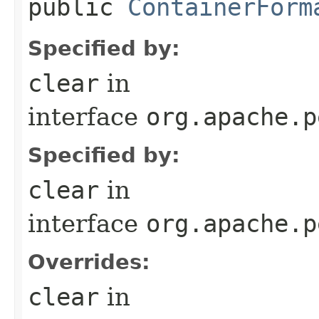
public
ContainerForm
Specified by:
clear
in
interface
org.apache.p
Specified by:
clear
in
interface
org.apache.p
Overrides:
clear
in