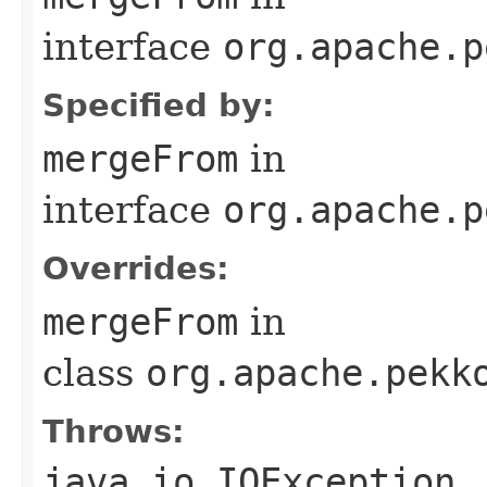
interface
org.apache.p
Specified by:
mergeFrom
in
interface
org.apache.p
Overrides:
mergeFrom
in
class
org.apache.pekk
Throws:
java.io.IOException