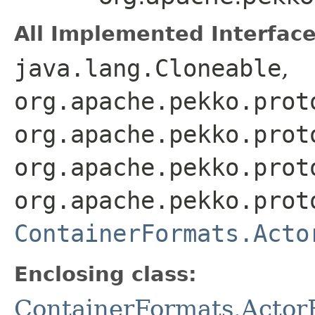
All Implemented Interface
java.lang.Cloneable
,
org.apache.pekko.prot
org.apache.pekko.prot
org.apache.pekko.prot
org.apache.pekko.prot
ContainerFormats.Acto
Enclosing class:
ContainerFormats.Actor