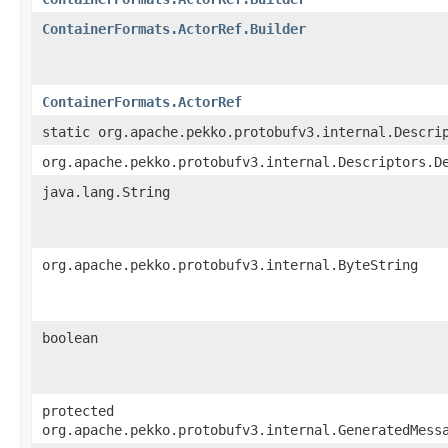
ContainerFormats.ActorRef.Builder
ContainerFormats.ActorRef
static org.apache.pekko.protobufv3.internal.Descri
org.apache.pekko.protobufv3.internal.Descriptors.D
java.lang.String
org.apache.pekko.protobufv3.internal.ByteString
boolean
protected
org.apache.pekko.protobufv3.internal.GeneratedMess