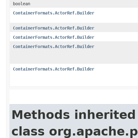
boolean
ContainerFormats.ActorRef.Builder
ContainerFormats.ActorRef.Builder
ContainerFormats.ActorRef.Builder
ContainerFormats.ActorRef.Builder
ContainerFormats.ActorRef.Builder
Methods inherited
class org.apache.