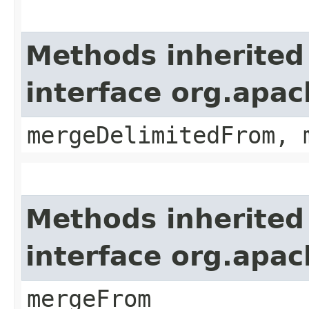
Methods inherited
interface org.apa
mergeDelimitedFrom, 
Methods inherited
interface org.apa
mergeFrom