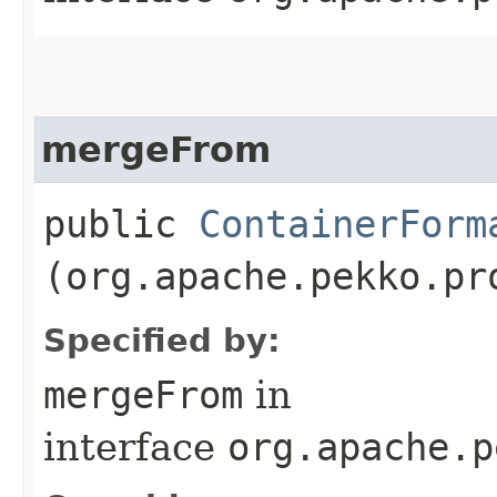
mergeFrom
public
ContainerForm
(org.apache.pekko.pr
Specified by:
mergeFrom
in
interface
org.apache.p