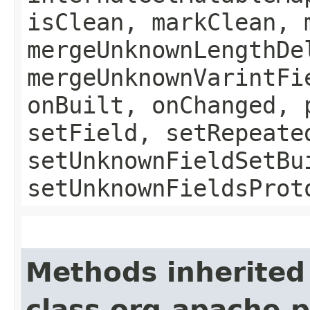
isClean, markClean, 
mergeUnknownLengthDe
mergeUnknownVarintFi
onBuilt, onChanged, 
setField, setRepeate
setUnknownFieldSetBu
setUnknownFieldsProt
Methods inherited
class org.apache.