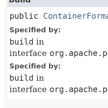
public
ContainerForm
Specified by:
build
in
interface
org.apache.p
Specified by:
build
in
interface
org.apache.p