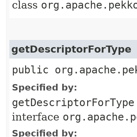
class
org.apache.pekk
getDescriptorForType
public org.apache.pe
Specified by:
getDescriptorForType
interface
org.apache.p
Specified by: