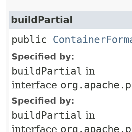
buildPartial
public
ContainerForm
Specified by:
buildPartial
in
interface
org.apache.p
Specified by:
buildPartial
in
interface
org.apache.p