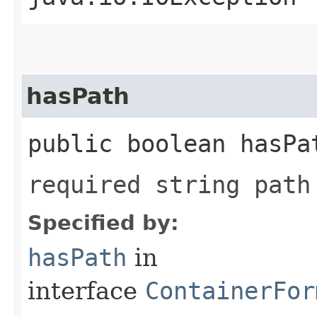
hasPath
public boolean hasPa
required string path
Specified by:
hasPath
in
interface
ContainerFor