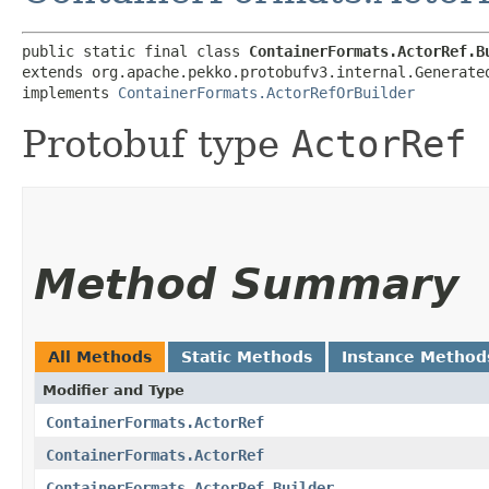
public static final class 
ContainerFormats.ActorRef.B
extends org.apache.pekko.protobufv3.internal.Generate
implements 
ContainerFormats.ActorRefOrBuilder
Protobuf type
ActorRef
Method Summary
All Methods
Static Methods
Instance Method
Modifier and Type
ContainerFormats.ActorRef
ContainerFormats.ActorRef
ContainerFormats.ActorRef.Builder