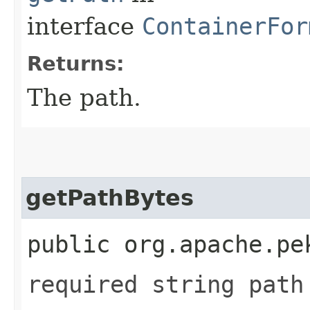
interface
ContainerFor
Returns:
The path.
getPathBytes
public org.apache.pe
required string path