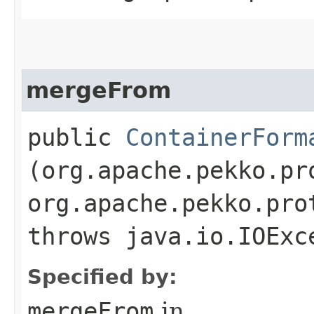
mergeFrom
public
ContainerForm
(org.apache.pekko.pr
org.apache.pekko.pro
throws java.io.IOExc
Specified by:
mergeFrom
in