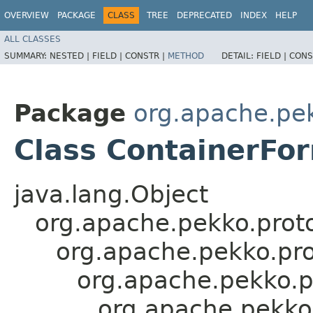
OVERVIEW
PACKAGE
CLASS
TREE
DEPRECATED
INDEX
HELP
ALL CLASSES
SUMMARY:
NESTED |
FIELD |
CONSTR |
METHOD
DETAIL:
FIELD |
CONS
Package
org.apache.pe
Class ContainerFor
java.lang.Object
org.apache.pekko.proto
org.apache.pekko.pro
org.apache.pekko.p
org.apache.pekko