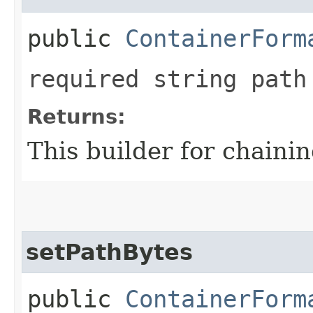
public
ContainerForm
required string path
Returns:
This builder for chainin
setPathBytes
public
ContainerForm