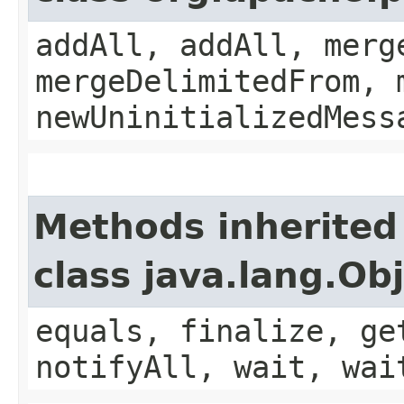
addAll, addAll, merg
mergeDelimitedFrom, 
newUninitializedMess
Methods inherited
class java.lang.Ob
equals, finalize, ge
notifyAll, wait, wai