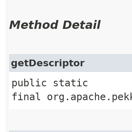
Method Detail
getDescriptor
public static
final org.apache.pek