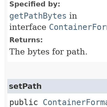
Specified by:
getPathBytes
in
interface
ContainerFor
Returns:
The bytes for path.
setPath
public
ContainerForm