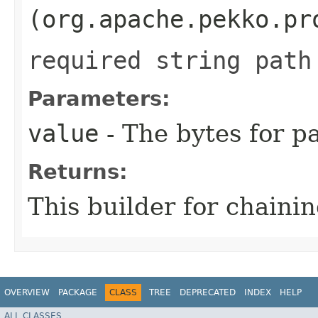
(org.apache.pekko.pr
required string path
Parameters:
value
- The bytes for pa
Returns:
This builder for chainin
OVERVIEW
PACKAGE
CLASS
TREE
DEPRECATED
INDEX
HELP
ALL CLASSES