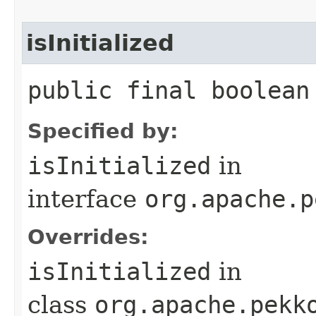
isInitialized
public final boolean
Specified by:
isInitialized
in
interface
org.apache.p
Overrides:
isInitialized
in
class
org.apache.pekk