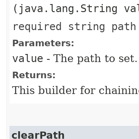
(java.lang.String va
required string path
Parameters:
value
- The path to set.
Returns:
This builder for chainin
clearPath