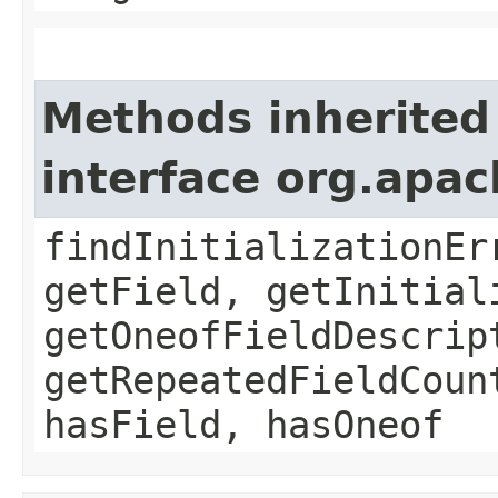
Methods inherited
interface org.apa
findInitializationEr
getField, getInitial
getOneofFieldDescrip
getRepeatedFieldCoun
hasField, hasOneof