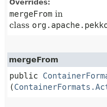
Overrides:
mergeFrom
in
class
org.apache.pekk
mergeFrom
public
ContainerForm
(
ContainerFormats.Ac