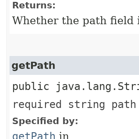
Returns:
Whether the path field i
getPath
public java.lang.Str
required string path
Specified by:
getPath
in