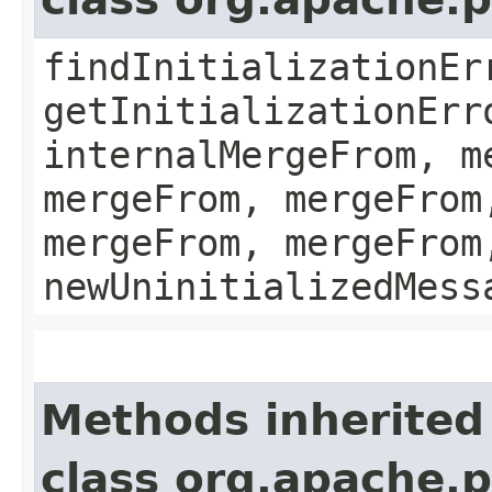
findInitializationEr
getInitializationErr
internalMergeFrom, m
mergeFrom, mergeFrom
mergeFrom, mergeFrom
newUninitializedMess
Methods inherited
class org.apache.