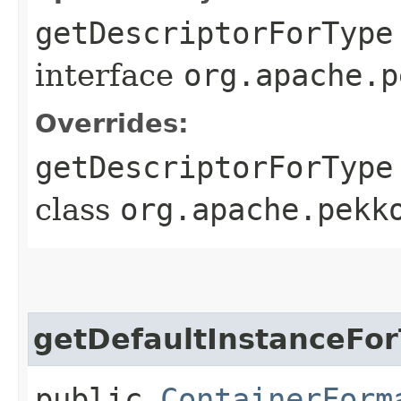
getDescriptorForType
interface
org.apache.p
Overrides:
getDescriptorForType
class
org.apache.pekk
getDefaultInstanceFo
public
ContainerForm