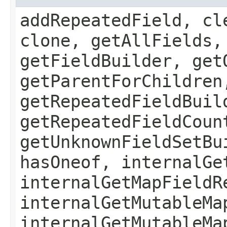
addRepeatedField, cl
clone, getAllFields,
getFieldBuilder, get
getParentForChildren
getRepeatedFieldBuil
getRepeatedFieldCoun
getUnknownFieldSetBu
hasOneof, internalGe
internalGetMapFieldR
internalGetMutableMa
internalGetMutableMa