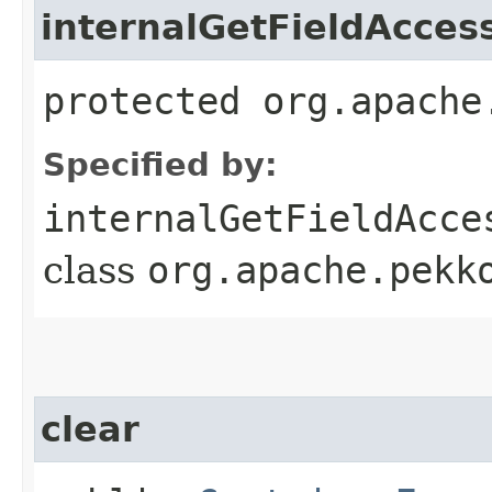
internalGetFieldAcces
protected org.apache
Specified by:
internalGetFieldAcce
class
org.apache.pekk
clear