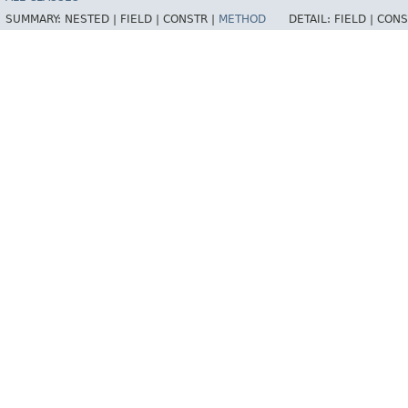
SUMMARY:
NESTED |
FIELD |
CONSTR |
METHOD
DETAIL:
FIELD |
CONS