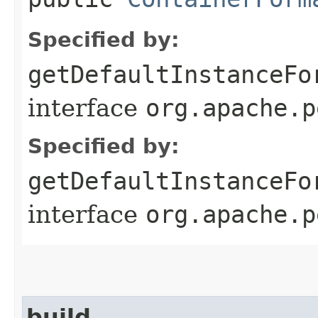
Specified by:
getDefaultInstanceFo
interface
org.apache.p
Specified by:
getDefaultInstanceFo
interface
org.apache.p
build