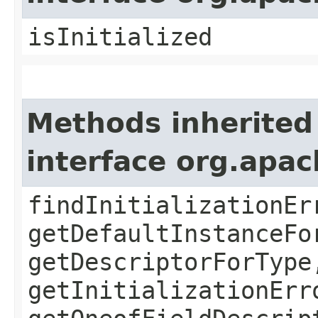
isInitialized
Methods inherited
interface org.apa
findInitializationEr
getDefaultInstanceFo
getDescriptorForType
getInitializationErr