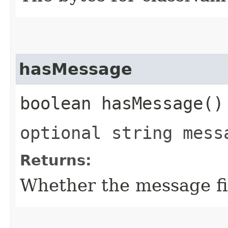
hasMessage
boolean hasMessage()
optional string mess
Returns:
Whether the message fie