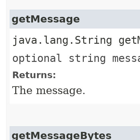
getMessage
java.lang.String get
optional string mess
Returns:
The message.
getMessageBytes