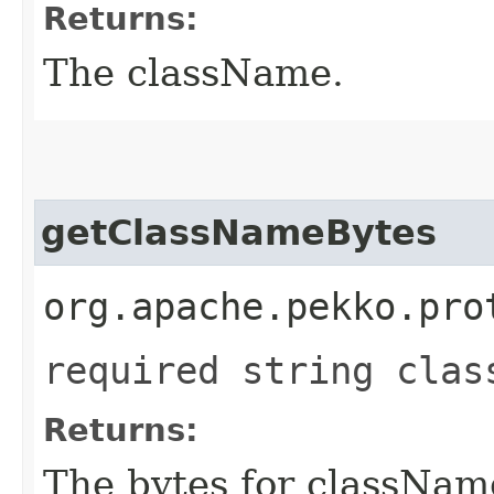
Returns:
The className.
getClassNameBytes
org.apache.pekko.pro
required string clas
Returns:
The bytes for classNam