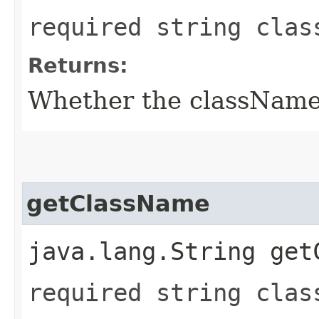
required string clas
Returns:
Whether the className f
getClassName
java.lang.String get
required string clas