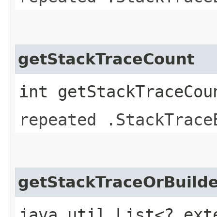
getStackTraceCount
int getStackTraceCou
repeated .StackTrace
getStackTraceOrBuilde
java.util.List<? ext