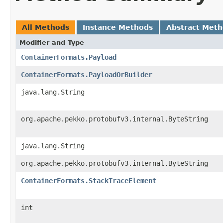
All Methods
Instance Methods
Abstract Met
Modifier and Type
ContainerFormats.Payload
ContainerFormats.PayloadOrBuilder
java.lang.String
org.apache.pekko.protobufv3.internal.ByteString
java.lang.String
org.apache.pekko.protobufv3.internal.ByteString
ContainerFormats.StackTraceElement
int