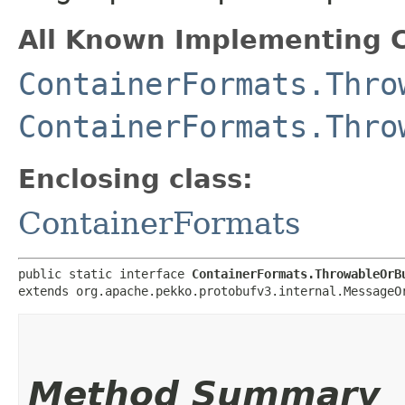
All Known Implementing C
ContainerFormats.Thro
ContainerFormats.Thro
Enclosing class:
ContainerFormats
public static interface 
ContainerFormats.ThrowableOrB
extends org.apache.pekko.protobufv3.internal.MessageO
Method Summary