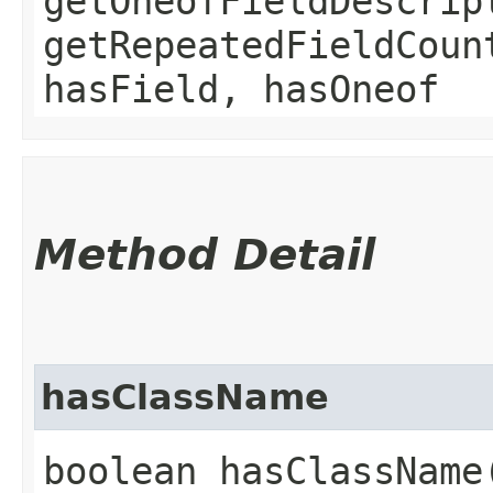
getOneofFieldDescrip
getRepeatedFieldCoun
hasField, hasOneof
Method Detail
hasClassName
boolean hasClassName