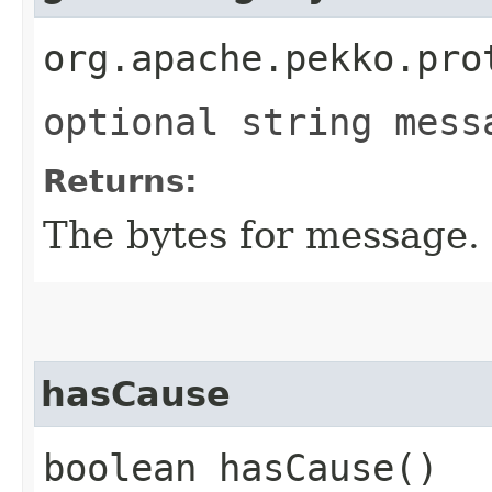
org.apache.pekko.pro
optional string mess
Returns:
The bytes for message.
hasCause
boolean hasCause()