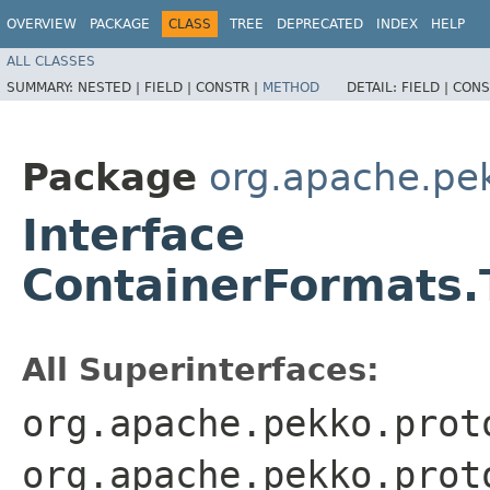
OVERVIEW
PACKAGE
CLASS
TREE
DEPRECATED
INDEX
HELP
ALL CLASSES
SUMMARY:
NESTED |
FIELD |
CONSTR |
METHOD
DETAIL:
FIELD |
CONS
Package
org.apache.pe
Interface
ContainerFormats.
All Superinterfaces:
org.apache.pekko.prot
org.apache.pekko.prot