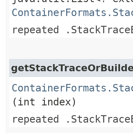
ContainerFormats.Sta
repeated .StackTrace
getStackTraceOrBuild
ContainerFormats.Sta
(int index)
repeated .StackTrace