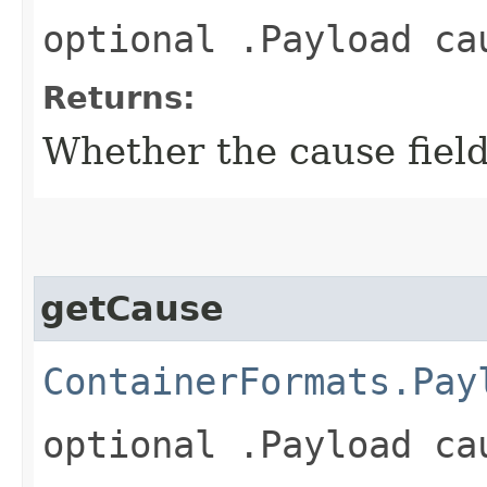
optional .Payload ca
Returns:
Whether the cause field 
getCause
ContainerFormats.Pay
optional .Payload ca