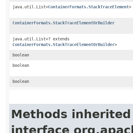
java.util.List<
ContainerFormats.StackTraceElement
>
ContainerFormats.StackTraceElementOrBuilder
java.util.List<? extends
ContainerFormats.StackTraceElementOrBuilder
>
boolean
boolean
boolean
Methods inherited
interface org.apa