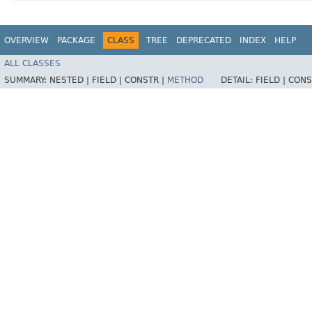
OVERVIEW
PACKAGE
CLASS
TREE
DEPRECATED
INDEX
HELP
ALL CLASSES
SUMMARY:
NESTED |
FIELD |
CONSTR |
METHOD
DETAIL:
FIELD |
CONS