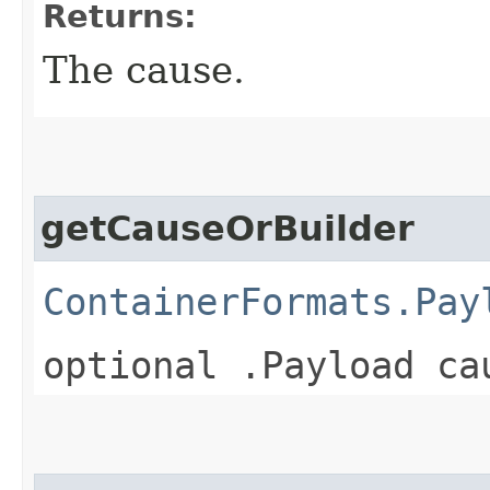
Returns:
The cause.
getCauseOrBuilder
ContainerFormats.Pay
optional .Payload ca