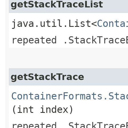
getStackTraceList
java.util.List<
Conta
repeated .StackTrace
getStackTrace
ContainerFormats.Sta
(int index)
repeated .StackTrace