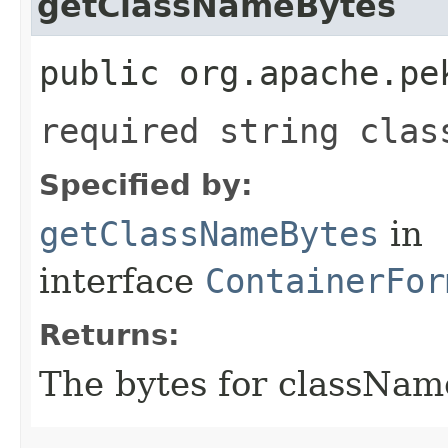
getClassNameBytes
public org.apache.pe
required string clas
Specified by:
getClassNameBytes
in
interface
ContainerFor
Returns:
The bytes for classNam