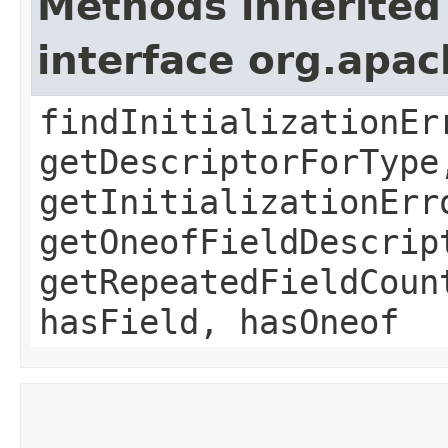
Methods inherited
interface org.apa
findInitializationEr
getDescriptorForType
getInitializationErr
getOneofFieldDescrip
getRepeatedFieldCoun
hasField, hasOneof