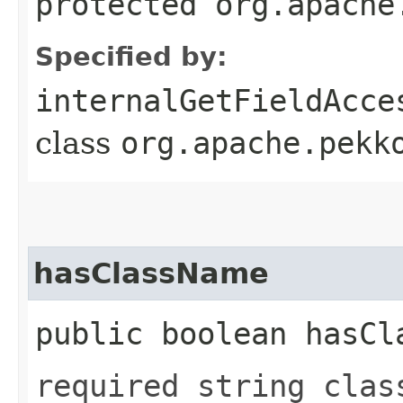
protected org.apache
Specified by:
internalGetFieldAcce
class
org.apache.pekk
hasClassName
public boolean hasCl
required string clas