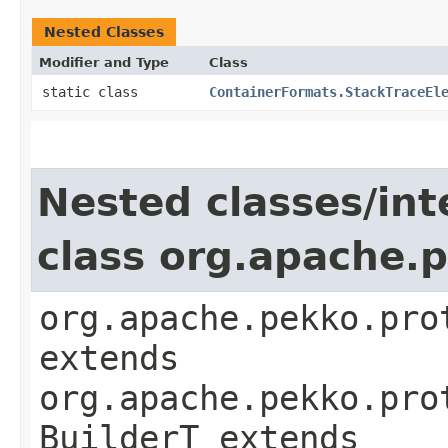
Nested Classes
Modifier and Type
Class
static class
ContainerFormats.StackTraceEl
Nested classes/int
class org.apache.
org.apache.pekko.pro
extends
org.apache.pekko.pro
BuilderT extends