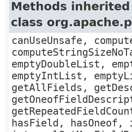
Methods inherited
class org.apache.
canUseUnsafe, comput
computeStringSizeNoT
emptyDoubleList, emp
emptyIntList, emptyL
getAllFields, getDes
getOneofFieldDescrip
getRepeatedFieldCoun
hasField, hasOneof, 