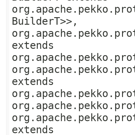
org.apache.pekko.pro
BuilderT>>,
org.apache.pekko.pro
extends
org.apache.pekko.pro
org.apache.pekko.pro
extends
org.apache.pekko.pro
org.apache.pekko.pro
org.apache.pekko.pro
extends