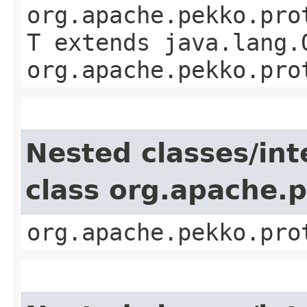
org.apache.pekko.pro
T extends java.lang.
org.apache.pekko.pro
Nested classes/int
class org.apache.
org.apache.pekko.pro