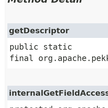
getDescriptor
public static
final org.apache.pek
internalGetFieldAcces