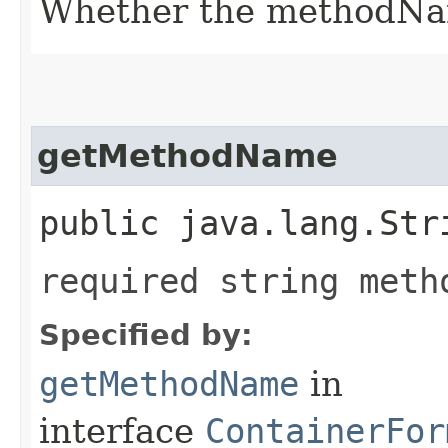
Whether the methodName
getMethodName
public java.lang.Str
required string meth
Specified by:
getMethodName
in
interface
ContainerFor