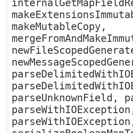
internalGetMapFieldR
makeExtensionsImmuta
makeMutableCopy,
mergeFromAndMakeImmu
newFileScopedGenerat
newMessageScopedGene
parseDelimitedWithIO
parseDelimitedWithIO
parseUnknownField, p
parseWithIOException
parseWithIOException