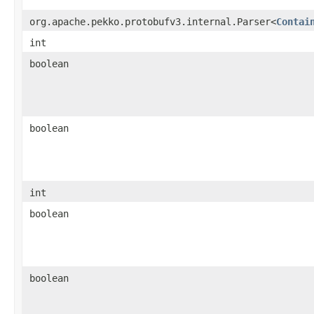
org.apache.pekko.protobufv3.internal.Parser<
Contai
int
boolean
boolean
int
boolean
boolean