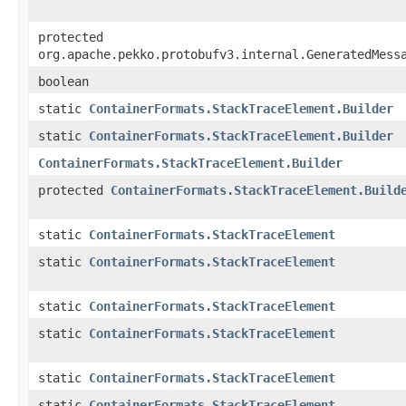
protected
org.apache.pekko.protobufv3.internal.GeneratedMess
boolean
static
ContainerFormats.StackTraceElement.Builder
static
ContainerFormats.StackTraceElement.Builder
ContainerFormats.StackTraceElement.Builder
protected
ContainerFormats.StackTraceElement.Build
static
ContainerFormats.StackTraceElement
static
ContainerFormats.StackTraceElement
static
ContainerFormats.StackTraceElement
static
ContainerFormats.StackTraceElement
static
ContainerFormats.StackTraceElement
static
ContainerFormats.StackTraceElement