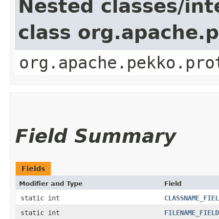
Nested classes/int
class org.apache.
org.apache.pekko.pro
Field Summary
Fields
Modifier and Type
Field
static int
CLASSNAME_FIEL
static int
FILENAME_FIELD