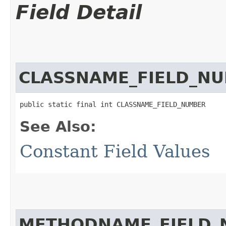
Field Detail
CLASSNAME_FIELD_N
public static final int CLASSNAME_FIELD_NUMBER
See Also:
Constant Field Values
METHODNAME_FIELD_