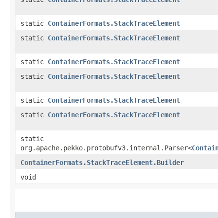
static
ContainerFormats.StackTraceElement
static
ContainerFormats.StackTraceElement
static
ContainerFormats.StackTraceElement
static
ContainerFormats.StackTraceElement
static
ContainerFormats.StackTraceElement
static
ContainerFormats.StackTraceElement
static
org.apache.pekko.protobufv3.internal.Parser<
Contai
ContainerFormats.StackTraceElement.Builder
void