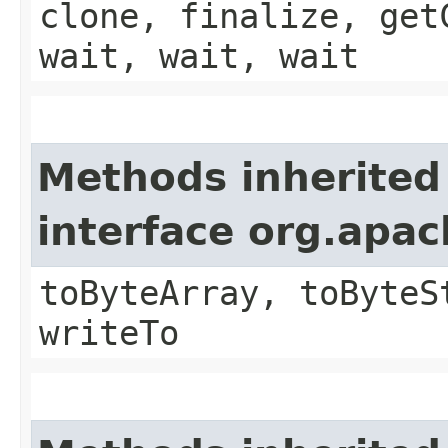
clone, finalize, get
wait, wait, wait
Methods inherited
interface org.apa
toByteArray, toByteS
writeTo