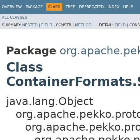
OVERVIEW
PACKAGE
CLASS
TREE
DEPRECATED
INDEX
HELP
ALL CLASSES
SUMMARY:
NESTED
|
FIELD
|
CONSTR |
METHOD
DETAIL:
FIELD
|
CONS
Package
org.apache.pe
Class
ContainerFormats.
java.lang.Object
org.apache.pekko.proto
org.apache.pekko.pro
org.apache.pekko.p