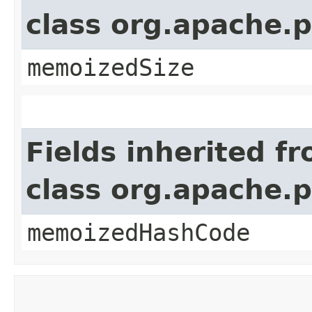
class org.apache.
memoizedSize
Fields inherited f
class org.apache.
memoizedHashCode