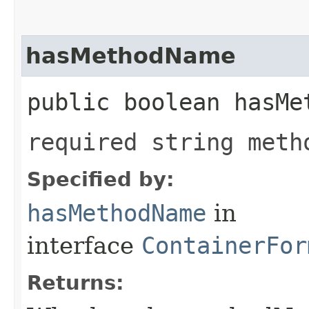
hasMethodName
public boolean hasMe
required string meth
Specified by:
hasMethodName
in
interface
ContainerFor
Returns: