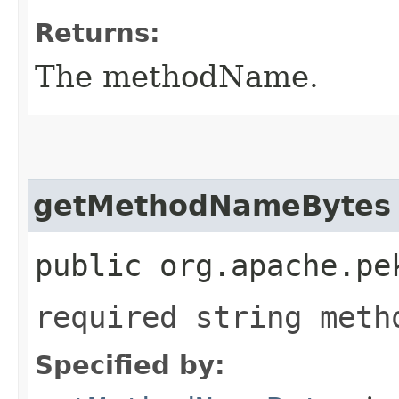
Returns:
The methodName.
getMethodNameBytes
public org.apache.pe
required string meth
Specified by: