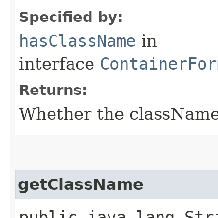
Specified by:
hasClassName
in
interface
ContainerFor
Returns:
Whether the className f
getClassName
public java.lang.Str