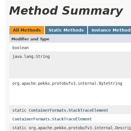
Method Summary
All Methods
Static Methods
Instance Method
Modifier and Type
boolean
java.lang.String
org.apache.pekko.protobufv3.internal.ByteString
static
ContainerFormats.StackTraceElement
ContainerFormats.StackTraceElement
static org.apache.pekko.protobufv3.internal.Descri