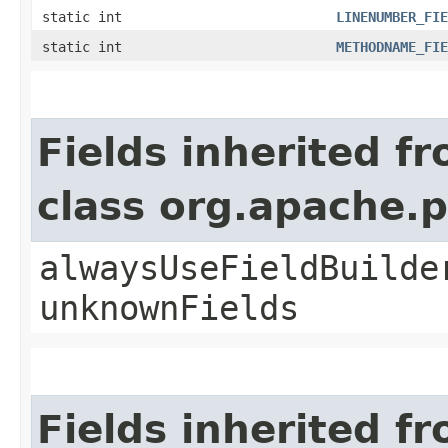
static int
LINENUMBER_FIE
static int
METHODNAME_FIE
Fields inherited f
class org.apache.
alwaysUseFieldBuilde
unknownFields
Fields inherited f