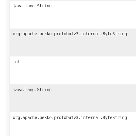
java.lang.String
org.apache.pekko.protobufv3.internal.ByteString
int
java.lang.String
org.apache.pekko.protobufv3.internal.ByteString