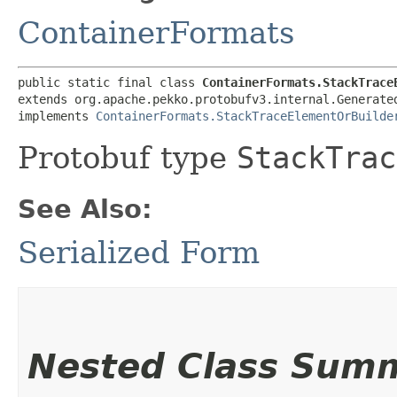
ContainerFormats
public static final class 
ContainerFormats.StackTrace
extends org.apache.pekko.protobufv3.internal.Generated
implements 
ContainerFormats.StackTraceElementOrBuilde
Protobuf type
StackTrac
See Also:
Serialized Form
Nested Class Sum