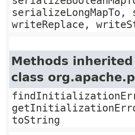
serializeBooleanMapT
serializeLongMapTo, 
writeReplace, writeS
Methods inherited
class org.apache.
findInitializationEr
getInitializationErr
toString