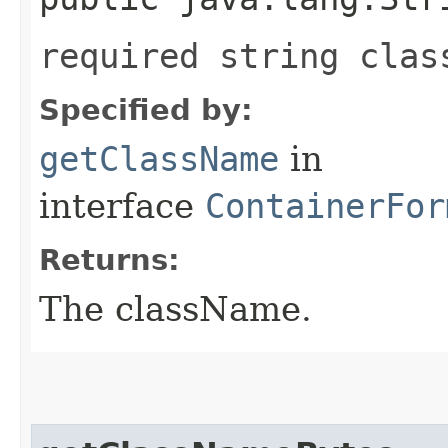
required string clas
Specified by:
getClassName
in
interface
ContainerFor
Returns:
The className.