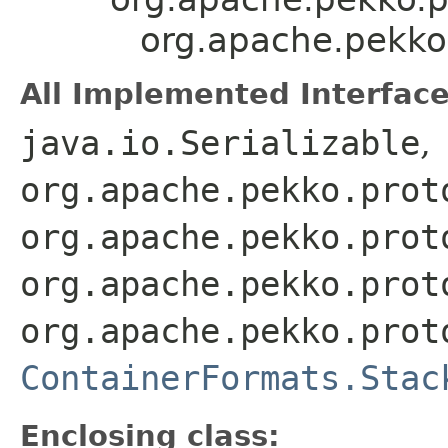
org.apache.pekko
All Implemented Interface
java.io.Serializable
,
org.apache.pekko.prot
org.apache.pekko.prot
org.apache.pekko.prot
org.apache.pekko.prot
ContainerFormats.Stac
Enclosing class: