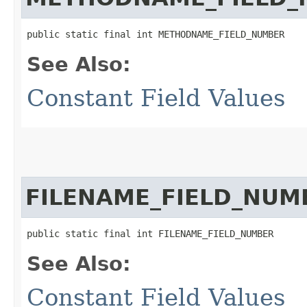
public static final int METHODNAME_FIELD_NUMBER
See Also:
Constant Field Values
FILENAME_FIELD_NUM
public static final int FILENAME_FIELD_NUMBER
See Also:
Constant Field Values