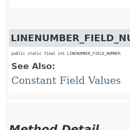
LINENUMBER_FIELD_
public static final int LINENUMBER_FIELD_NUMBER
See Also:
Constant Field Values
Method Detail