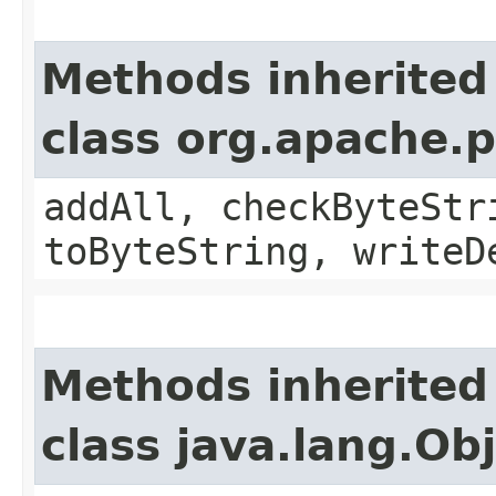
Methods inherited
class org.apache.
addAll, checkByteStr
toByteString, writeD
Methods inherited
class java.lang.Ob