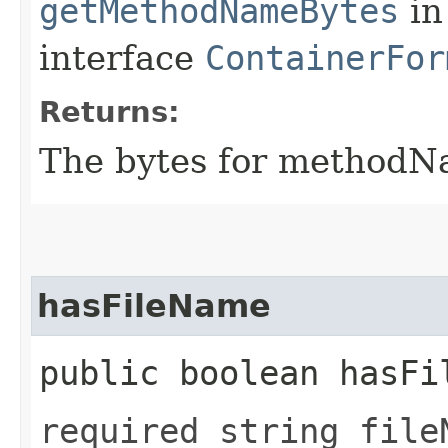
getMethodNameBytes
in
interface
ContainerFor
Returns:
The bytes for methodN
hasFileName
public boolean hasFi
required string file