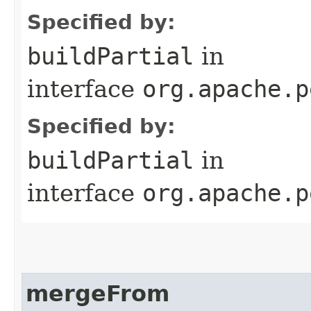
Specified by:
buildPartial
in
interface
org.apache.p
Specified by:
buildPartial
in
interface
org.apache.p
mergeFrom