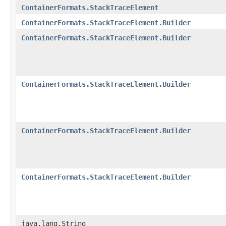
ContainerFormats.StackTraceElement
ContainerFormats.StackTraceElement.Builder
ContainerFormats.StackTraceElement.Builder
ContainerFormats.StackTraceElement.Builder
ContainerFormats.StackTraceElement.Builder
ContainerFormats.StackTraceElement.Builder
java.lang.String