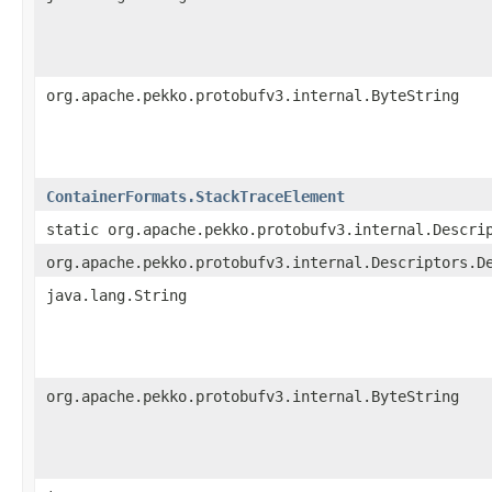
org.apache.pekko.protobufv3.internal.ByteString
ContainerFormats.StackTraceElement
static org.apache.pekko.protobufv3.internal.Descri
org.apache.pekko.protobufv3.internal.Descriptors.D
java.lang.String
org.apache.pekko.protobufv3.internal.ByteString