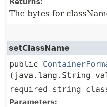
Returns:
The bytes for classNam
setClassName
public
ContainerForm
(java.lang.String va
required string clas
Parameters: