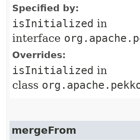
Specified by:
isInitialized
in
interface
org.apache.p
Overrides:
isInitialized
in
class
org.apache.pekk
mergeFrom