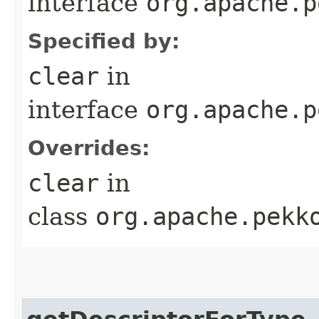
interface
org.apache.p
Specified by:
clear
in
interface
org.apache.p
Overrides:
clear
in
class
org.apache.pekk