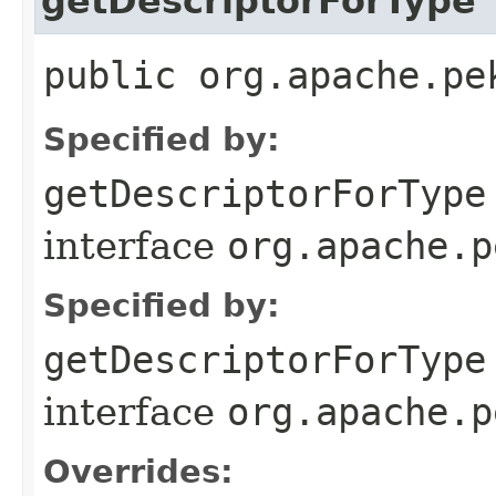
getDescriptorForType
public org.apache.pe
Specified by:
getDescriptorForType
interface
org.apache.p
Specified by:
getDescriptorForType
interface
org.apache.p
Overrides: