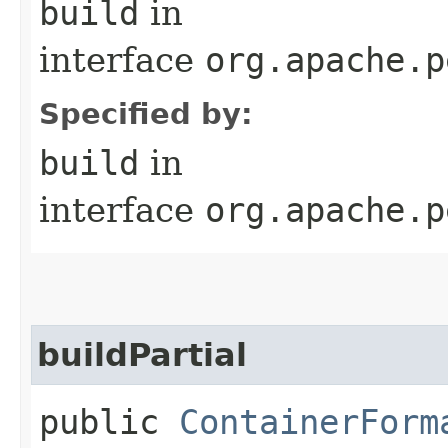
build
in
interface
org.apache.p
Specified by:
build
in
interface
org.apache.p
buildPartial
public
ContainerForm