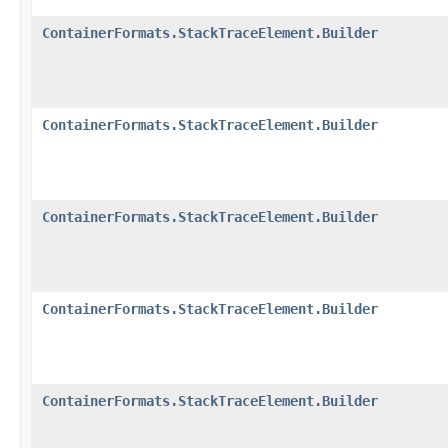
ContainerFormats.StackTraceElement.Builder
ContainerFormats.StackTraceElement.Builder
ContainerFormats.StackTraceElement.Builder
ContainerFormats.StackTraceElement.Builder
ContainerFormats.StackTraceElement.Builder