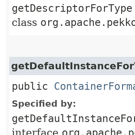
getDescriptorForType
class
org.apache.pekk
getDefaultInstanceFo
public
ContainerForm
Specified by:
getDefaultInstanceFo
interface
org.apache.p