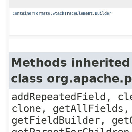
ContainerFormats.StackTraceElement.Builder
Methods inherited
class org.apache.
addRepeatedField, cl
clone, getAllFields,
getFieldBuilder, get
getParentForChildren