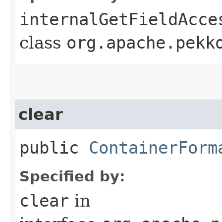
internalGetFieldAcce
class
org.apache.pekk
clear
public
ContainerForm
Specified by:
clear
in