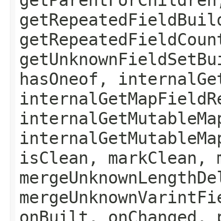
getRepeatedFieldBuil
getRepeatedFieldCoun
getUnknownFieldSetBu
hasOneof, internalGe
internalGetMapFieldR
internalGetMutableMa
internalGetMutableMa
isClean, markClean, 
mergeUnknownLengthDe
mergeUnknownVarintFi
onBuilt, onChanged, 