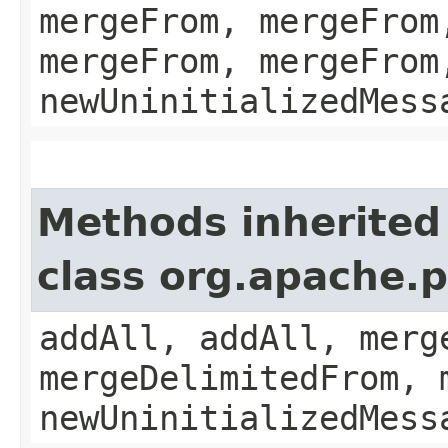
mergeFrom, mergeFrom
mergeFrom, mergeFrom
newUninitializedMess
Methods inherited
class org.apache.
addAll, addAll, merg
mergeDelimitedFrom, 
newUninitializedMess