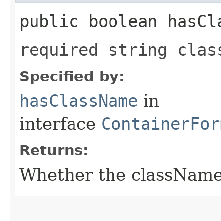
public boolean hasCl
required string clas
Specified by:
hasClassName
in
interface
ContainerFor
Returns:
Whether the className f