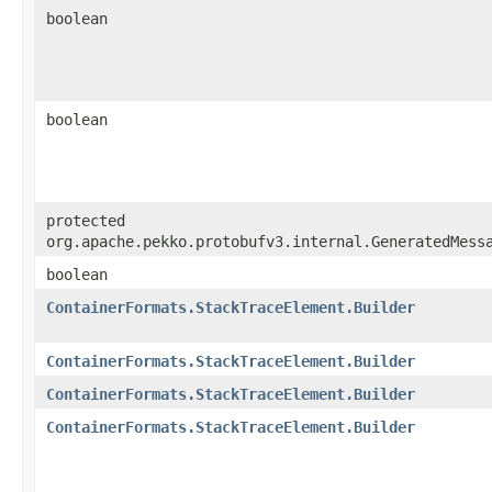
boolean
boolean
protected
org.apache.pekko.protobufv3.internal.GeneratedMess
boolean
ContainerFormats.StackTraceElement.Builder
ContainerFormats.StackTraceElement.Builder
ContainerFormats.StackTraceElement.Builder
ContainerFormats.StackTraceElement.Builder