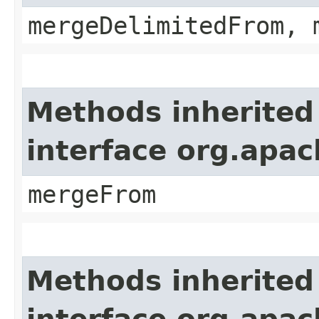
mergeDelimitedFrom, 
Methods inherited
interface org.apa
mergeFrom
Methods inherited