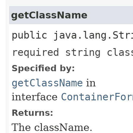
getClassName
public java.lang.Str
required string clas
Specified by:
getClassName
in
interface
ContainerFor
Returns:
The className.