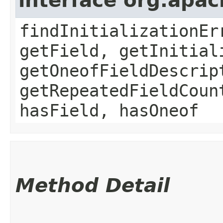
interface org.apa
findInitializationEr
getField, getInitial
getOneofFieldDescrip
getRepeatedFieldCoun
hasField, hasOneof
Method Detail