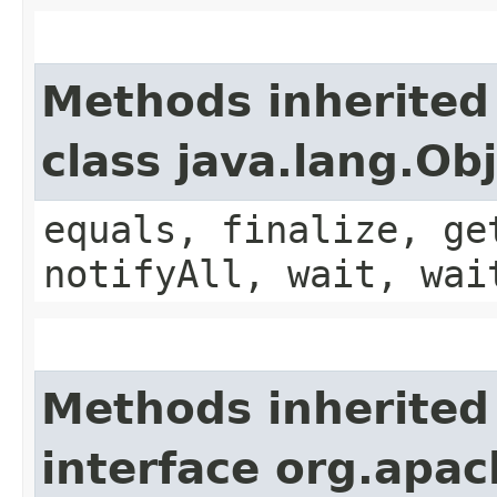
Methods inherited
class java.lang.Ob
equals, finalize, ge
notifyAll, wait, wai
Methods inherited
interface org.apa