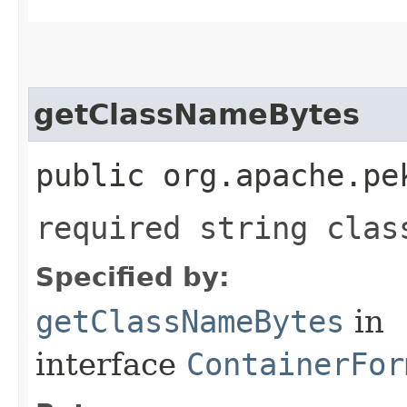
getClassNameBytes
public org.apache.pe
required string clas
Specified by:
getClassNameBytes
in
interface
ContainerFor