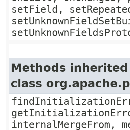
setField, setRepeate
setUnknownFieldSetBu
setUnknownFieldsProt
Methods inherited
class org.apache.
findInitializationEr
getInitializationErr
internalMergeFrom, m