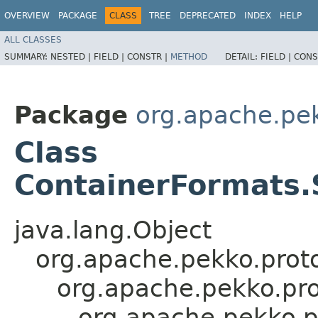
OVERVIEW
PACKAGE
CLASS
TREE
DEPRECATED
INDEX
HELP
ALL CLASSES
SUMMARY:
NESTED |
FIELD |
CONSTR |
METHOD
DETAIL:
FIELD |
CONS
Package
org.apache.pe
Class
ContainerFormats.
java.lang.Object
org.apache.pekko.proto
org.apache.pekko.pro
org.apache.pekko.p