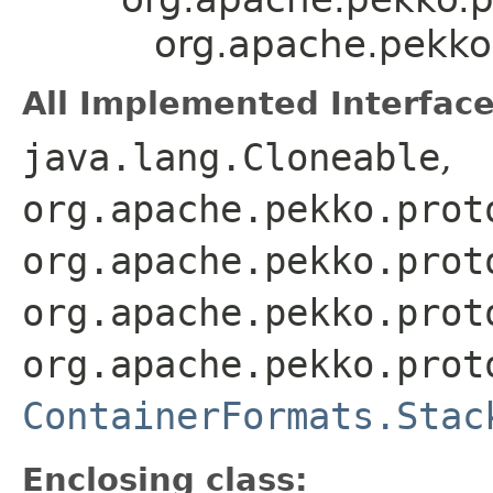
org.apache.pekko
All Implemented Interface
java.lang.Cloneable
,
org.apache.pekko.prot
org.apache.pekko.prot
org.apache.pekko.prot
org.apache.pekko.prot
ContainerFormats.Stac
Enclosing class: