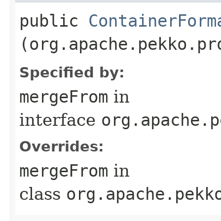
public
ContainerForm
(org.apache.pekko.pr
Specified by:
mergeFrom
in
interface
org.apache.p
Overrides:
mergeFrom
in
class
org.apache.pekk