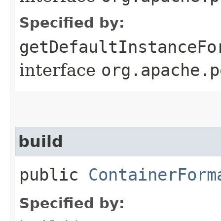
Specified by:
getDefaultInstanceFo
interface
org.apache.p
build
public
ContainerForm
Specified by: