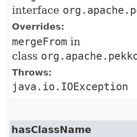
interface
org.apache.p
Overrides:
mergeFrom
in
class
org.apache.pekk
Throws:
java.io.IOException
hasClassName