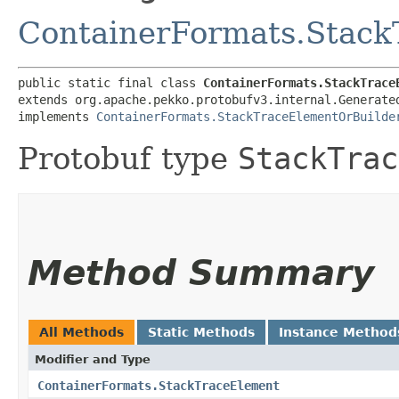
ContainerFormats.Stac
public static final class 
ContainerFormats.StackTrace
extends org.apache.pekko.protobufv3.internal.Generate
implements 
ContainerFormats.StackTraceElementOrBuilde
Protobuf type
StackTrac
Method Summary
All Methods
Static Methods
Instance Method
Modifier and Type
ContainerFormats.StackTraceElement