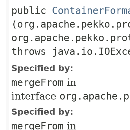
public
ContainerForm
(org.apache.pekko.pr
org.apache.pekko.pro
throws java.io.IOExc
Specified by:
mergeFrom
in
interface
org.apache.p
Specified by:
mergeFrom
in