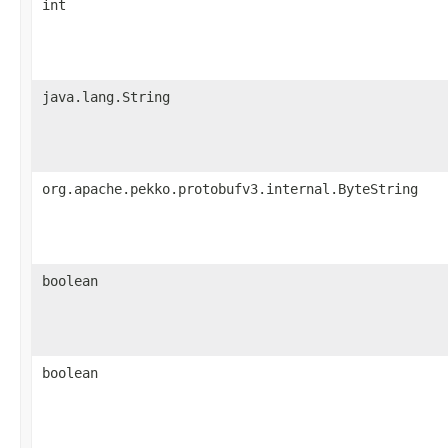
int
java.lang.String
org.apache.pekko.protobufv3.internal.ByteString
boolean
boolean