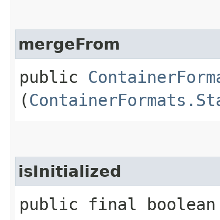
mergeFrom
public
ContainerForm
(
ContainerFormats.St
isInitialized
public final boolean