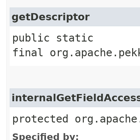
getDescriptor
public static
final org.apache.pek
internalGetFieldAcces
protected org.apache
Specified by: