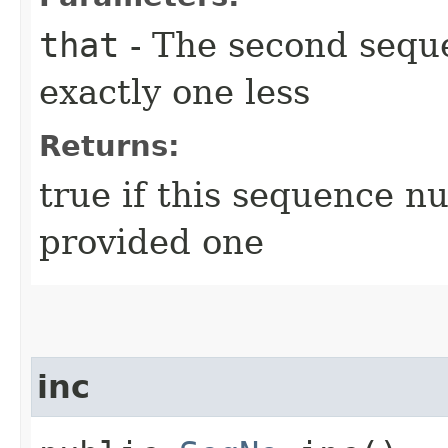
that
- The second sequ
exactly one less
Returns:
true if this sequence n
provided one
inc