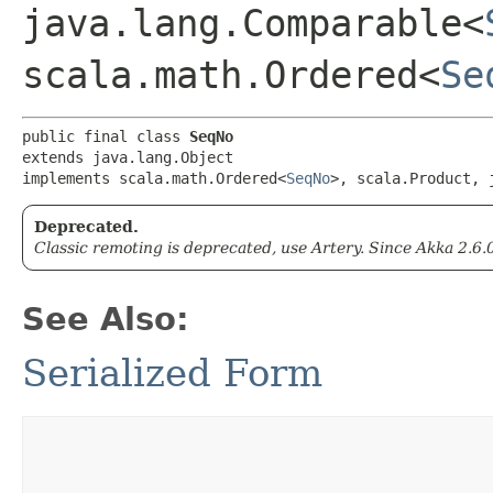
java.lang.Comparable<
scala.math.Ordered<
Se
public final class 
SeqNo
extends java.lang.Object

implements scala.math.Ordered<
SeqNo
>, scala.Product, 
Deprecated.
Classic remoting is deprecated, use Artery. Since Akka 2.6.
See Also:
Serialized Form