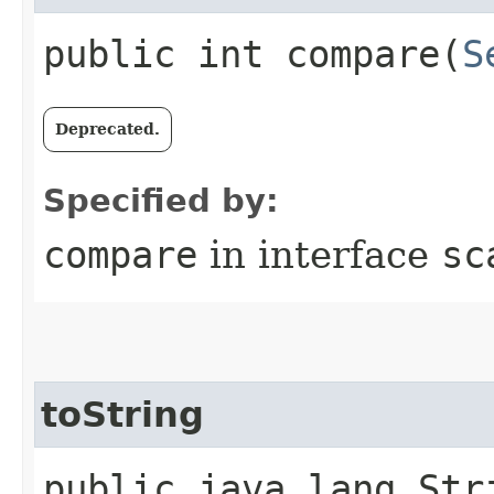
public int compare​(
S
Deprecated.
Specified by:
compare
in interface
sc
toString
public java.lang.Str