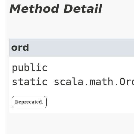
Method Detail
ord
public
static scala.math.Or
Deprecated.