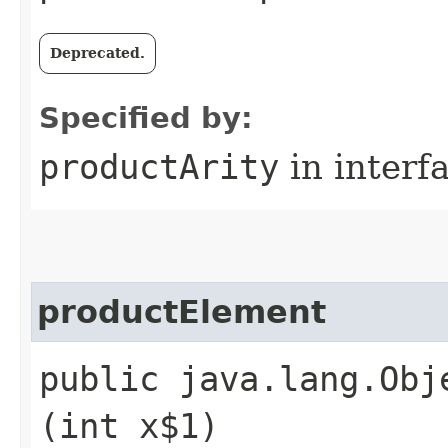
Deprecated.
Specified by:
productArity
in interf
productElement
public java.lang.Obj
(int x$1)