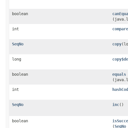
boolean
canEqu
(java.
int
compar
SeqNo
copy
​(l
long
copy$d
boolean
equals
(java.
int
hashCo
SeqNo
inc
()
boolean
isSucc
(
SeqNo