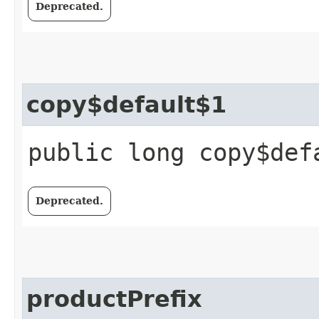
Deprecated.
copy$default$1
public long copy$def
Deprecated.
productPrefix