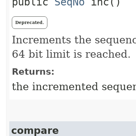
public
SeqNo
inc()
Deprecated.
Increments the sequen
64 bit limit is reached.
Returns:
the incremented seque
compare