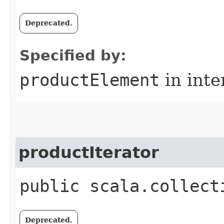
Deprecated.
Specified by:
productElement
in inte
productIterator
public scala.collect
Deprecated.