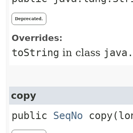
Deprecated.
Overrides:
toString
in class
java
copy
public
SeqNo
copy​(lo