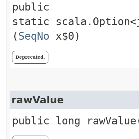
public
static scala.Option<
(
SeqNo
x$0)
Deprecated.
rawValue
public long rawValue