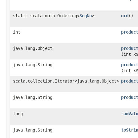
static scala.math.Ordering<
SeqNo
>
ord
()
int
produc
java.lang.Object
produc
(int x
java.lang.String
produc
(int x
scala.collection.Iterator<java.lang.Object>
produc
java.lang.String
produc
long
rawVal
java.lang.String
toStri