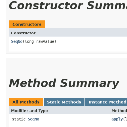
Constructor Summ
Constructors
Constructor
SeqNo
​(long rawValue)
Method Summary
All Methods
Static Methods
Instance Method
Modifier and Type
Method
static
SeqNo
apply
​(