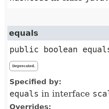
equals
public boolean equal
Deprecated.
Specified by:
equals
in interface
sca
Overrides: