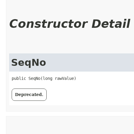
Constructor Detail
SeqNo
public SeqNo​(long rawValue)
Deprecated.