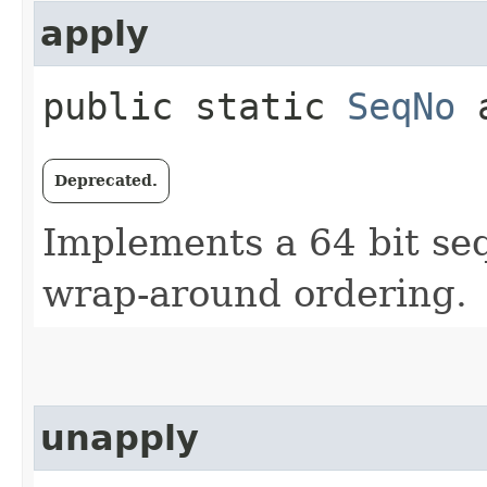
apply
public static
SeqNo
a
Deprecated.
Implements a 64 bit s
wrap-around ordering.
unapply