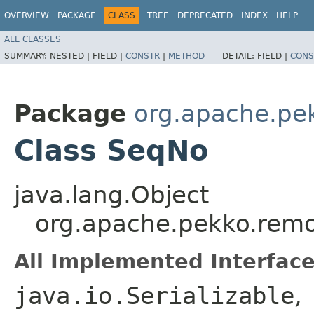
OVERVIEW
PACKAGE
CLASS
TREE
DEPRECATED
INDEX
HELP
ALL CLASSES
SUMMARY:
NESTED |
FIELD |
CONSTR
|
METHOD
DETAIL:
FIELD |
CONS
Package
org.apache.pe
Class SeqNo
java.lang.Object
org.apache.pekko.rem
All Implemented Interface
java.io.Serializable
,