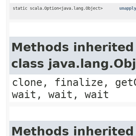
static scala.Option<java.lang.Object>
unappl
Methods inherited
class java.lang.Ob
clone, finalize, get
wait, wait, wait
Methods inherited