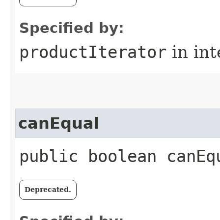
Specified by:
productIterator
in in
canEqual
public boolean canEq
Deprecated.