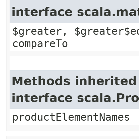
interface scala.m
$greater, $greater$e
compareTo
Methods inherited
interface scala.Pr
productElementNames