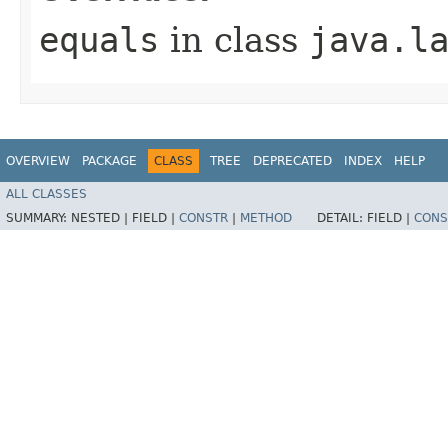
equals
in class
java.l
OVERVIEW
PACKAGE
CLASS
TREE
DEPRECATED
INDEX
HELP
ALL CLASSES
SUMMARY:
NESTED |
FIELD |
CONSTR
|
METHOD
DETAIL:
FIELD |
CONS