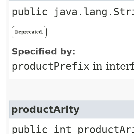
public java.lang.Str
Deprecated.
Specified by:
productPrefix
in inter
productArity
public int productAr