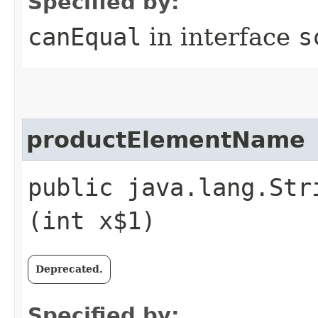
Specified by:
canEqual
in interface
s
productElementName
public java.lang.Str
(int x$1)
Deprecated.
Specified by: