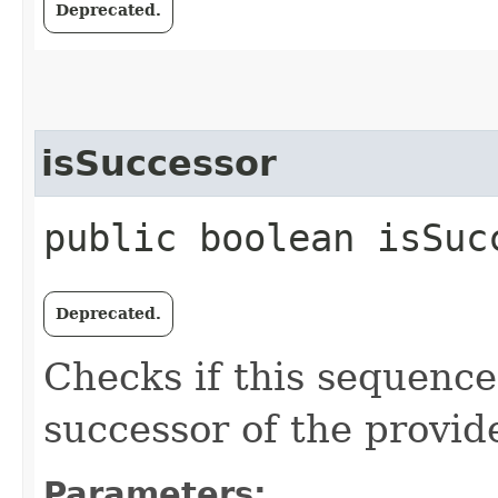
Deprecated.
isSuccessor
public boolean isSucc
Deprecated.
Checks if this sequenc
successor of the provid
Parameters: