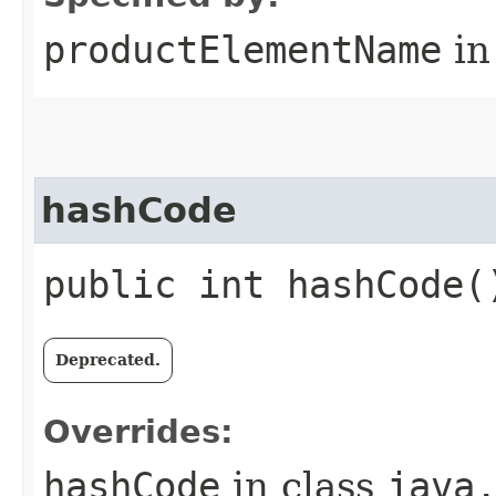
productElementName
in
hashCode
public int hashCode(
Deprecated.
Overrides:
hashCode
in class
java