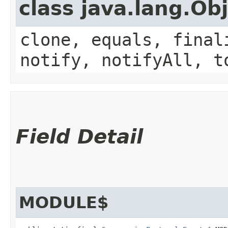
class java.lang.Ob
clone, equals, final
notify, notifyAll, t
Field Detail
MODULE$