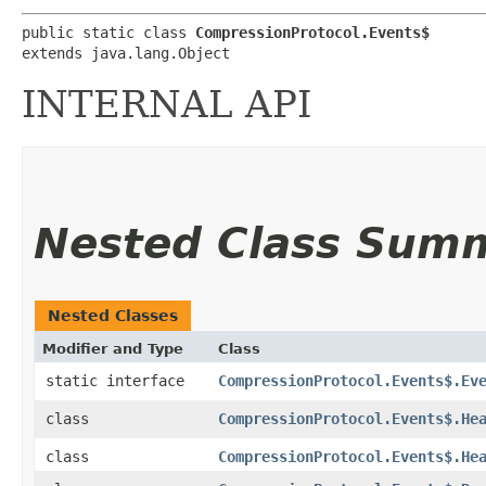
public static class 
CompressionProtocol.Events$
extends java.lang.Object
INTERNAL API
Nested Class Sum
Nested Classes
Modifier and Type
Class
static interface
CompressionProtocol.Events$.Ev
class
CompressionProtocol.Events$.He
class
CompressionProtocol.Events$.He