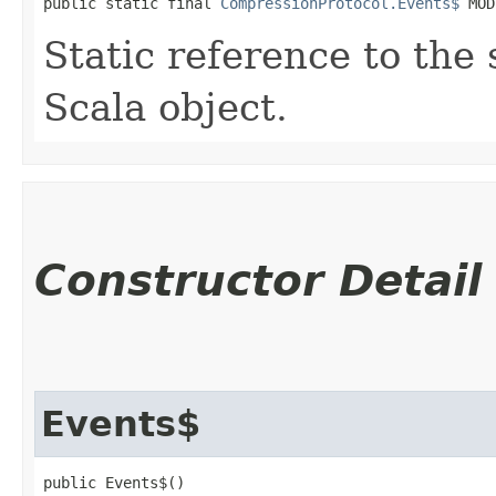
public static final 
CompressionProtocol.Events$
 MOD
Static reference to the 
Scala object.
Constructor Detail
Events$
public Events$()