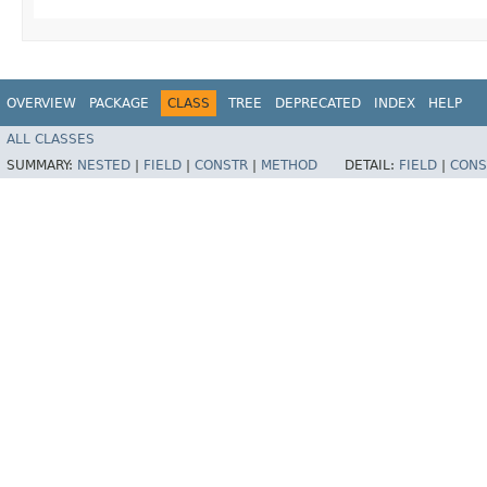
OVERVIEW
PACKAGE
CLASS
TREE
DEPRECATED
INDEX
HELP
ALL CLASSES
SUMMARY:
NESTED
|
FIELD
|
CONSTR
|
METHOD
DETAIL:
FIELD
|
CONS