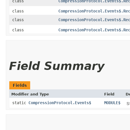
class
CompressionProtocol.Events$.Re
class
CompressionProtocol.Events$.Re
class
CompressionProtocol.Events$.Re
class
CompressionProtocol.Events$.Re
Field Summary
Fields
Modifier and Type
Field
D
static
CompressionProtocol.Events$
MODULE$
S