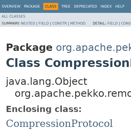
OVERVIEW
PACKAGE
CLASS
TREE
DEPRECATED
INDEX
HELP
ALL CLASSES
SUMMARY:
NESTED
|
FIELD
|
CONSTR
|
METHOD
DETAIL:
FIELD
|
CONS
Package
org.apache.pe
Class Compression
java.lang.Object
org.apache.pekko.remo
Enclosing class:
CompressionProtocol