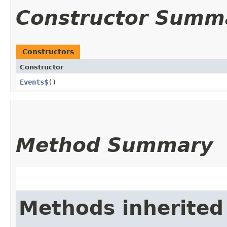
Constructor Summ
Constructors
Constructor
Events$
()
Method Summary
Methods inherited