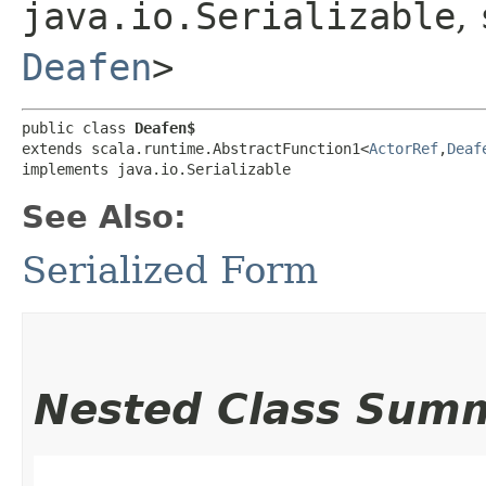
java.io.Serializable
,
Deafen
>
public class 
Deafen$
extends scala.runtime.AbstractFunction1<
ActorRef
,​
Deaf
implements java.io.Serializable
See Also:
Serialized Form
Nested Class Sum