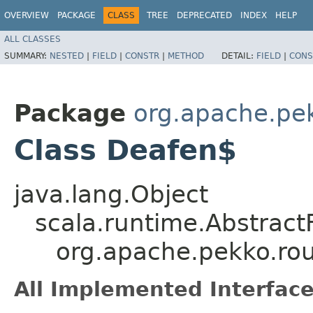
OVERVIEW
PACKAGE
CLASS
TREE
DEPRECATED
INDEX
HELP
ALL CLASSES
SUMMARY:
NESTED
|
FIELD
|
CONSTR
|
METHOD
DETAIL:
FIELD
|
CONS
Package
org.apache.pek
Class Deafen$
java.lang.Object
scala.runtime.Abstrac
org.apache.pekko.ro
All Implemented Interface