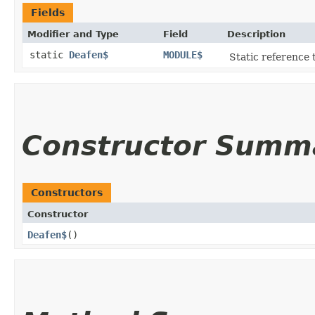
Fields
Modifier and Type
Field
Description
static
Deafen$
MODULE$
Static reference t
Constructor Summ
Constructors
Constructor
Deafen$
()