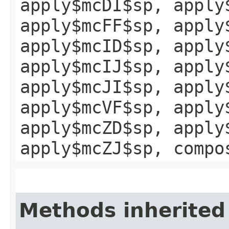
apply$mcDI$sp, apply
apply$mcFF$sp, apply
apply$mcID$sp, apply
apply$mcIJ$sp, apply
apply$mcJI$sp, apply
apply$mcVF$sp, apply
apply$mcZD$sp, apply
apply$mcZJ$sp, compo
Methods inherited