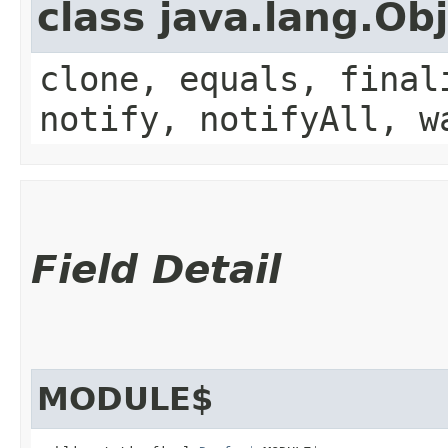
class java.lang.Ob
clone, equals, final
notify, notifyAll, w
Field Detail
MODULE$