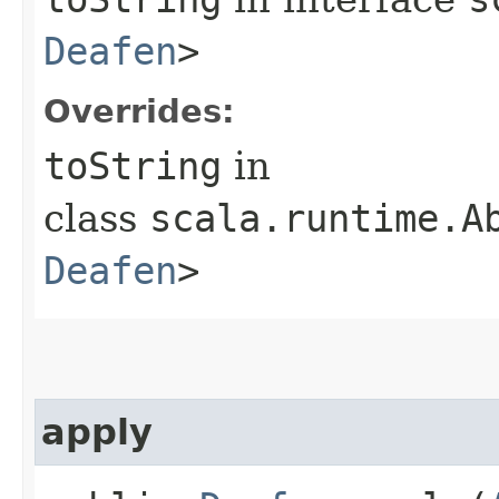
Deafen
>
Overrides:
toString
in
class
scala.runtime.A
Deafen
>
apply