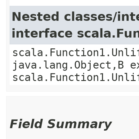
Nested classes/int
interface scala.Fu
scala.Function1.Unli
java.lang.Object,​B 
scala.Function1.Unli
Field Summary