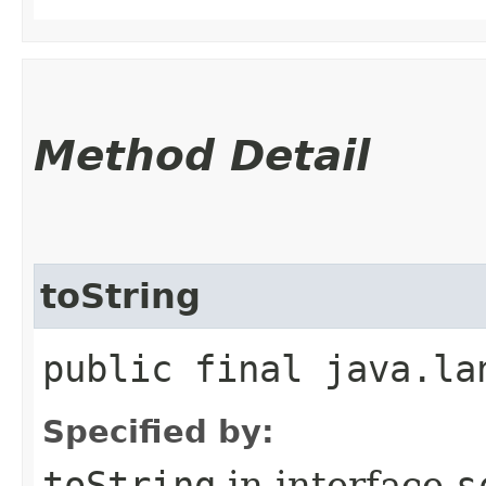
Method Detail
toString
public final java.la
Specified by:
toString
in interface
s