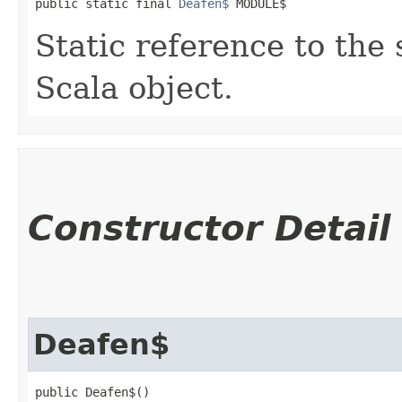
public static final 
Deafen$
 MODULE$
Static reference to the 
Scala object.
Constructor Detail
Deafen$
public Deafen$()