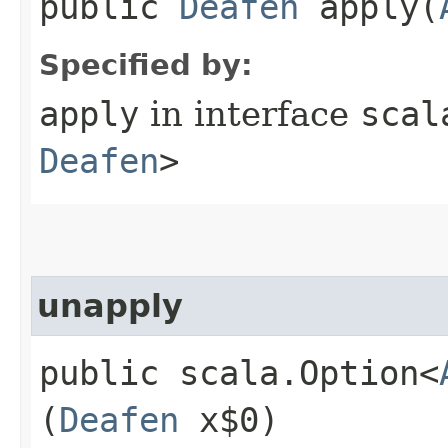
public
Deafen
apply​(
Specified by:
apply
in interface
scal
Deafen
>
unapply
public scala.Option<
(
Deafen
x$0)