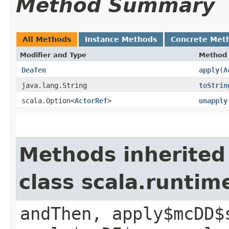
Method Summary
All Methods
Instance Methods
Concrete Met
Modifier and Type
Method
Deafen
apply
​(
A
java.lang.String
toStrin
scala.Option<
ActorRef
>
unapply
Methods inherited
class scala.runtim
andThen, apply$mcDD$