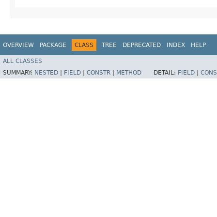
OVERVIEW
PACKAGE
CLASS
TREE
DEPRECATED
INDEX
HELP
ALL CLASSES
SUMMARY:
NESTED
|
FIELD
|
CONSTR
|
METHOD
DETAIL:
FIELD
|
CONS