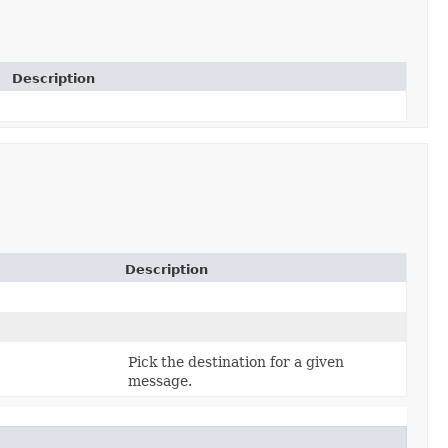
Description
Description
Pick the destination for a given
message.