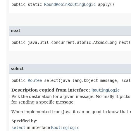
public static
RoundRobinRoutingLogic
apply()
next
public java.util.concurrent.atomic.AtomicLong next(
select
public
Routee
select​(java.lang.Object message, scal
Description copied from interface:
RoutingLogic
Pick the destination for a given message. Normally it pick
for sending a specific message.
When implemented from Java it can be good to know that
Specified by:
select
in interface
RoutingLogic