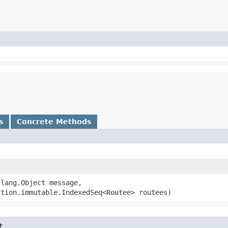
s
Concrete Methods
.lang.Object message,
ction.immutable.IndexedSeq<
Routee
> routees)
t