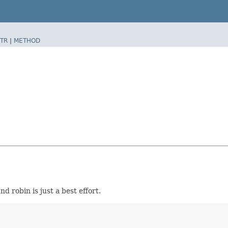
TR
|
METHOD
d robin is just a best effort.