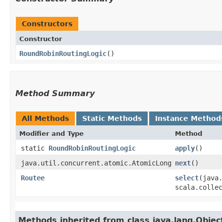
Constructors
Constructor
RoundRobinRoutingLogic
()
Method Summary
All Methods
Static Methods
Instance Method
Modifier and Type
Method
static
RoundRobinRoutingLogic
apply
()
java.util.concurrent.atomic.AtomicLong
next
()
Routee
select
​(java
scala.colle
Methods inherited from class java.lang.Objec