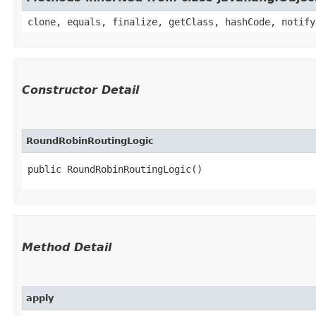
clone, equals, finalize, getClass, hashCode, notify
Constructor Detail
RoundRobinRoutingLogic
public RoundRobinRoutingLogic()
Method Detail
apply