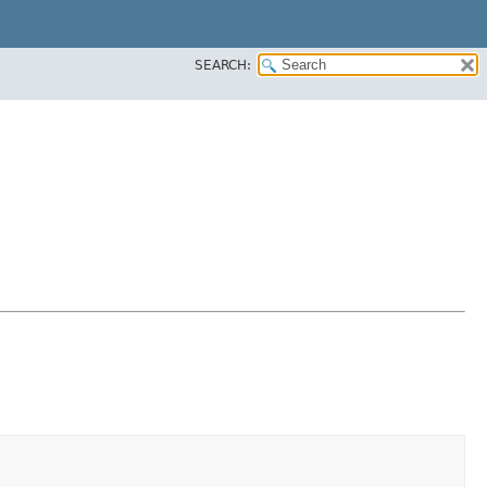
SEARCH: