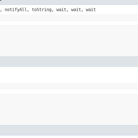
, notifyAll, toString, wait, wait, wait