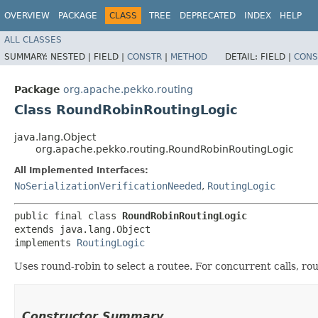
OVERVIEW
PACKAGE
CLASS
TREE
DEPRECATED
INDEX
HELP
ALL CLASSES
SUMMARY:
NESTED |
FIELD |
CONSTR
|
METHOD
DETAIL:
FIELD |
CONS
Package
org.apache.pekko.routing
Class RoundRobinRoutingLogic
java.lang.Object
org.apache.pekko.routing.RoundRobinRoutingLogic
All Implemented Interfaces:
NoSerializationVerificationNeeded
,
RoutingLogic
public final class 
RoundRobinRoutingLogic
extends java.lang.Object

implements 
RoutingLogic
Uses round-robin to select a routee. For concurrent calls, roun
Constructor Summary