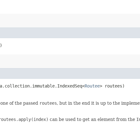
)
a.collection.immutable.IndexedSeq<
Routee
> routees)
s one of the passed
routees
, but in the end it is up to the imple
routees.apply(index)
can be used to get an element from the
I