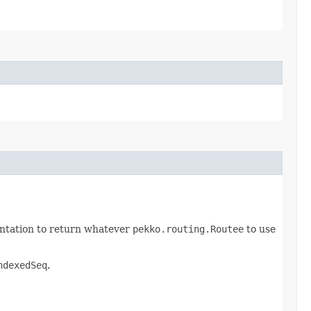
mentation to return whatever
pekko.routing.Routee
to use
ndexedSeq
.