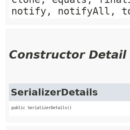
notify, notifyAll, t
Constructor Detail
SerializerDetails
public SerializerDetails()