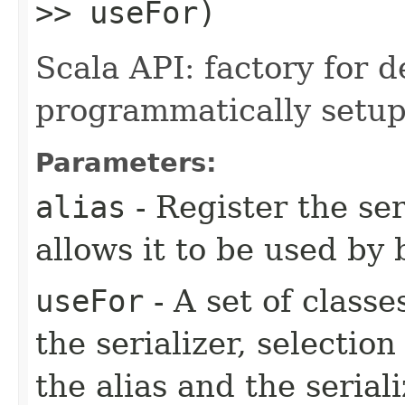
>> useFor)
Scala API: factory for d
programmatically setup 
Parameters:
alias
- Register the ser
allows it to be used by 
useFor
- A set of classe
the serializer, selection
the alias and the serial