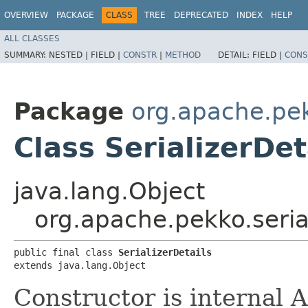
OVERVIEW
PACKAGE
CLASS
TREE
DEPRECATED
INDEX
HELP
ALL CLASSES
SUMMARY:
NESTED |
FIELD |
CONSTR
|
METHOD
DETAIL:
FIELD |
CONS
Package
org.apache.pek
Class SerializerDet
java.lang.Object
org.apache.pekko.serial
public final class 
SerializerDetails
extends java.lang.Object
Constructor is internal A