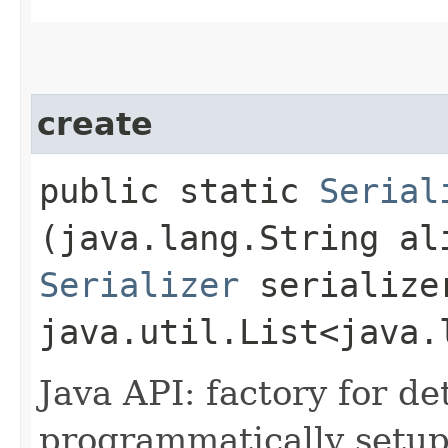
create
public static
Serial
(java.lang.String al
Serializer
serialize
java.util.List<java.
Java API: factory for de
programmatically setup 