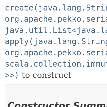
create(java.lang.Stri
org.apache.pekko.seri
java.util.List<java.l
apply(java.lang.Strin
org.apache.pekko.seri
scala.collection.immu
>>)
to construct
Constructor Summ