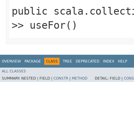
public scala.collect
>> useFor()
OVERVIEW
PACKAGE
CLASS
TREE
DEPRECATED
INDEX
HELP
ALL CLASSES
SUMMARY:
NESTED |
FIELD |
CONSTR
|
METHOD
DETAIL:
FIELD |
CONS