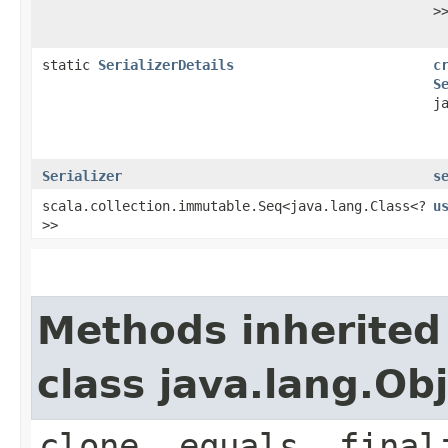
>
static
SerializerDetails
c
S
j
Serializer
s
scala.collection.immutable.Seq<java.lang.Class<?
u
>>
Methods inherited
class java.lang.Ob
clone, equals, final