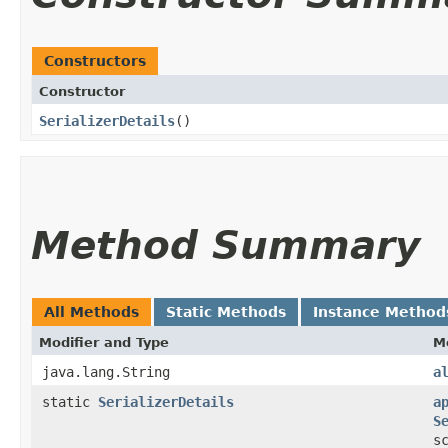
Constructors
Constructor
SerializerDetails
()
Method Summary
All Methods
Static Methods
Instance Method
Modifier and Type
M
java.lang.String
a
static
SerializerDetails
a
S
s