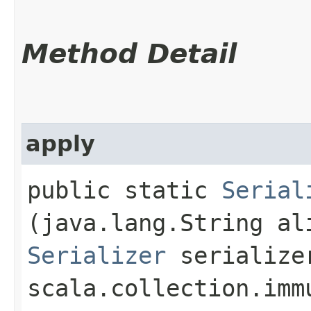
Method Detail
apply
public static
Serial
(java.lang.String al
Serializer
serialize
scala.collection.imm