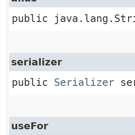
public java.lang.Str
serializer
public
Serializer
ser
useFor