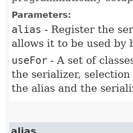
Parameters:
alias
- Register the ser
allows it to be used by 
useFor
- A set of classe
the serializer, selection
the alias and the serial
alias