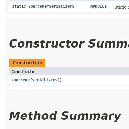
static
SourceRefSerializer$
MODULE$
Static 
Constructor Summ
Constructors
Constructor
SourceRefSerializer$
()
Method Summary