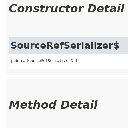
Constructor Detail
SourceRefSerializer$
public SourceRefSerializer$()
Method Detail