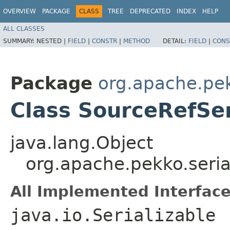
OVERVIEW
PACKAGE
CLASS
TREE
DEPRECATED
INDEX
HELP
ALL CLASSES
SUMMARY:
NESTED |
FIELD
|
CONSTR
|
METHOD
DETAIL:
FIELD
|
CONS
Package
org.apache.pek
Class SourceRefSer
java.lang.Object
org.apache.pekko.seria
All Implemented Interface
java.io.Serializable