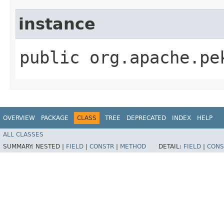
instance
public org.apache.pe
OVERVIEW
PACKAGE
CLASS
TREE
DEPRECATED
INDEX
HELP
ALL CLASSES
SUMMARY:
NESTED |
FIELD
|
CONSTR
|
METHOD
DETAIL:
FIELD
|
CONS