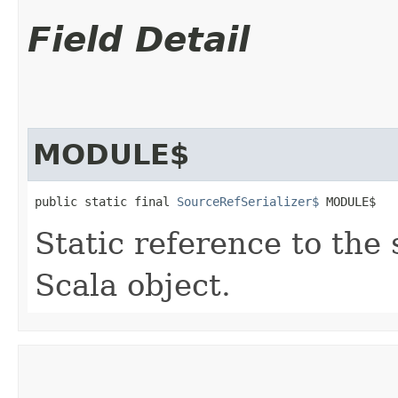
Field Detail
MODULE$
public static final 
SourceRefSerializer$
 MODULE$
Static reference to the 
Scala object.