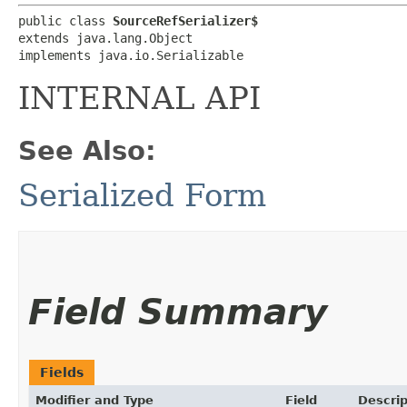
public class 
SourceRefSerializer$
extends java.lang.Object

implements java.io.Serializable
INTERNAL API
See Also:
Serialized Form
Field Summary
Fields
Modifier and Type
Field
Descrip