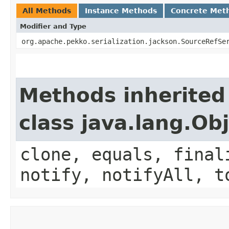
All Methods
Instance Methods
Concrete Met
Modifier and Type
org.apache.pekko.serialization.jackson.SourceRefSe
Methods inherited
class java.lang.Ob
clone, equals, final
notify, notifyAll, t