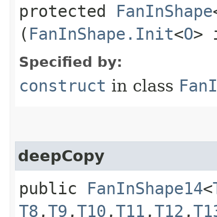
protected
FanInShape
(
FanInShape.Init
<
O
> 
Specified by:
construct
in class
Fan
deepCopy
public
FanInShape14
<
T8
,​
T9
,​
T10
,​
T11
,​
T12
,​
T1