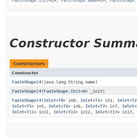
FanInShape.Init
<
O
>,
FanInShape.Name
<
O
>,
FanInShape.
Constructor Summ
Constructors
Constructor
FanInShape14
​(java.lang.String name)
FanInShape14
​(
FanInShape.Init
<
O
> _init)
FanInShape14
​(
Inlet
<
T0
> in0,
Inlet
<
T1
> in1,
Inlet
<
T2
Inlet
<
T5
> in5,
Inlet
<
T6
> in6,
Inlet
<
T7
> in7,
Inlet
<
Inlet
<
T11
> in11,
Inlet
<
T12
> in12,
Inlet
<
T13
> in13,