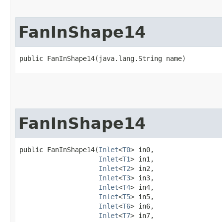
FanInShape14
public FanInShape14​(java.lang.String name)
FanInShape14
public FanInShape14​(
Inlet
<
T0
> in0,

Inlet
<
T1
> in1,

Inlet
<
T2
> in2,

Inlet
<
T3
> in3,

Inlet
<
T4
> in4,

Inlet
<
T5
> in5,

Inlet
<
T6
> in6,

Inlet
<
T7
> in7,
