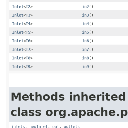
Inlet
<
T2
>
in2
()
Inlet
<
T3
>
in3
()
Inlet
<
T4
>
in4
()
Inlet
<
T5
>
in5
()
Inlet
<
T6
>
in6
()
Inlet
<
T7
>
in7
()
Inlet
<
T8
>
in8
()
Inlet
<
T9
>
in9
()
Methods inherited
class org.apache.
inlets
,
newInlet
,
out
,
outlets