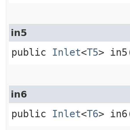
in5
public
Inlet
<
T5
> in5
in6
public
Inlet
<
T6
> in6