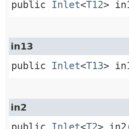
public
Inlet
<
T12
> in
in13
public
Inlet
<
T13
> in
in2
public
Inlet
<
T2
> in2