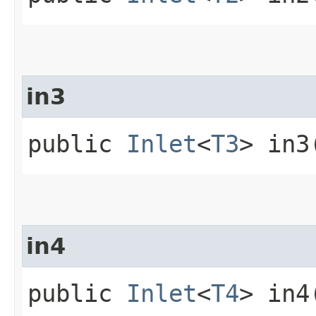
in3
public
Inlet
<
T3
> in3
in4
public
Inlet
<
T4
> in4