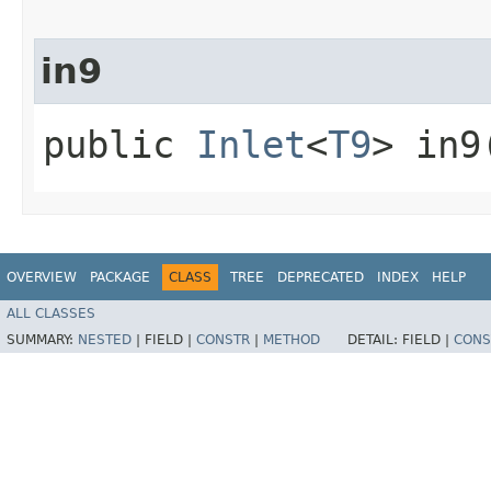
in9
public
Inlet
<
T9
> in9
OVERVIEW
PACKAGE
CLASS
TREE
DEPRECATED
INDEX
HELP
ALL CLASSES
SUMMARY:
NESTED
|
FIELD |
CONSTR
|
METHOD
DETAIL:
FIELD |
CONS