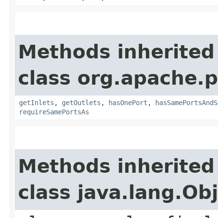
Methods inherited
class org.apache.
getInlets
,
getOutlets
,
hasOnePort
,
hasSamePortsAndS
requireSamePortsAs
Methods inherited
class java.lang.Ob