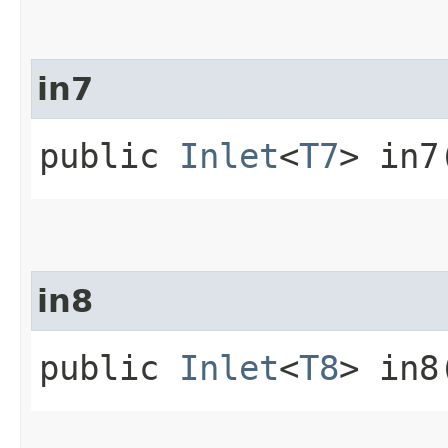
in7
public
Inlet
<
T7
> in7
in8
public
Inlet
<
T8
> in8