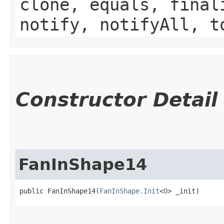
clone, equals, final
notify, notifyAll, t
Constructor Detail
FanInShape14
public FanInShape14​(
FanInShape.Init
<
O
> _init)