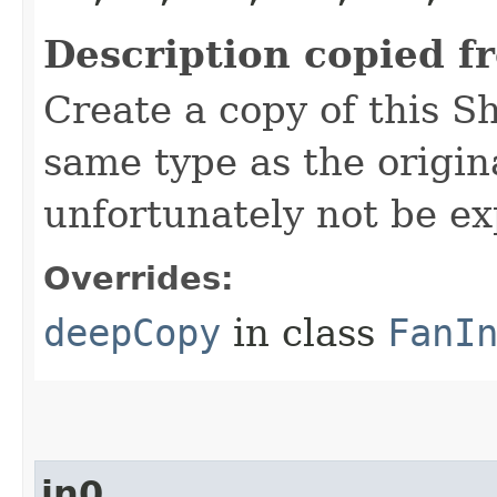
Description copied f
Create a copy of this S
same type as the origina
unfortunately not be ex
Overrides:
deepCopy
in class
FanI
in0