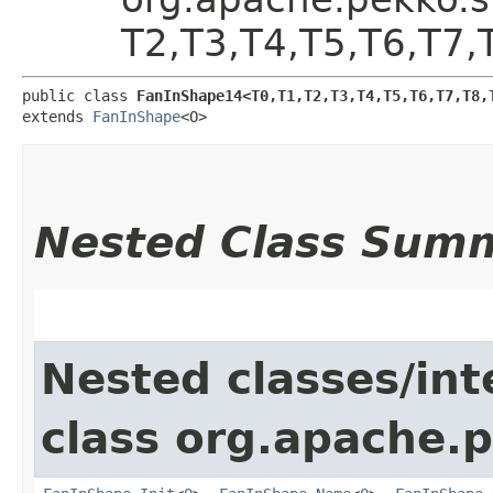
T2,​T3,​T4,​T5,​T6,​T7,
public class 
FanInShape14<T0,​T1,​T2,​T3,​T4,​T5,​T6,​T7,​T8,​
extends 
FanInShape
<O>
Nested Class Sum
Nested classes/int
class org.apache.