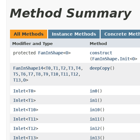
Method Summary
All Methods
Instance Methods
Concrete Met
Modifier and Type
Method
protected
FanInShape
<
O
>
construct
(
FanInShape.Init
<
O
> 
FanInShape14
<
T0
,​
T1
,​
T2
,​
T3
,​
T4
,​
deepCopy
()
T5
,​
T6
,​
T7
,​
T8
,​
T9
,​
T10
,​
T11
,​
T12
,​
T13
,​
O
>
Inlet
<
T0
>
in0
()
Inlet
<
T1
>
in1
()
Inlet
<
T10
>
in10
()
Inlet
<
T11
>
in11
()
Inlet
<
T12
>
in12
()
Inlet
<
T13
>
in13
()