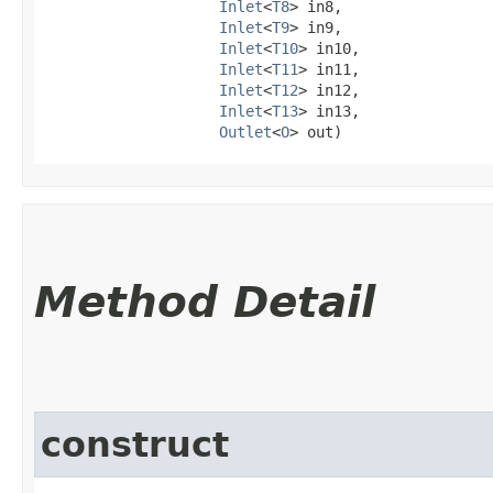
Inlet
<
T8
> in8,

Inlet
<
T9
> in9,

Inlet
<
T10
> in10,

Inlet
<
T11
> in11,

Inlet
<
T12
> in12,

Inlet
<
T13
> in13,

Outlet
<
O
> out)
Method Detail
construct