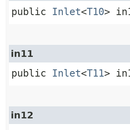
public
Inlet
<
T10
> in
in11
public
Inlet
<
T11
> in
in12