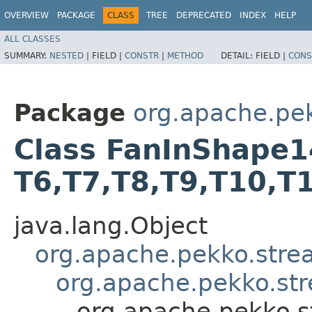
OVERVIEW
PACKAGE
CLASS
TREE
DEPRECATED
INDEX
HELP
ALL CLASSES
SUMMARY:
NESTED
|
FIELD |
CONSTR
|
METHOD
DETAIL:
FIELD |
CONS
Package
org.apache.pe
Class FanInShape14<T
T6,​T7,​T8,​T9,​T10,​
java.lang.Object
org.apache.pekko.str
org.apache.pekko.st
org.apache.pekko.s