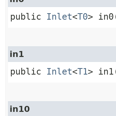
public
Inlet
<
T0
> in0
in1
public
Inlet
<
T1
> in1
in10