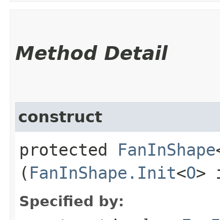
Method Detail
construct
protected
FanInShape
(
FanInShape.Init
<
O
> 
Specified by: