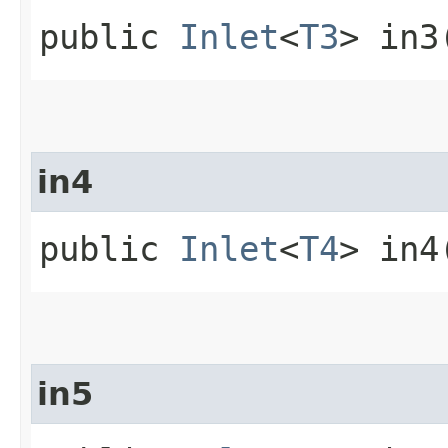
public
Inlet
<
T3
> in3
in4
public
Inlet
<
T4
> in4
in5