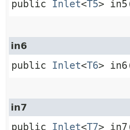
public
Inlet
<
T5
> in5
in6
public
Inlet
<
T6
> in6
in7
public
Inlet
<
T7
> in7