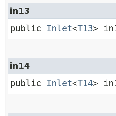
in13
public
Inlet
<
T13
> in
in14
public
Inlet
<
T14
> in