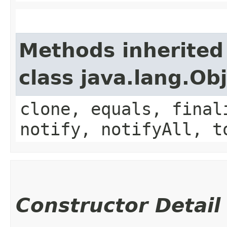
Methods inherited
class java.lang.Ob
clone, equals, final
notify, notifyAll, t
Constructor Detail