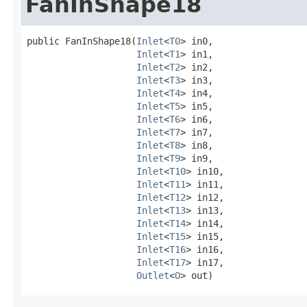
FanInShape18
public FanInShape18​(
Inlet
<
T0
> in0,

Inlet
<
T1
> in1,

Inlet
<
T2
> in2,

Inlet
<
T3
> in3,

Inlet
<
T4
> in4,

Inlet
<
T5
> in5,

Inlet
<
T6
> in6,

Inlet
<
T7
> in7,

Inlet
<
T8
> in8,

Inlet
<
T9
> in9,

Inlet
<
T10
> in10,

Inlet
<
T11
> in11,

Inlet
<
T12
> in12,

Inlet
<
T13
> in13,

Inlet
<
T14
> in14,

Inlet
<
T15
> in15,

Inlet
<
T16
> in16,

Inlet
<
T17
> in17,

Outlet
<
O
> out)