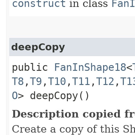
construct
in class
Fan
deepCopy
public
FanInShape18
<
T8
,​
T9
,​
T10
,​
T11
,​
T12
,​
T1
O
> deepCopy()
Description copied f
Create a copy of this S