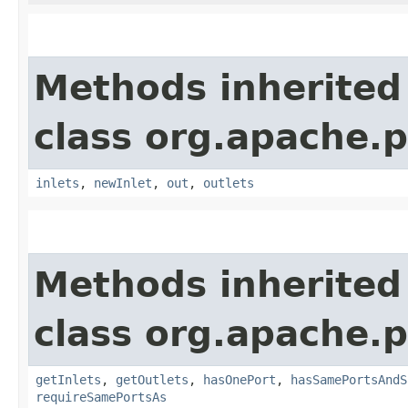
Methods inherited
class org.apache.
inlets
,
newInlet
,
out
,
outlets
Methods inherited
class org.apache.
getInlets
,
getOutlets
,
hasOnePort
,
hasSamePortsAndS
requireSamePortsAs