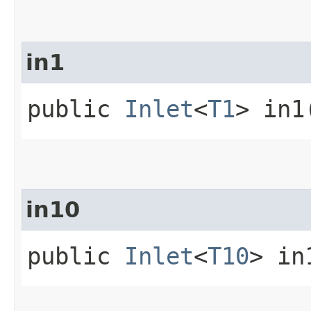
in1
public
Inlet
<
T1
> in1
in10
public
Inlet
<
T10
> in