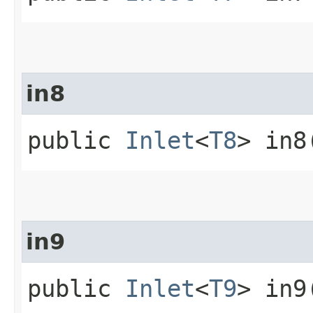
in8
public
Inlet
<
T8
> in8
in9
public
Inlet
<
T9
> in9