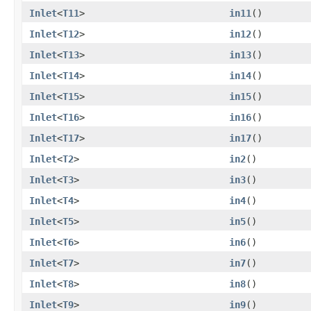
Inlet
<
T11
>
in11
()
Inlet
<
T12
>
in12
()
Inlet
<
T13
>
in13
()
Inlet
<
T14
>
in14
()
Inlet
<
T15
>
in15
()
Inlet
<
T16
>
in16
()
Inlet
<
T17
>
in17
()
Inlet
<
T2
>
in2
()
Inlet
<
T3
>
in3
()
Inlet
<
T4
>
in4
()
Inlet
<
T5
>
in5
()
Inlet
<
T6
>
in6
()
Inlet
<
T7
>
in7
()
Inlet
<
T8
>
in8
()
Inlet
<
T9
>
in9
()