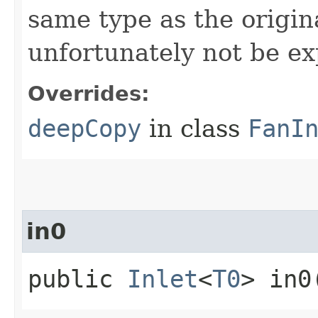
same type as the origina
unfortunately not be ex
Overrides:
deepCopy
in class
FanI
in0
public
Inlet
<
T0
> in0