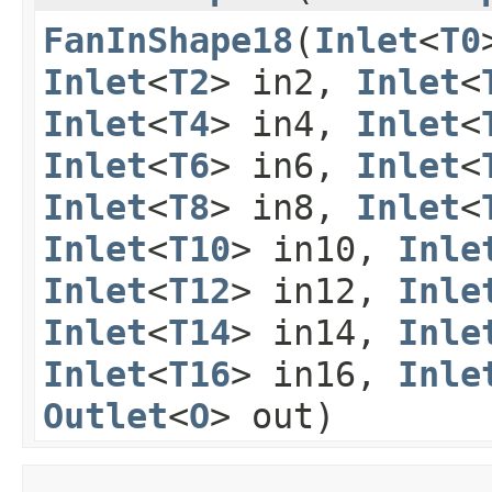
FanInShape18
​(
Inlet
<
T0
Inlet
<
T2
> in2,
Inlet
<
Inlet
<
T4
> in4,
Inlet
<
Inlet
<
T6
> in6,
Inlet
<
Inlet
<
T8
> in8,
Inlet
<
Inlet
<
T10
> in10,
Inle
Inlet
<
T12
> in12,
Inle
Inlet
<
T14
> in14,
Inle
Inlet
<
T16
> in16,
Inle
Outlet
<
O
> out)