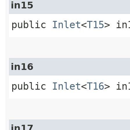
in15
public
Inlet
<
T15
> in
in16
public
Inlet
<
T16
> in
in17