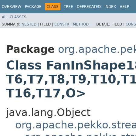
OVERVIEW
PACKAGE
CLASS
TREE
DEPRECATED
INDEX
HELP
ALL CLASSES
SUMMARY:
NESTED
|
FIELD |
CONSTR
|
METHOD
DETAIL:
FIELD |
CONS
Package
org.apache.pe
Class FanInShape18<T
T6,​T7,​T8,​T9,​T10,​T
T16,​T17,​O>
java.lang.Object
org.apache.pekko.str