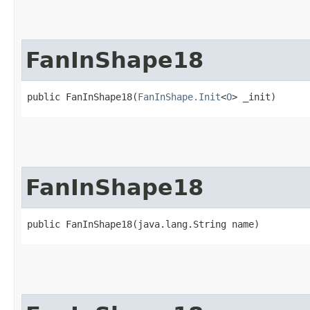
FanInShape18
public FanInShape18​(
FanInShape.Init
<
O
> _init)
FanInShape18
public FanInShape18​(java.lang.String name)