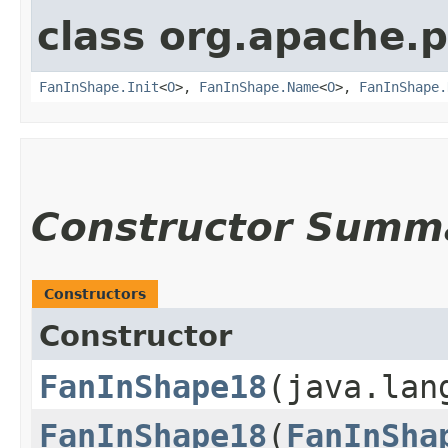
class org.apache.
FanInShape.Init
<
O
>,
FanInShape.Name
<
O
>,
FanInShape.
Constructor Summ
Constructors
Constructor
FanInShape18
​(java.la
FanInShape18
​(
FanInSha