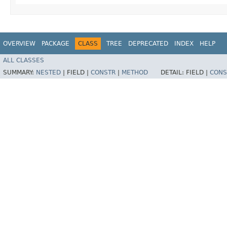
OVERVIEW
PACKAGE
CLASS
TREE
DEPRECATED
INDEX
HELP
ALL CLASSES
SUMMARY:
NESTED
|
FIELD |
CONSTR
|
METHOD
DETAIL:
FIELD |
CONS