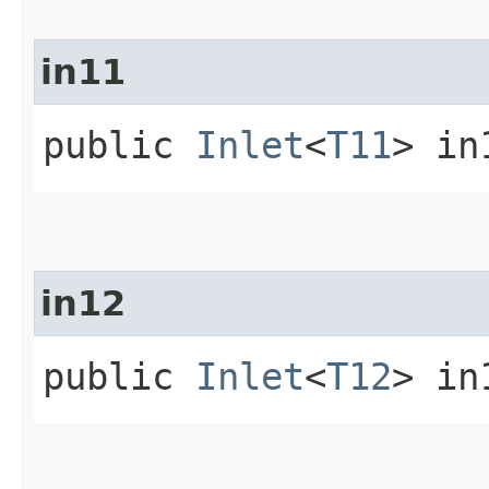
in11
public
Inlet
<
T11
> in
in12
public
Inlet
<
T12
> in