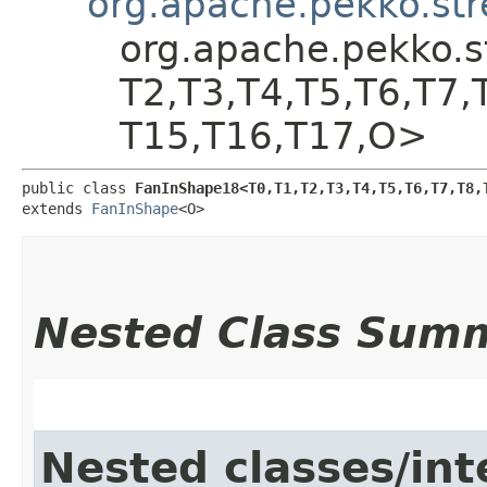
org.apache.pekko.st
org.apache.pekko.s
T2,​T3,​T4,​T5,​T6,​T7,
T15,​T16,​T17,​O>
public class 
FanInShape18<T0,​T1,​T2,​T3,​T4,​T5,​T6,​T7,​T8,​
extends 
FanInShape
<O>
Nested Class Sum
Nested classes/int