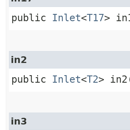
public
Inlet
<
T17
> in
in2
public
Inlet
<
T2
> in2
in3