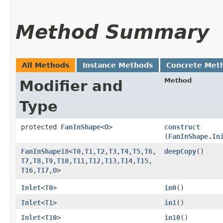
Method Summary
All Methods
Instance Methods
Concrete Met
Method
Modifier and
Type
protected
FanInShape
<
O
>
construct
(
FanInShape.In
FanInShape18
<
T0
,​
T1
,​
T2
,​
T3
,​
T4
,​
T5
,​
T6
,​
deepCopy
()
T7
,​
T8
,​
T9
,​
T10
,​
T11
,​
T12
,​
T13
,​
T14
,​
T15
,​
T16
,​
T17
,​
O
>
Inlet
<
T0
>
in0
()
Inlet
<
T1
>
in1
()
Inlet
<
T10
>
in10
()