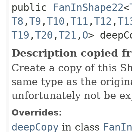
public
FanInShape22
<
T8
,​
T9
,​
T10
,​
T11
,​
T12
,​
T1
T19
,​
T20
,​
T21
,​
O
> deepC
Description copied f
Create a copy of this S
same type as the origina
unfortunately not be ex
Overrides:
deepCopy
in class
FanI