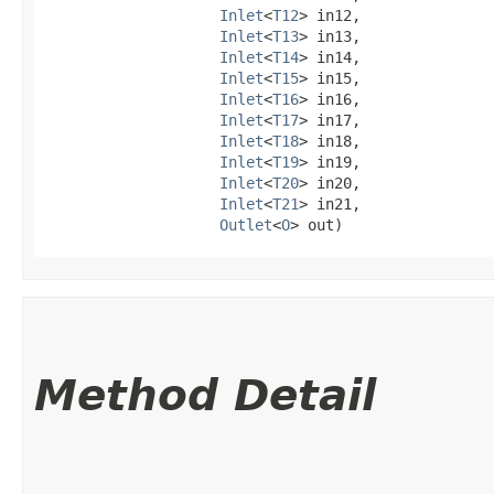
Inlet
<
T12
> in12,

Inlet
<
T13
> in13,

Inlet
<
T14
> in14,

Inlet
<
T15
> in15,

Inlet
<
T16
> in16,

Inlet
<
T17
> in17,

Inlet
<
T18
> in18,

Inlet
<
T19
> in19,

Inlet
<
T20
> in20,

Inlet
<
T21
> in21,

Outlet
<
O
> out)
Method Detail