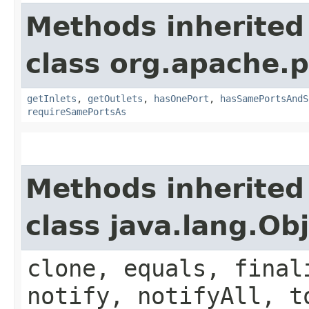
Methods inherited
class org.apache.
getInlets
,
getOutlets
,
hasOnePort
,
hasSamePortsAndS
requireSamePortsAs
Methods inherited
class java.lang.Ob
clone, equals, final
notify, notifyAll, t