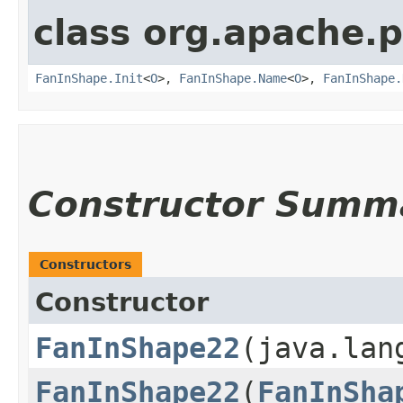
class org.apache.
FanInShape.Init
<
O
>,
FanInShape.Name
<
O
>,
FanInShape.
Constructor Summ
Constructors
Constructor
FanInShape22
​(java.la
FanInShape22
​(
FanInSha