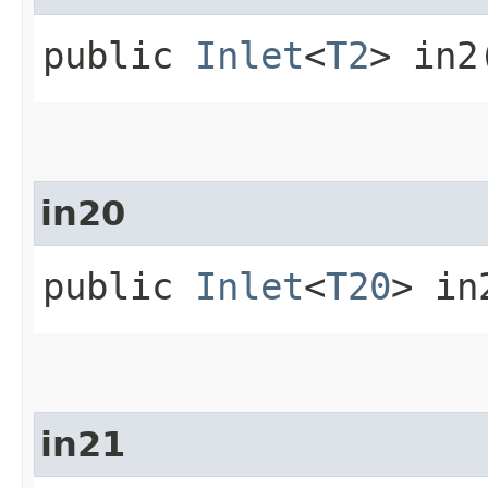
public
Inlet
<
T2
> in2
in20
public
Inlet
<
T20
> in
in21