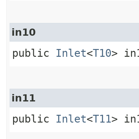
in10
public
Inlet
<
T10
> in
in11
public
Inlet
<
T11
> in