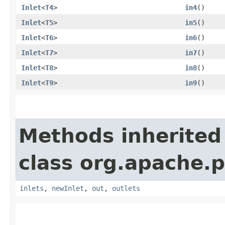
Inlet
<
T4
>
in4
()
Inlet
<
T5
>
in5
()
Inlet
<
T6
>
in6
()
Inlet
<
T7
>
in7
()
Inlet
<
T8
>
in8
()
Inlet
<
T9
>
in9
()
Methods inherited
class org.apache.
inlets
,
newInlet
,
out
,
outlets