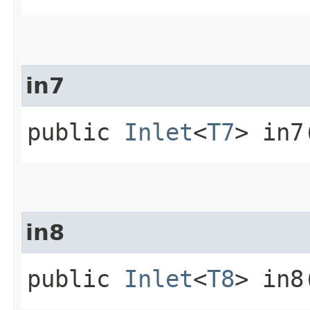
in7
public
Inlet
<
T7
> in7
in8
public
Inlet
<
T8
> in8