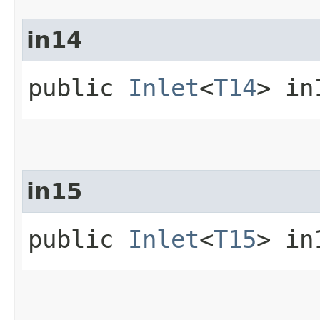
in14
public
Inlet
<
T14
> in
in15
public
Inlet
<
T15
> in