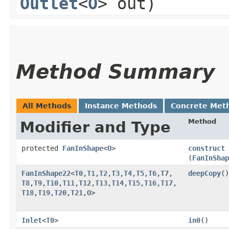
Outlet
<
O
> out)
Method Summary
All Methods
Instance Methods
Concrete Met
Method
Modifier and Type
protected
FanInShape
<
O
>
construct
(
FanInShap
FanInShape22
<
T0
,​
T1
,​
T2
,​
T3
,​
T4
,​
T5
,​
T6
,​
T7
,​
deepCopy
()
T8
,​
T9
,​
T10
,​
T11
,​
T12
,​
T13
,​
T14
,​
T15
,​
T16
,​
T17
,​
T18
,​
T19
,​
T20
,​
T21
,​
O
>
Inlet
<
T0
>
in0
()