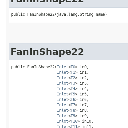
public FanInShape22​(java.lang.String name)
FanInShape22
public FanInShape22​(
Inlet
<
T0
> in0,

Inlet
<
T1
> in1,

Inlet
<
T2
> in2,

Inlet
<
T3
> in3,

Inlet
<
T4
> in4,

Inlet
<
T5
> in5,

Inlet
<
T6
> in6,

Inlet
<
T7
> in7,

Inlet
<
T8
> in8,

Inlet
<
T9
> in9,

Inlet
<
T10
> in10,

Inlet
<
T11
> in11,
