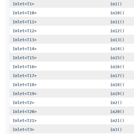
Inlet
<
T1
>
in1
()
Inlet
<
T10
>
in10
()
Inlet
<
T11
>
in11
()
Inlet
<
T12
>
in12
()
Inlet
<
T13
>
in13
()
Inlet
<
T14
>
in14
()
Inlet
<
T15
>
in15
()
Inlet
<
T16
>
in16
()
Inlet
<
T17
>
in17
()
Inlet
<
T18
>
in18
()
Inlet
<
T19
>
in19
()
Inlet
<
T2
>
in2
()
Inlet
<
T20
>
in20
()
Inlet
<
T21
>
in21
()
Inlet
<
T3
>
in3
()