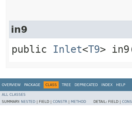
in9
public
Inlet
<
T9
> in9
OVERVIEW
PACKAGE
CLASS
TREE
DEPRECATED
INDEX
HELP
ALL CLASSES
SUMMARY:
NESTED
|
FIELD |
CONSTR
|
METHOD
DETAIL:
FIELD |
CONS