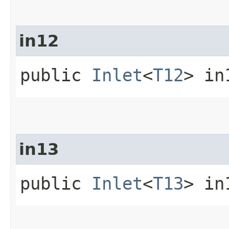
in12
public
Inlet
<
T12
> in
in13
public
Inlet
<
T13
> in