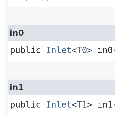
in0
public
Inlet
<
T0
> in0
in1
public
Inlet
<
T1
> in1