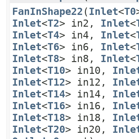
FanInShape22
​(
Inlet
<
T0
Inlet
<
T2
> in2,
Inlet
<
Inlet
<
T4
> in4,
Inlet
<
Inlet
<
T6
> in6,
Inlet
<
Inlet
<
T8
> in8,
Inlet
<
Inlet
<
T10
> in10,
Inle
Inlet
<
T12
> in12,
Inle
Inlet
<
T14
> in14,
Inle
Inlet
<
T16
> in16,
Inle
Inlet
<
T18
> in18,
Inle
Inlet
<
T20
> in20,
Inle