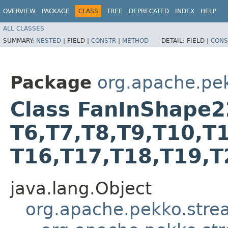
OVERVIEW
PACKAGE
CLASS
TREE
DEPRECATED
INDEX
HELP
ALL CLASSES
SUMMARY:
NESTED
|
FIELD |
CONSTR
|
METHOD
DETAIL:
FIELD |
CONS
Package
org.apache.pe
Class FanInShape22<T
T6,​T7,​T8,​T9,​T10,​T
T16,​T17,​T18,​T19,​
java.lang.Object
org.apache.pekko.str