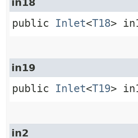
in18
public
Inlet
<
T18
> in
in19
public
Inlet
<
T19
> in
in2