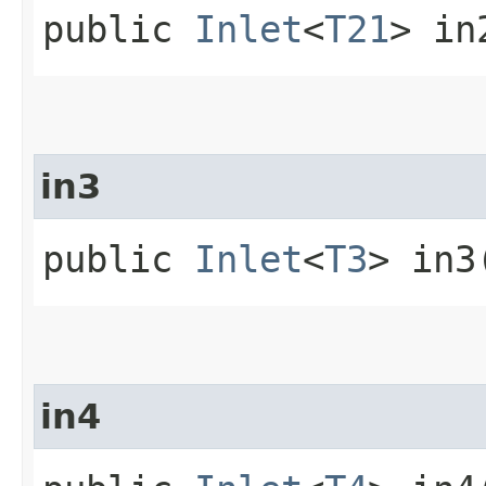
public
Inlet
<
T21
> in
in3
public
Inlet
<
T3
> in3
in4