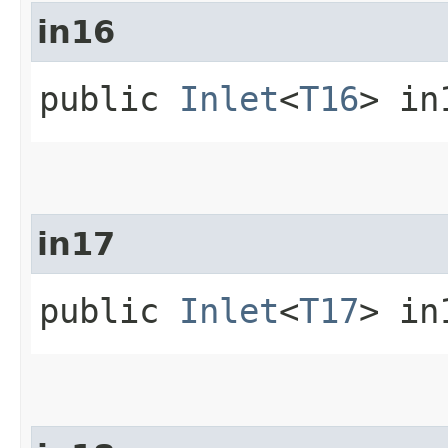
in16
public
Inlet
<
T16
> in
in17
public
Inlet
<
T17
> in