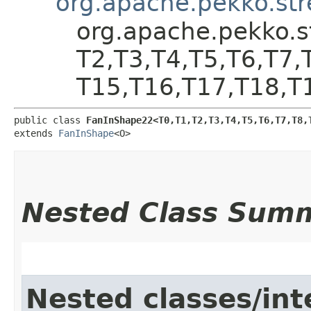
org.apache.pekko.st
org.apache.pekko.s
T2,​T3,​T4,​T5,​T6,​T7,
T15,​T16,​T17,​T18,​T
public class 
FanInShape22<T0,​T1,​T2,​T3,​T4,​T5,​T6,​T7,​T8,​T
extends 
FanInShape
<O>
Nested Class Sum
Nested classes/int