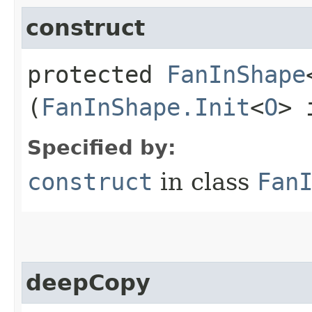
construct
protected
FanInShape
(
FanInShape.Init
<
O
> 
Specified by:
construct
in class
Fan
deepCopy