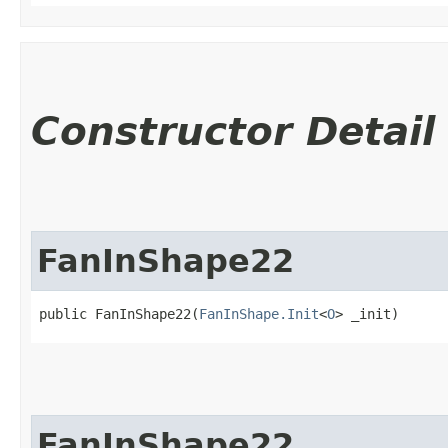
Constructor Detail
FanInShape22
public FanInShape22​(
FanInShape.Init
<
O
> _init)
FanInShape22