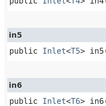
public
Inlet
<
T4
> in4
in5
public
Inlet
<
T5
> in5
in6
public
Inlet
<
T6
> in6