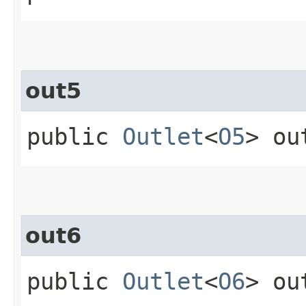
out5
public
Outlet
<
O5
> ou
out6
public
Outlet
<
O6
> ou