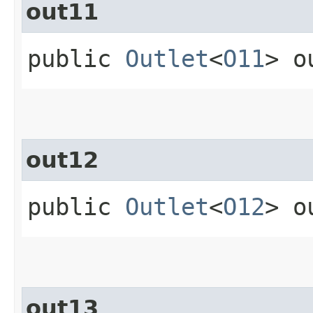
out11
public
Outlet
<
O11
> o
out12
public
Outlet
<
O12
> o
out13