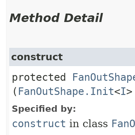
Method Detail
construct
protected
FanOutShap
(
FanOutShape.Init
<
I
>
Specified by:
construct
in class
Fan