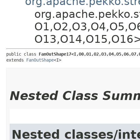
org.apache.pekko.st
org.apache.pekko.s
O1,​O2,​O3,​O4,​O5,​O
O13,​O14,​O15,​O16
public class 
FanOutShape17<I,​O0,​O1,​O2,​O3,​O4,​O5,​O6,​O7,​
extends 
FanOutShape
<I>
Nested Class Sum
Nested classes/int