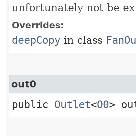
unfortunately not be ex
Overrides:
deepCopy
in class
FanO
out0
public
Outlet
<
O0
> ou