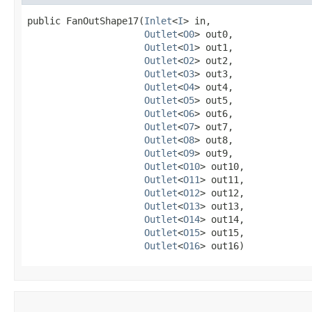
public FanOutShape17​(
Inlet
<
I
> in,

Outlet
<
O0
> out0,

Outlet
<
O1
> out1,

Outlet
<
O2
> out2,

Outlet
<
O3
> out3,

Outlet
<
O4
> out4,

Outlet
<
O5
> out5,

Outlet
<
O6
> out6,

Outlet
<
O7
> out7,

Outlet
<
O8
> out8,

Outlet
<
O9
> out9,

Outlet
<
O10
> out10,

Outlet
<
O11
> out11,

Outlet
<
O12
> out12,

Outlet
<
O13
> out13,

Outlet
<
O14
> out14,

Outlet
<
O15
> out15,

Outlet
<
O16
> out16)