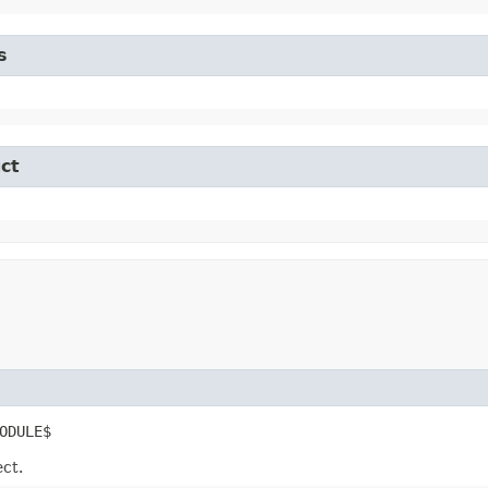
s
ct
ODULE$
ect.