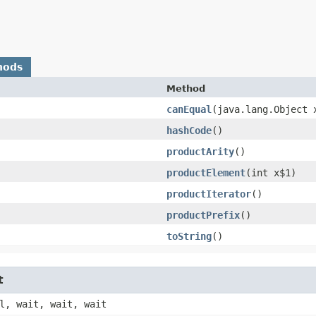
hods
Method
canEqual
​(java.lang.Object 
hashCode
()
productArity
()
productElement
​(int x$1)
productIterator
()
productPrefix
()
toString
()
t
l, wait, wait, wait