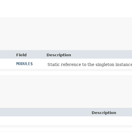
Field
Description
MODULE$
Static reference to the singleton instance
Description