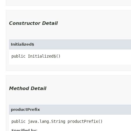
Constructor Detail
Initialized$
public Initialized$()
Method Detail
productPrefix
public java.lang.String productPrefix()
Specified by: