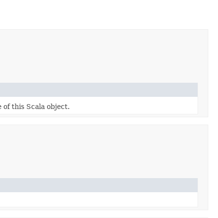
 of this Scala object.