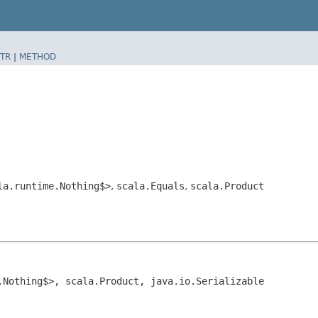
TR
|
METHOD
la.runtime.Nothing$>
,
scala.Equals
,
scala.Product
.Nothing$>, scala.Product, java.io.Serializable