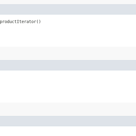
productIterator()