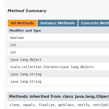
Method Summary
All Methods
Instance Methods
Concrete Met
Modifier and Type
boolean
int
int
java.lang.Object
scala.collection.Iterator<java.lang.Object>
java.lang.String
java.lang.String
Methods inherited from class java.lang.Objec
clone, equals, finalize, getClass, notify, notifyAl