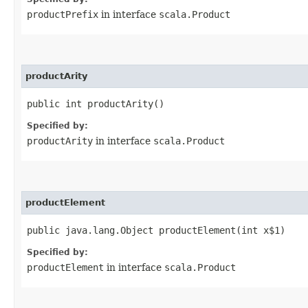
productPrefix
in interface
scala.Product
productArity
public int productArity()
Specified by:
productArity
in interface
scala.Product
productElement
public java.lang.Object productElement​(int x$1)
Specified by:
productElement
in interface
scala.Product