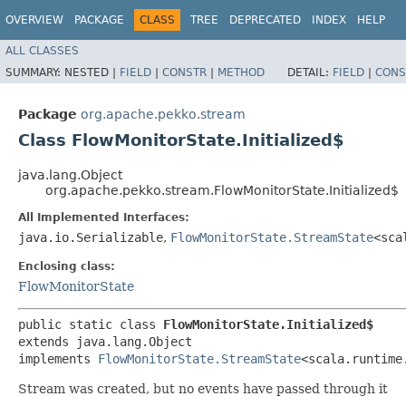
OVERVIEW
PACKAGE
CLASS
TREE
DEPRECATED
INDEX
HELP
ALL CLASSES
SUMMARY:
NESTED |
FIELD
|
CONSTR
|
METHOD
DETAIL:
FIELD
|
CONS
Package
org.apache.pekko.stream
Class FlowMonitorState.Initialized$
java.lang.Object
org.apache.pekko.stream.FlowMonitorState.Initialized$
All Implemented Interfaces:
java.io.Serializable
,
FlowMonitorState.StreamState
<sca
Enclosing class:
FlowMonitorState
public static class 
FlowMonitorState.Initialized$
extends java.lang.Object

implements 
FlowMonitorState.StreamState
<scala.runtime
Stream was created, but no events have passed through it