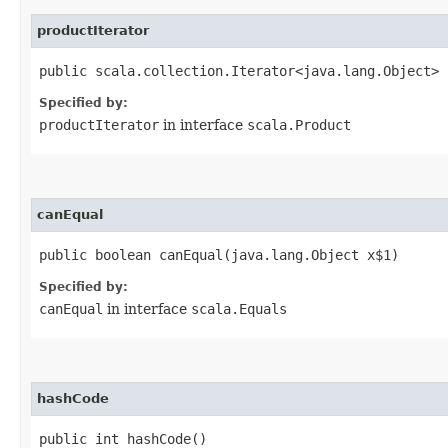
productIterator
public scala.collection.Iterator<java.lang.Object> 
Specified by:
productIterator
in interface
scala.Product
canEqual
public boolean canEqual​(java.lang.Object x$1)
Specified by:
canEqual
in interface
scala.Equals
hashCode
public int hashCode()