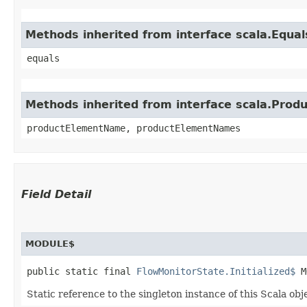
Methods inherited from interface scala.Equal
equals
Methods inherited from interface scala.Produ
productElementName, productElementNames
Field Detail
MODULE$
public static final 
FlowMonitorState.Initialized$
 M
Static reference to the singleton instance of this Scala obj