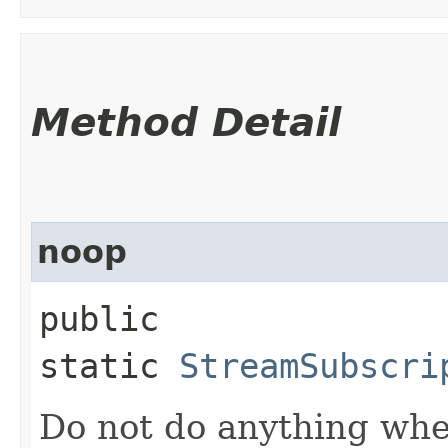
Method Detail
noop
public
static
StreamSubscri
Do not do anything whe