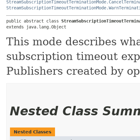
StreamSubscriptionTimeoutTerminationMode.CancelTermin
StreamSubscriptionTimeoutTerminationMode.WarnTerminat
public abstract class 
StreamSubscriptionTimeoutTermin
extends java.lang.Object
This mode describes wha
subscription timeout exp
Publishers created by op
Nested Class Sum
Nested Classes