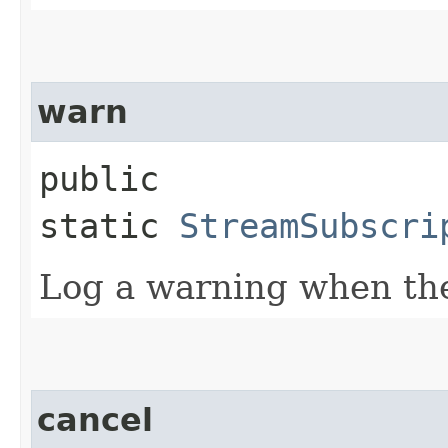
warn
public
static
StreamSubscri
Log a warning when the
cancel