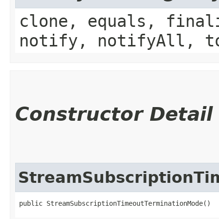
clone, equals, final
notify, notifyAll, t
Constructor Detail
StreamSubscriptionTi
public StreamSubscriptionTimeoutTerminationMode()