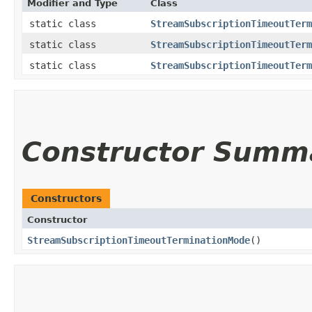
Modifier and Type
Class
static class
StreamSubscriptionTimeoutTerm
static class
StreamSubscriptionTimeoutTerm
static class
StreamSubscriptionTimeoutTerm
Constructor Summ
Constructors
Constructor
StreamSubscriptionTimeoutTerminationMode
()