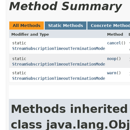
Method Summary
All Methods
Static Methods
Concrete Metho
Modifier and Type
Method
static
cancel
()
StreamSubscriptionTimeoutTerminationMode
static
noop
()
StreamSubscriptionTimeoutTerminationMode
static
warn
()
StreamSubscriptionTimeoutTerminationMode
Methods inherited
class java.lang.Ob