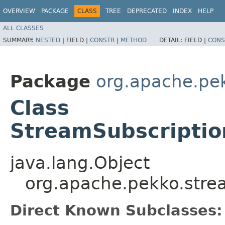
OVERVIEW
PACKAGE
CLASS
TREE
DEPRECATED
INDEX
HELP
ALL CLASSES
SUMMARY:
NESTED
|
FIELD |
CONSTR
|
METHOD
DETAIL:
FIELD |
CONS
Package
org.apache.pe
Class
StreamSubscripti
java.lang.Object
org.apache.pekko.str
Direct Known Subclasses: