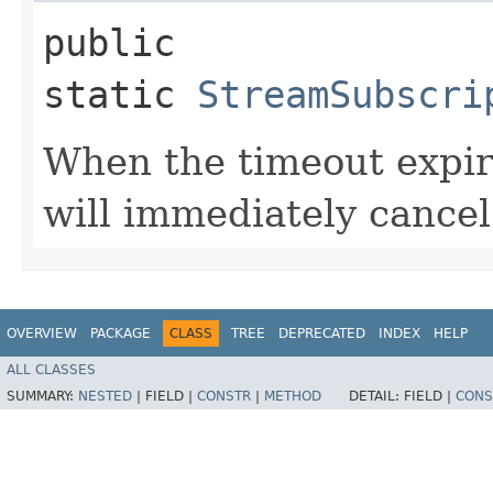
public
static
StreamSubscri
When the timeout expir
will immediately cancel 
OVERVIEW
PACKAGE
CLASS
TREE
DEPRECATED
INDEX
HELP
ALL CLASSES
SUMMARY:
NESTED
|
FIELD |
CONSTR
|
METHOD
DETAIL:
FIELD |
CONS