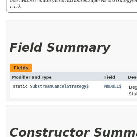
Use .withAttributes(ActorAttributes.supervisionStrategy(e
1.1.0.
Field Summary
Fields
Modifier and Type
Field
Des
static
SubstreamCancelStrategy$
MODULE$
Dep
Stat
Constructor Summ