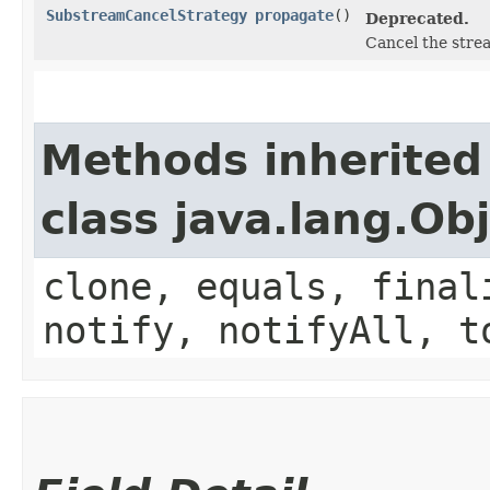
SubstreamCancelStrategy
propagate
()
Deprecated.
Cancel the strea
Methods inherited
class java.lang.Ob
clone, equals, final
notify, notifyAll, t