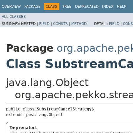
OVERVIEW
PACKAGE
CLASS
TREE
DEPRECATED
INDEX
HELP
ALL CLASSES
SUMMARY:
NESTED |
FIELD
|
CONSTR
|
METHOD
DETAIL:
FIELD
|
CONS
Package
org.apache.pe
Class SubstreamCa
java.lang.Object
org.apache.pekko.str
public class 
SubstreamCancelStrategy$
extends java.lang.Object
Deprecated.