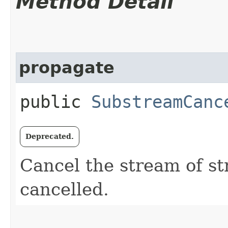
Method Detail
propagate
public
SubstreamCanc
Deprecated.
Cancel the stream of st
cancelled.