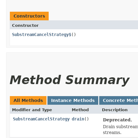
Constructors
Constructor
SubstreamCancelStrategy$
()
Method Summary
All Methods
Instance Methods
Concrete Met
Modifier and Type
Method
Description
SubstreamCancelStrategy
drain
()
Deprecated.
Drain substream 
streams.