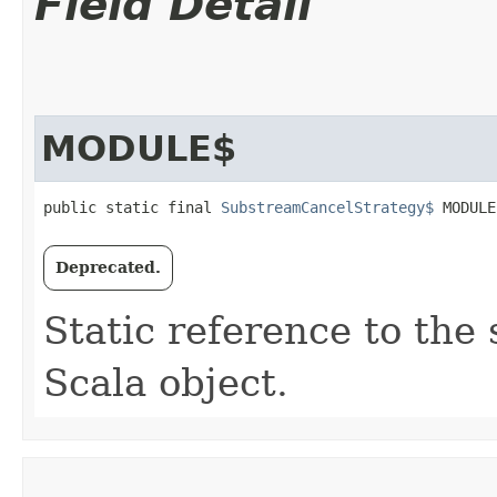
Field Detail
MODULE$
public static final 
SubstreamCancelStrategy$
 MODULE
Deprecated.
Static reference to the 
Scala object.