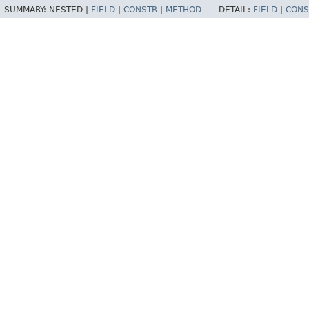
SUMMARY:
NESTED |
FIELD
|
CONSTR
|
METHOD
DETAIL:
FIELD
|
CONS