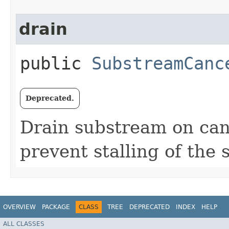
drain
public
SubstreamCanc
Deprecated.
Drain substream on canc
prevent stalling of the 
OVERVIEW
PACKAGE
CLASS
TREE
DEPRECATED
INDEX
HELP
ALL CLASSES