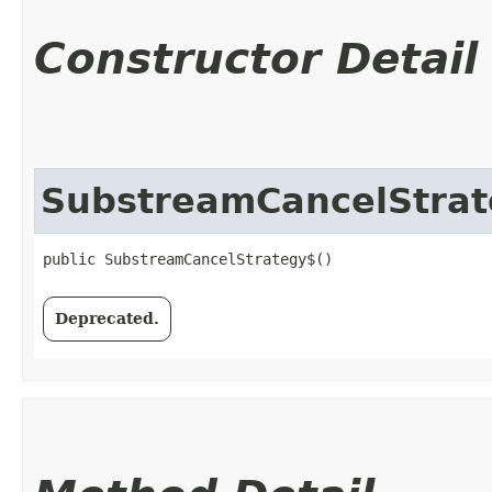
Constructor Detail
SubstreamCancelStra
public SubstreamCancelStrategy$()
Deprecated.