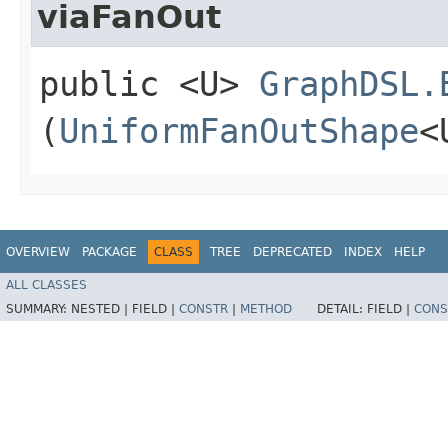
viaFanOut
public <U>
GraphDSL.
(
UniformFanOutShape
<
OVERVIEW
PACKAGE
CLASS
TREE
DEPRECATED
INDEX
HELP
ALL CLASSES
SUMMARY:
NESTED |
FIELD |
CONSTR
|
METHOD
DETAIL:
FIELD |
CONS