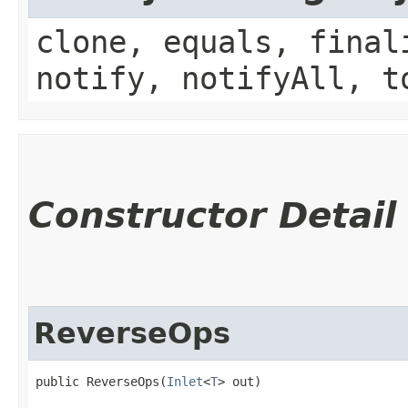
clone, equals, final
notify, notifyAll, t
Constructor Detail
ReverseOps
public ReverseOps​(
Inlet
<
T
> out)