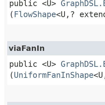
public <U>
GraphDSL.
(
FlowShape
<U,​? exte
viaFanIn
public <U>
GraphDSL.
(
UniformFanInShape
<U