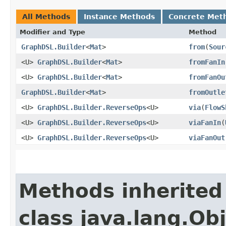
All Methods
Instance Methods
Concrete Met
Modifier and Type
Method
GraphDSL.Builder
<
Mat
>
from
​(
Sour
<U>
GraphDSL.Builder
<
Mat
>
fromFanIn
<U>
GraphDSL.Builder
<
Mat
>
fromFanOu
GraphDSL.Builder
<
Mat
>
fromOutle
<U>
GraphDSL.Builder.ReverseOps
<U>
via
​(
FlowS
<U>
GraphDSL.Builder.ReverseOps
<U>
viaFanIn
​(
<U>
GraphDSL.Builder.ReverseOps
<U>
viaFanOut
Methods inherited
class java.lang.Ob