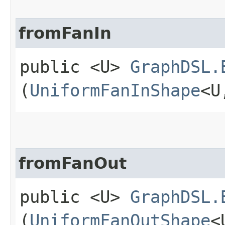
fromFanIn
public <U>
GraphDSL.
(
UniformFanInShape
<U
fromFanOut
public <U>
GraphDSL.
(
UniformFanOutShape
<