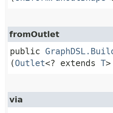
fromOutlet
public
GraphDSL.Buil
(
Outlet
<? extends
T
>
via