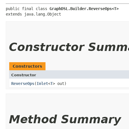
public final class 
GraphDSL.Builder.ReverseOps<T>
extends java.lang.Object
Constructor Summ
Constructors
Constructor
ReverseOps
​(
Inlet
<
T
> out)
Method Summary