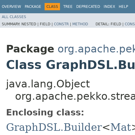
OVERVIEW
PACKAGE
CLASS
TREE
DEPRECATED
INDEX
HELP
ALL CLASSES
SUMMARY:
NESTED |
FIELD |
CONSTR
|
METHOD
DETAIL:
FIELD |
CONS
Package
org.apache.pek
Class GraphDSL.Bu
java.lang.Object
org.apache.pekko.stre
Enclosing class:
GraphDSL.Builder
<
Mat