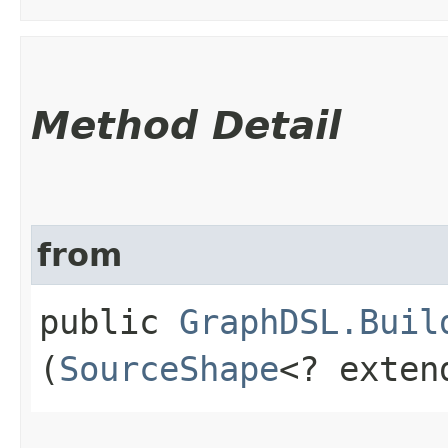
Method Detail
from
public
GraphDSL.Buil
(
SourceShape
<? exte