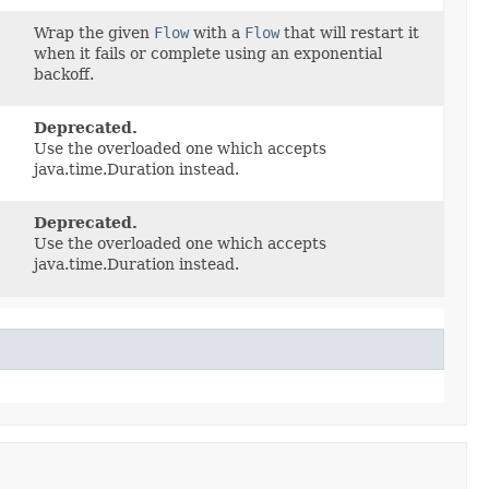
Wrap the given
Flow
with a
Flow
that will restart it
when it fails or complete using an exponential
backoff.
Deprecated.
Use the overloaded one which accepts
java.time.Duration instead.
Deprecated.
Use the overloaded one which accepts
java.time.Duration instead.