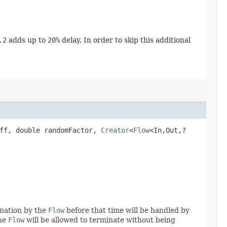
.2
adds up to
20%
delay. In order to skip this additional
off, double randomFactor,
Creator
<
Flow
<In,​Out,​?
ination by the
Flow
before that time will be handled by
the
Flow
will be allowed to terminate without being