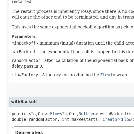
restarted.
The restart process is inherently lossy, since there is no
will cause the other end to be terminated, and any in trans
This uses the same exponential backoff algorithm as
pekko
Parameters:
minBackoff
- minimum (initial) duration until the child actor
maxBackoff
- the exponential back-off is capped to this dur
randomFactor
- after calculation of the exponential back-o
delay pass in
0
.
flowFactory
- A factory for producing the
Flow
to wrap.
withBackoff
public <In,​Out>
Flow
<In,​Out,​
NotUsed
> withBackoff​(s
double randomFactor, int maxRestarts,
Creator
<
Flow
<
Deprecated.