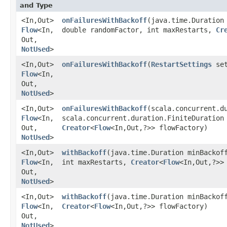
and Type
<In,​Out>
onFailuresWithBackoff
​(java.time.Duration
Flow
<In,​
double randomFactor, int maxRestarts,
Cr
Out,​
NotUsed
>
<In,​Out>
onFailuresWithBackoff
​(
RestartSettings
set
Flow
<In,​
Out,​
NotUsed
>
<In,​Out>
onFailuresWithBackoff
​(scala.concurrent.d
Flow
<In,​
scala.concurrent.duration.FiniteDuration
Out,​
Creator
<
Flow
<In,​Out,​?>> flowFactory)
NotUsed
>
<In,​Out>
withBackoff
​(java.time.Duration minBackof
Flow
<In,​
int maxRestarts,
Creator
<
Flow
<In,​Out,​?>
Out,​
NotUsed
>
<In,​Out>
withBackoff
​(java.time.Duration minBackof
Flow
<In,​
Creator
<
Flow
<In,​Out,​?>> flowFactory)
Out,​
NotUsed
>