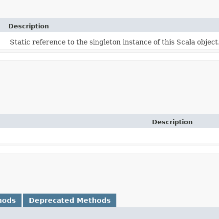
Description
Static reference to the singleton instance of this Scala object
Description
hods
Deprecated Methods