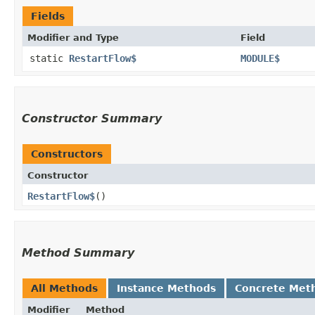
Fields
Modifier and Type
Field
static
RestartFlow$
MODULE$
Constructor Summary
Constructors
Constructor
RestartFlow$
()
Method Summary
All Methods
Instance Methods
Concrete Met
Modifier
Method