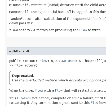
minBackoff
- minimum (initial) duration until the child actor
maxBackoff
- the exponential back-off is capped to this dur
randomFactor
- after calculation of the exponential back-o
delay pass in
0
.
flowFactory
- A factory for producing the
Flow
to wrap.
withBackoff
public <In,​Out>
Flow
<In,​Out,​
NotUsed
> withBackoff​(j
>> flowFactory)
Deprecated.
Use the overloaded method which accepts org.apache.pek
Wrap the given
Flow
with a
Flow
that will restart it when i
This
Flow
will not cancel, complete or emit a failure, until
restarting it. Any termination signals sent to this
Flow
howe