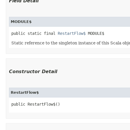
Field Detail
MODULE$
public static final 
RestartFlow$
 MODULE$
Static reference to the singleton instance of this Scala obj
Constructor Detail
RestartFlow$
public RestartFlow$()