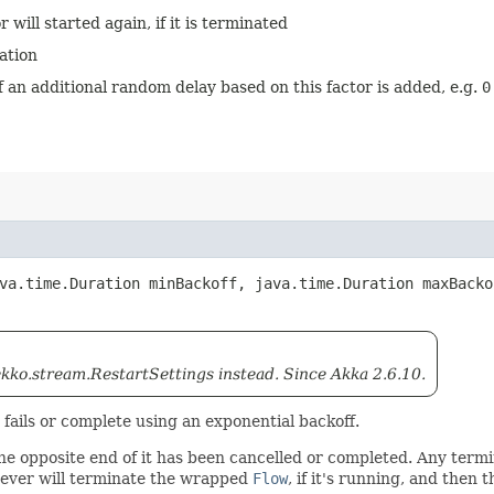
 will started again, if it is terminated
ation
ff an additional random delay based on this factor is added, e.g.
0
ava.time.Duration minBackoff, java.time.Duration maxBack
ko.stream.RestartSettings instead. Since Akka 2.6.10.
t fails or complete using an exponential backoff.
 the opposite end of it has been cancelled or completed. Any term
ver will terminate the wrapped
Flow
, if it's running, and then 