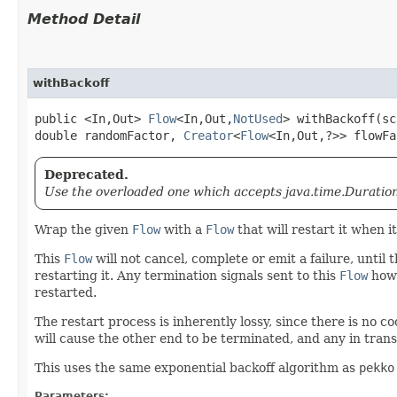
Method Detail
withBackoff
public <In,​Out>
Flow
<In,​Out,​
NotUsed
> withBackoff​(s
double randomFactor,
Creator
<
Flow
<In,​Out,​?>> flowF
Deprecated.
Use the overloaded one which accepts java.time.Duration
Wrap the given
Flow
with a
Flow
that will restart it when i
This
Flow
will not cancel, complete or emit a failure, until
restarting it. Any termination signals sent to this
Flow
howe
restarted.
The restart process is inherently lossy, since there is no
will cause the other end to be terminated, and any in trans
This uses the same exponential backoff algorithm as
pekko
Parameters: