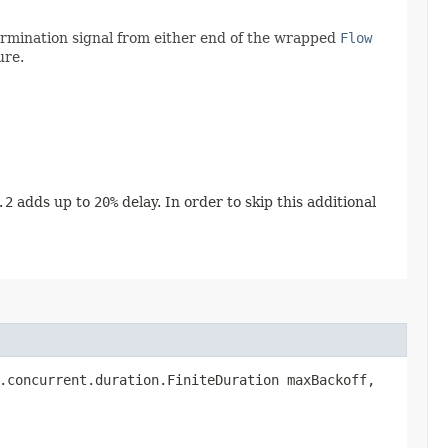
termination signal from either end of the wrapped
Flow
ure.
.2
adds up to
20%
delay. In order to skip this additional
a.concurrent.duration.FiniteDuration maxBackoff,