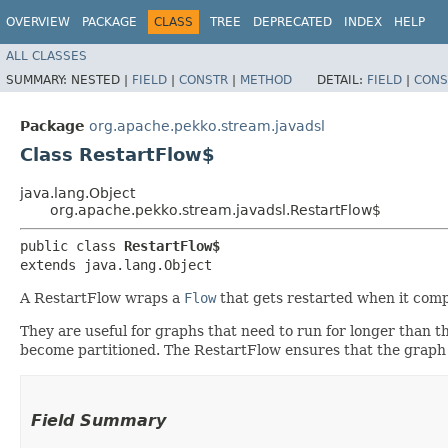
OVERVIEW
PACKAGE
CLASS
TREE
DEPRECATED
INDEX
HELP
ALL CLASSES
SUMMARY:
NESTED |
FIELD
|
CONSTR
|
METHOD
DETAIL:
FIELD
|
CONS
Package
org.apache.pekko.stream.javadsl
Class RestartFlow$
java.lang.Object
org.apache.pekko.stream.javadsl.RestartFlow$
public class 
RestartFlow$
extends java.lang.Object
A RestartFlow wraps a
Flow
that gets restarted when it compl
They are useful for graphs that need to run for longer than t
become partitioned. The RestartFlow ensures that the graph
Field Summary