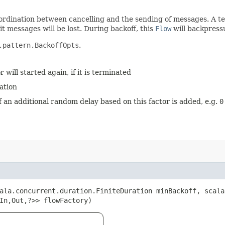
 coordination between cancelling and the sending of messages. A 
it messages will be lost. During backoff, this
Flow
will backpress
.pattern.BackoffOpts
.
 will started again, if it is terminated
ation
ff an additional random delay based on this factor is added, e.g.
0
cala.concurrent.duration.FiniteDuration minBackoff, scal
In,​Out,​?>> flowFactory)