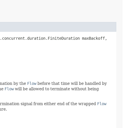
a.concurrent.duration.FiniteDuration maxBackoff,
ination by the
Flow
before that time will be handled by
the
Flow
will be allowed to terminate without being
termination signal from either end of the wrapped
Flow
ure.