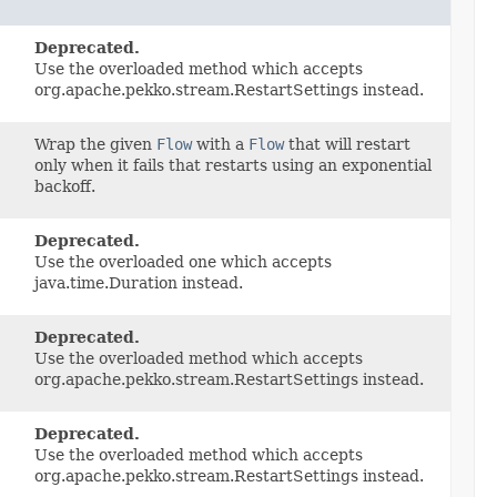
Deprecated.
Use the overloaded method which accepts
org.apache.pekko.stream.RestartSettings instead.
Wrap the given
Flow
with a
Flow
that will restart
only when it fails that restarts using an exponential
backoff.
Deprecated.
Use the overloaded one which accepts
java.time.Duration instead.
Deprecated.
Use the overloaded method which accepts
org.apache.pekko.stream.RestartSettings instead.
Deprecated.
Use the overloaded method which accepts
org.apache.pekko.stream.RestartSettings instead.