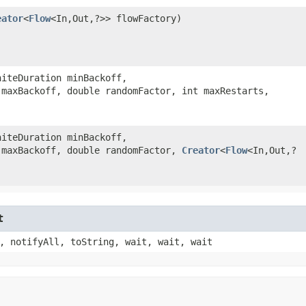
eator
<
Flow
<In,​Out,​?>> flowFactory)
niteDuration minBackoff,
 maxBackoff, double randomFactor, int maxRestarts,
niteDuration minBackoff,
 maxBackoff, double randomFactor,
Creator
<
Flow
<In,​Out,​?
t
, notifyAll, toString, wait, wait, wait