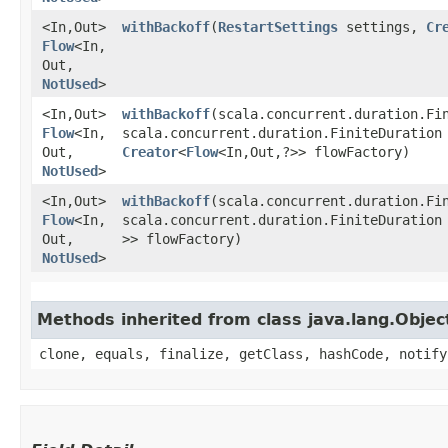
<In,​Out>
withBackoff
​(
RestartSettings
settings,
Cr
Flow
<In,​
Out,​
NotUsed
>
<In,​Out>
withBackoff
​(scala.concurrent.duration.Fi
Flow
<In,​
scala.concurrent.duration.FiniteDuration
Out,​
Creator
<
Flow
<In,​Out,​?>> flowFactory)
NotUsed
>
<In,​Out>
withBackoff
​(scala.concurrent.duration.Fi
Flow
<In,​
scala.concurrent.duration.FiniteDuration
Out,​
>> flowFactory)
NotUsed
>
Methods inherited from class java.lang.Objec
clone, equals, finalize, getClass, hashCode, notify