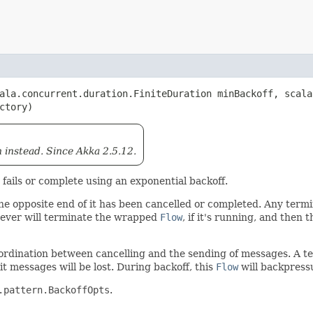
cala.concurrent.duration.FiniteDuration minBackoff, scal
actory)
 instead. Since Akka 2.5.12.
t fails or complete using an exponential backoff.
 the opposite end of it has been cancelled or completed. Any term
ver will terminate the wrapped
Flow
, if it's running, and then 
 coordination between cancelling and the sending of messages. A 
it messages will be lost. During backoff, this
Flow
will backpress
.pattern.BackoffOpts
.