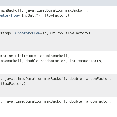
 minBackoff, java.time.Duration maxBackoff,
eator
<
Flow
<In,​Out,​?>> flowFactory)
tings,
Creator
<
Flow
<In,​Out,​?>> flowFactory)
uration.FiniteDuration minBackoff,
 maxBackoff, double randomFactor, int maxRestarts,
f, java.time.Duration maxBackoff, double randomFactor,
> flowFactory)
f, java.time.Duration maxBackoff, double randomFactor,