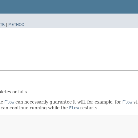
TR
|
METHOD
etes or fails.
he
Flow
can necessarily guarantee it will, for example, for
Flow
st
 can continue running while the
Flow
restarts.