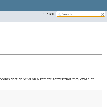
SEARCH:
reams that depend on a remote server that may crash or