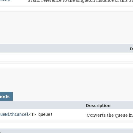
Static reference to the singleton instance of this S
D
hods
Description
eueWithCancel
<T> queue)
Converts the queue in