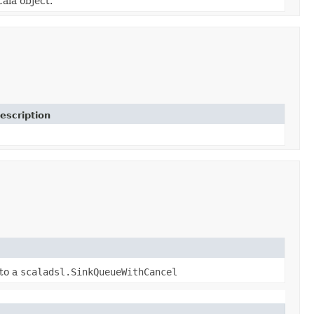
cala object.
escription
to a
scaladsl.SinkQueueWithCancel