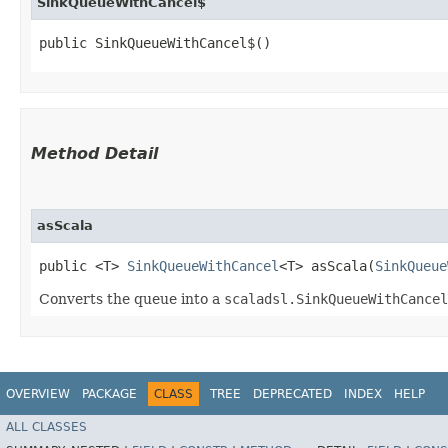
SinkQueueWithCancel$
public SinkQueueWithCancel$()
Method Detail
asScala
public <T>
SinkQueueWithCancel
<T> asScala​(
SinkQueue
Converts the queue into a
scaladsl.SinkQueueWithCancel
OVERVIEW
PACKAGE
CLASS
TREE
DEPRECATED
INDEX
HELP
ALL CLASSES