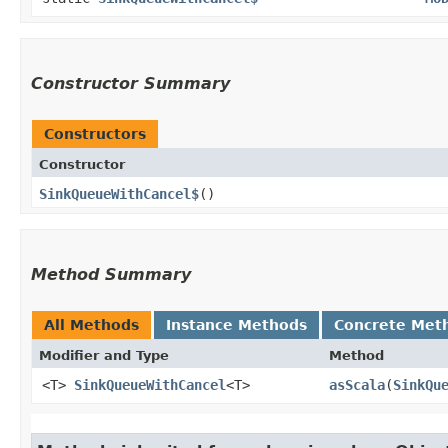
Constructor Summary
Constructors
Constructor
SinkQueueWithCancel$
()
Method Summary
All Methods
Instance Methods
Concrete Met
Modifier and Type
Method
<T>
SinkQueueWithCancel
<T>
asScala
​(
SinkQu