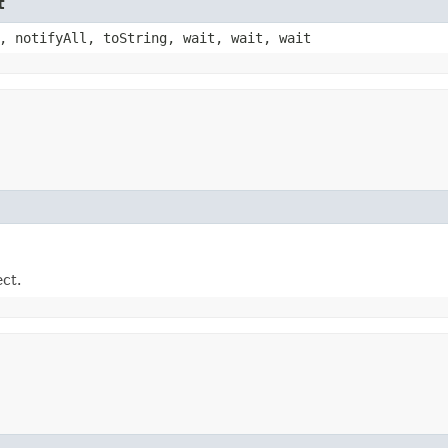
t
, notifyAll, toString, wait, wait, wait
ect.