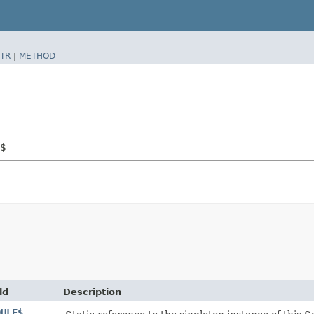
TR
|
METHOD
l$
ld
Description
DULE$