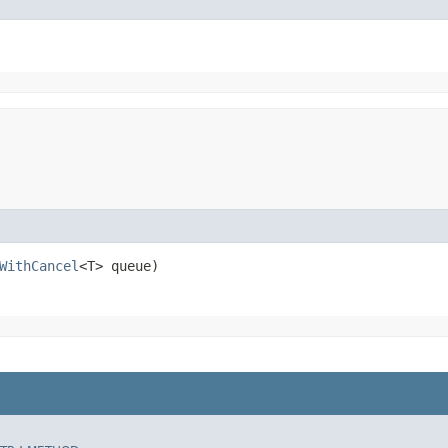
WithCancel
<T> queue)