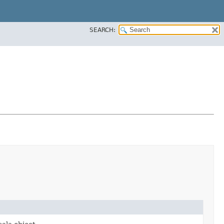
SEARCH: