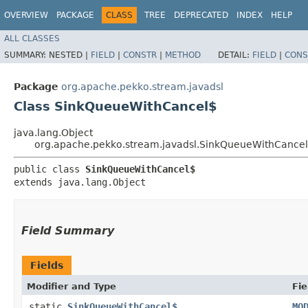
OVERVIEW
PACKAGE
CLASS
TREE
DEPRECATED
INDEX
HELP
ALL CLASSES
SUMMARY:
NESTED |
FIELD
|
CONSTR
|
METHOD
DETAIL:
FIELD
|
CONS
Package
org.apache.pekko.stream.javadsl
Class SinkQueueWithCancel$
java.lang.Object
org.apache.pekko.stream.javadsl.SinkQueueWithCance
public class 
SinkQueueWithCancel$
extends java.lang.Object
Field Summary
Fields
Modifier and Type
Fie
static
SinkQueueWithCancel$
MO