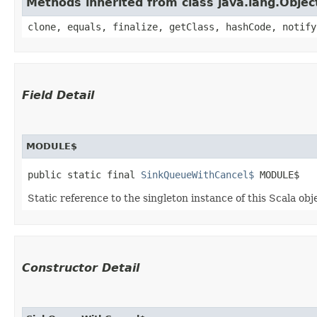
Methods inherited from class java.lang.Objec
clone, equals, finalize, getClass, hashCode, notify
Field Detail
MODULE$
public static final 
SinkQueueWithCancel$
 MODULE$
Static reference to the singleton instance of this Scala obj
Constructor Detail