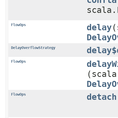
scala.
FlowOps
delay
​
DelayO
DelayOverflowStrategy
delay$
FlowOps
delayW
(scala
DelayO
FlowOps
detach