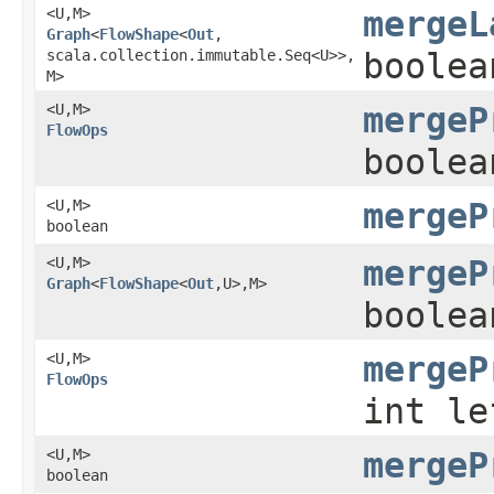
<U,​M>
mergeL
Graph
<
FlowShape
<
Out
,​
scala.collection.immutable.Seq<U>>,​
boolea
M>
<U,​M>
mergeP
FlowOps
boolea
<U,​M>
mergeP
boolean
<U,​M>
mergeP
Graph
<
FlowShape
<
Out
,​U>,​M>
boolea
<U,​M>
mergeP
FlowOps
int le
<U,​M>
mergeP
boolean