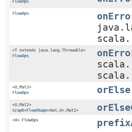
FlowOps
FlowOps
onErro
java.l
scala.
<T extends java.lang.Throwable>
onErro
FlowOps
scala.
scala.
<U,​Mat2>
orElse
FlowOps
<U,​Mat2>
orElse
Graph
<
FlowShape
<
Out
,​U>,​Mat2>
<U>
FlowOps
prefix