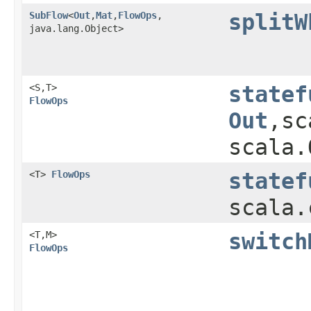
SubFlow
<
Out
,​
Mat
,​
FlowOps
,​
splitW
java.lang.Object>
<S,​T>
statef
FlowOps
Out
,​s
scala.
<T>
FlowOps
statef
scala.
<T,​M>
switch
FlowOps