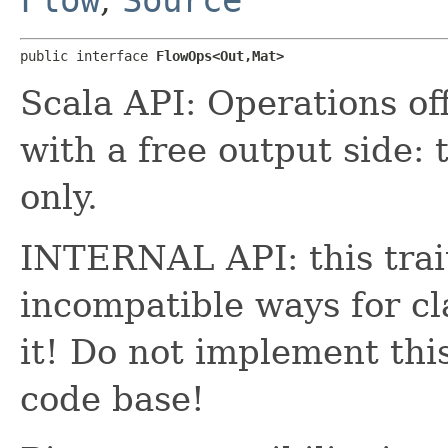
public interface 
FlowOps<Out,​Mat>
Scala API: Operations o
with a free output side: 
only.
INTERNAL API: this trait
incompatible ways for cl
it! Do not implement thi
code base!