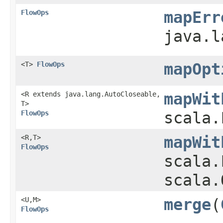
FlowOps
mapErr
java.l
<T>
FlowOps
mapOpt
<R extends java.lang.AutoCloseable,​
mapWit
T>
FlowOps
scala.
<R,​T>
mapWit
FlowOps
scala.
scala.
<U,​M>
merge
​(
FlowOps