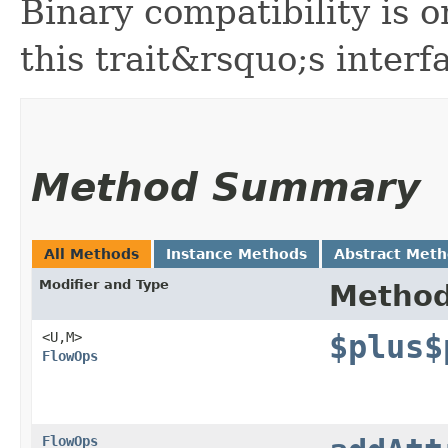
Binary compatibility is o
this trait&rsquo;s interf
Method Summary
All Methods
Instance Methods
Abstract Met
Modifier and Type
Metho
<U,​M>
$plus$
FlowOps
FlowOps