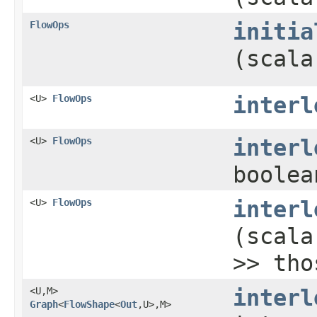
FlowOps
initia
(scala
<U>
FlowOps
interl
<U>
FlowOps
interl
boolea
<U>
FlowOps
interl
(scala
>> tho
<U,​M>
interl
Graph
<
FlowShape
<
Out
,​U>,​M>