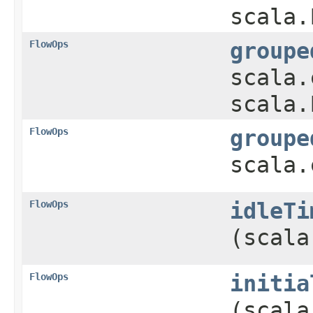
scala.
FlowOps
groupe
scala.
scala.
FlowOps
groupe
scala.
FlowOps
idleTi
(scala
FlowOps
initia
(scala