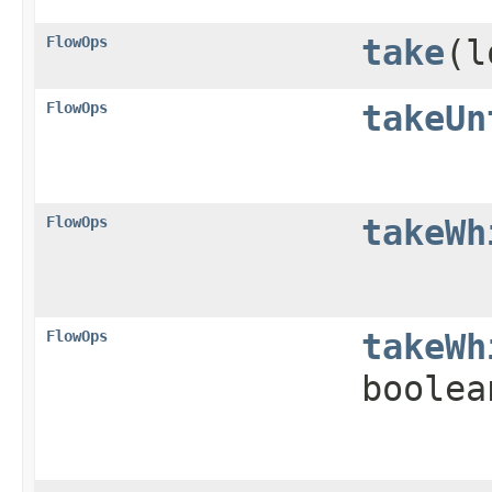
FlowOps
take
​(
FlowOps
takeUn
FlowOps
takeWh
FlowOps
takeWh
boolea