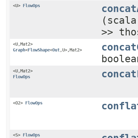
<U>
FlowOps
concat
(scala
>> tho
<U,​Mat2>
concat
Graph
<
FlowShape
<
Out
,​U>,​Mat2>
boolea
<U,​Mat2>
concat
FlowOps
<O2>
FlowOps
confla
<S>
FlowOps
confla