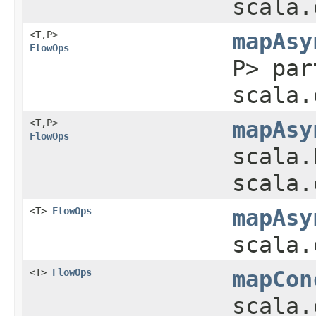
scala.
<T,​P>
mapAsy
FlowOps
P> par
scala.
<T,​P>
mapAsy
FlowOps
scala.
scala.
<T>
FlowOps
mapAsy
scala.
<T>
FlowOps
mapCon
scala.