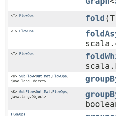
Graph
<
<T>
FlowOps
fold
​(
<T>
FlowOps
foldAs
scala.
<T>
FlowOps
foldWh
scala.
<K>
SubFlow
<
Out
,​
Mat
,​
FlowOps
,​
groupB
java.lang.Object>
<K>
SubFlow
<
Out
,​
Mat
,​
FlowOps
,​
groupB
java.lang.Object>
boolea
FlowOps