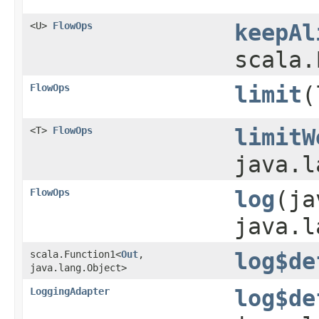
<U>
FlowOps
keepAl
scala.
FlowOps
limit
​
<T>
FlowOps
limitW
java.l
FlowOps
log
​(j
java.l
scala.Function1<
Out
,​
log$de
java.lang.Object>
LoggingAdapter
log$de