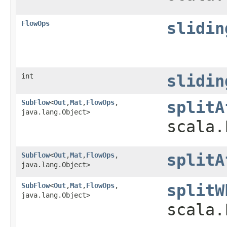
FlowOps
slidin
int
slidin
SubFlow
<
Out
,​
Mat
,​
FlowOps
,​
splitA
java.lang.Object>
scala.
SubFlow
<
Out
,​
Mat
,​
FlowOps
,​
splitA
java.lang.Object>
SubFlow
<
Out
,​
Mat
,​
FlowOps
,​
splitW
java.lang.Object>
scala.