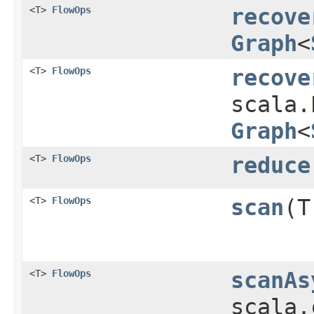
<T>
FlowOps
recove
Graph
<
<T>
FlowOps
recove
scala.
Graph
<
<T>
FlowOps
reduce
<T>
FlowOps
scan
​(
<T>
FlowOps
scanAs
scala.