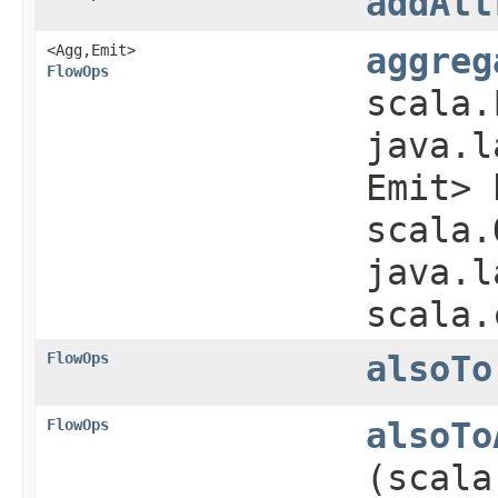
addAtt
<Agg,​Emit>
aggreg
FlowOps
scala.
java.l
Emit> 
scala.
java.l
scala.
FlowOps
alsoTo
FlowOps
alsoTo
(scala