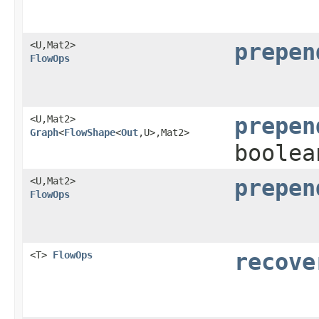
<U,​Mat2>
prepen
FlowOps
<U,​Mat2>
prepen
Graph
<
FlowShape
<
Out
,​U>,​Mat2>
boolea
<U,​Mat2>
prepen
FlowOps
<T>
FlowOps
recove