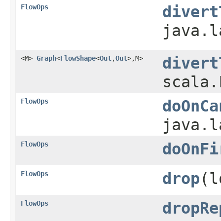
FlowOps
divert
java.l
<M>
Graph
<
FlowShape
<
Out
,​
Out
>,​M>
divert
scala.
FlowOps
doOnCa
java.l
FlowOps
doOnFi
FlowOps
drop
​(
FlowOps
dropRe