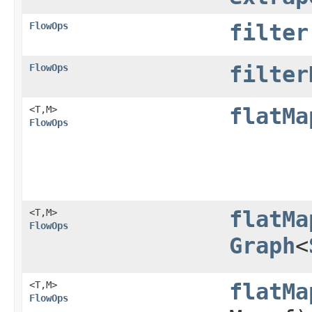
FlowOps
filter
FlowOps
filter
<T,​M>
flatMa
FlowOps
<T,​M>
flatMa
FlowOps
Graph
<
<T,​M>
flatMa
FlowOps