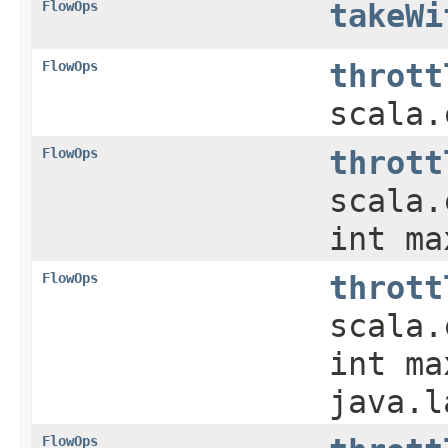
FlowOps
takeWi
FlowOps
thrott
scala.
FlowOps
thrott
scala.
int m
FlowOps
thrott
scala.
int ma
java.l
FlowOps