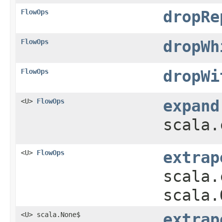
FlowOps
dropRe
FlowOps
dropWh
FlowOps
dropWi
<U>
FlowOps
expand
scala.
<U>
FlowOps
extrap
scala.
scala.
<U> scala.None$
extrap