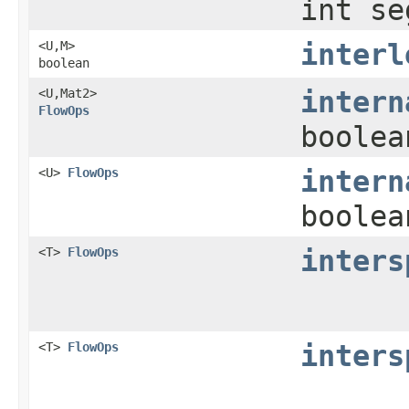
int se
<U,​M>
interl
boolean
<U,​Mat2>
intern
FlowOps
boolea
<U>
FlowOps
intern
boolea
<T>
FlowOps
inters
<T>
FlowOps
inters