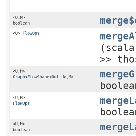
<U,​M>
merge$
boolean
<U>
FlowOps
mergeA
(scala
>> tho
<U,​M>
mergeG
Graph
<
FlowShape
<
Out
,​U>,​M>
boolea
<U,​M>
mergeL
FlowOps
boolea
<U,​M>
mergeL
boolean