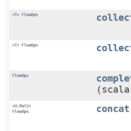
<T>
FlowOps
collec
<T>
FlowOps
collec
FlowOps
comple
(scala
<U,​Mat2>
concat
FlowOps