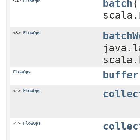
<S>
FlowOps
batch
​
scala.
<S>
FlowOps
batchW
java.l
scala.
FlowOps
buffer
<T>
FlowOps
collec
<T>
FlowOps
collec