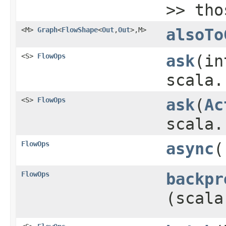
>> tho
<M>
Graph
<
FlowShape
<
Out
,​
Out
>,​M>
alsoTo
<S>
FlowOps
ask
​(i
scala.
<S>
FlowOps
ask
​(
Ac
scala.
FlowOps
async
(
FlowOps
backpr
(scala