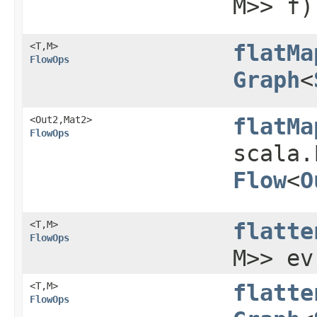
M>> f)
<T,​M>
flatMa
FlowOps
Graph
<
<Out2,​Mat2>
flatMa
FlowOps
scala.
Flow
<
O
<T,​M>
flatte
FlowOps
M>> ev
<T,​M>
flatte
FlowOps