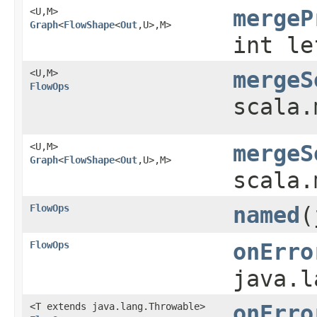
<U,​M>
mergeP
Graph
<
FlowShape
<
Out
,​U>,​M>
int le
<U,​M>
mergeS
FlowOps
scala.
<U,​M>
mergeS
Graph
<
FlowShape
<
Out
,​U>,​M>
scala.
FlowOps
named
​
FlowOps
onErro
java.l
<T extends java.lang.Throwable>
onErro