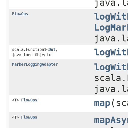
java.l
FlowOps
logWit
LogMar
java.l
scala.Function1<
Out
,​
logWit
java.lang.Object>
MarkerLoggingAdapter
logWit
scala.
java.l
<T>
FlowOps
map
​(s
<T>
FlowOps
mapAsy