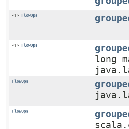
groupe
<T>
FlowOps
groupe
<T>
FlowOps
groupe
long m
java.l
FlowOps
groupe
java.l
FlowOps
groupe
scala.