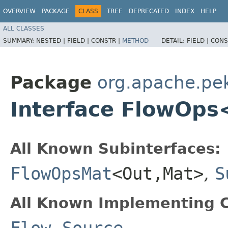
OVERVIEW
PACKAGE
CLASS
TREE
DEPRECATED
INDEX
HELP
ALL CLASSES
SUMMARY:
NESTED |
FIELD |
CONSTR |
METHOD
DETAIL:
FIELD |
CONS
Package
org.apache.pek
Interface FlowOps
All Known Subinterfaces:
FlowOpsMat
<Out,​Mat>
,
S
All Known Implementing C
Flow
,
Source