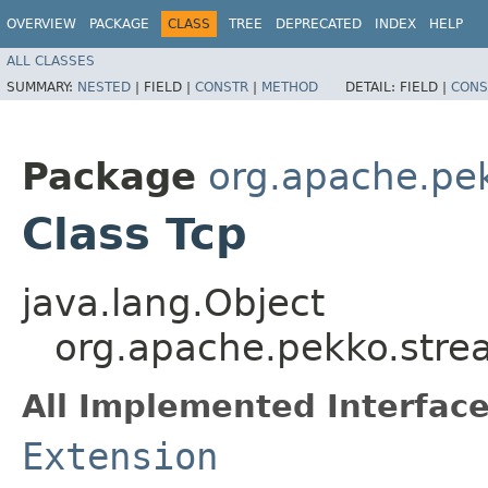
OVERVIEW
PACKAGE
CLASS
TREE
DEPRECATED
INDEX
HELP
ALL CLASSES
SUMMARY:
NESTED
|
FIELD |
CONSTR
|
METHOD
DETAIL:
FIELD |
CONS
Package
org.apache.pek
Class Tcp
java.lang.Object
org.apache.pekko.strea
All Implemented Interface
Extension