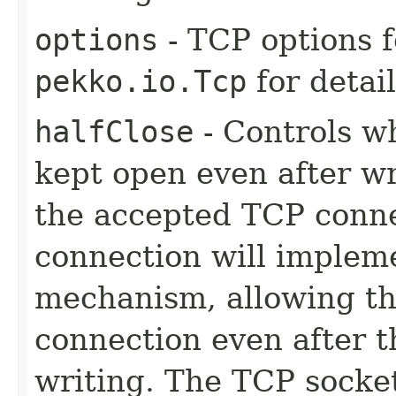
options
- TCP options f
pekko.io.Tcp
for detai
halfClose
- Controls w
kept open even after w
the accepted TCP connec
connection will impleme
mechanism, allowing the
connection even after t
writing. The TCP socket