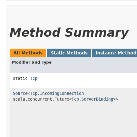
Method Summary
All Methods
Static Methods
Instance Method
Modifier and Type
static
Tcp
Source
<
Tcp.IncomingConnection
,​
scala.concurrent.Future<
Tcp.ServerBinding
>>