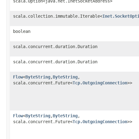
scala.Option<java.net.InetSocketAddress>
scala.collection.immutable.Iterable<
Inet.SocketOpt
boolean
scala.concurrent.duration.Duration
scala.concurrent.duration.Duration
Flow
<
ByteString
,​
ByteString
,​
scala.concurrent.Future<
Tcp.OutgoingConnection
>>
Flow
<
ByteString
,​
ByteString
,​
scala.concurrent.Future<
Tcp.OutgoingConnection
>>