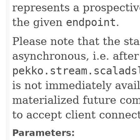
represents a prospecti
the given
endpoint
.
Please note that the sta
asynchronous, i.e. after
pekko.stream.scalads
is not immediately avail
materialized future com
to accept client connec
Parameters: