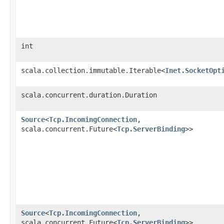
int
scala.collection.immutable.Iterable<
Inet.SocketOpt
scala.concurrent.duration.Duration
Source
<
Tcp.IncomingConnection
,​
scala.concurrent.Future<
Tcp.ServerBinding
>>
Source
<
Tcp.IncomingConnection
,​
scala.concurrent.Future<
Tcp.ServerBinding
>>