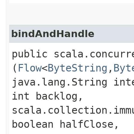
bindAndHandle
public scala.concurr
(
Flow
<
ByteString
,​
Byt
java.lang.String int
int backlog,
scala.collection.imm
boolean halfClose,