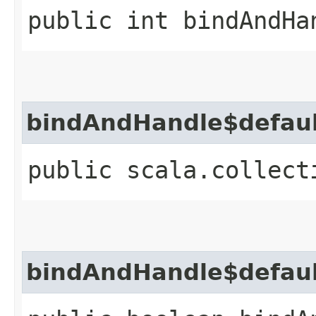
public int bindAndHa
bindAndHandle$defau
public scala.collect
bindAndHandle$defau