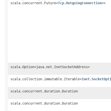
scala.concurrent.Future<
Tcp.OutgoingConnection
>>
scala.Option<java.net.InetSocketAddress>
scala.collection.immutable.Iterable<
Inet.SocketOpt
scala.concurrent.duration.Duration
scala.concurrent.duration.Duration