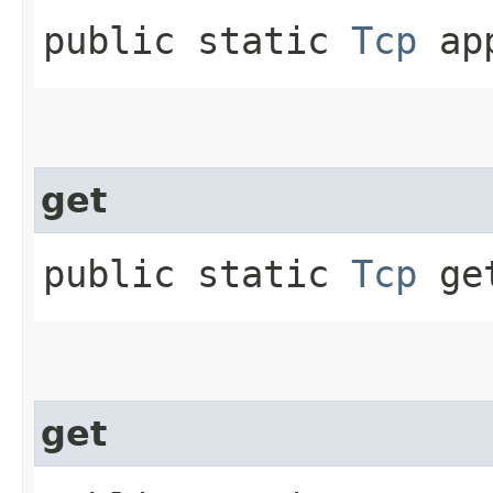
public static
Tcp
app
get
public static
Tcp
get
get