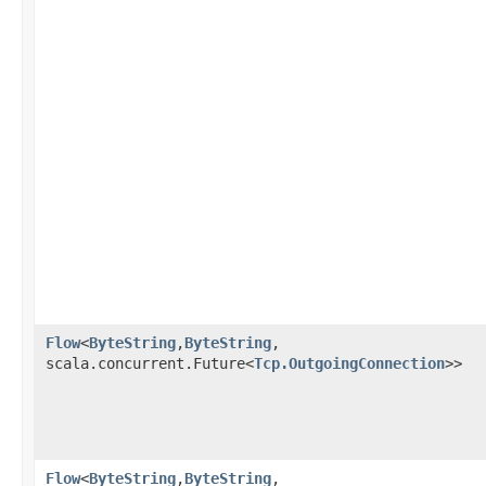
Flow
<
ByteString
,​
ByteString
,​
scala.concurrent.Future<
Tcp.OutgoingConnection
>>
Flow
<
ByteString
,​
ByteString
,​