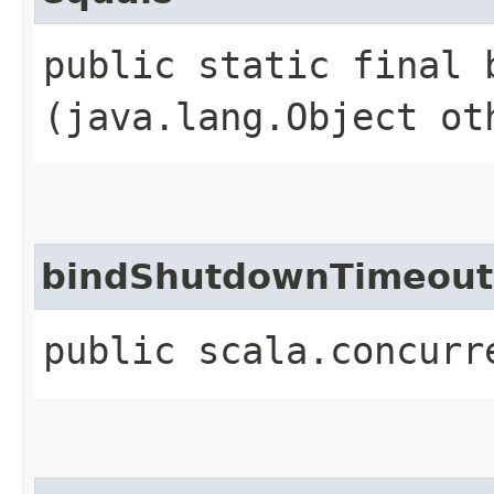
public static final b
(java.lang.Object ot
bindShutdownTimeout
public scala.concurr