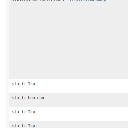
static
Tcp
static boolean
static
Tcp
static
Tcp