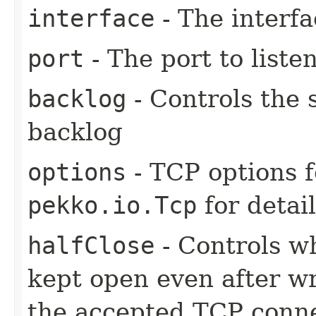
interface
- The interfa
port
- The port to liste
backlog
- Controls the 
backlog
options
- TCP options f
pekko.io.Tcp
for detai
halfClose
- Controls w
kept open even after w
the accepted TCP connec