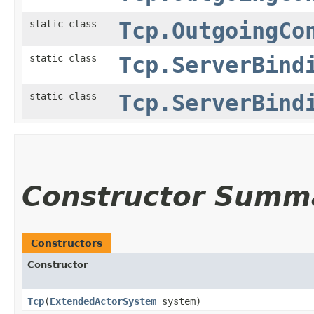
static class
Tcp.OutgoingCo
static class
Tcp.ServerBind
static class
Tcp.ServerBind
Constructor Summ
Constructors
Constructor
Tcp
​(
ExtendedActorSystem
system)