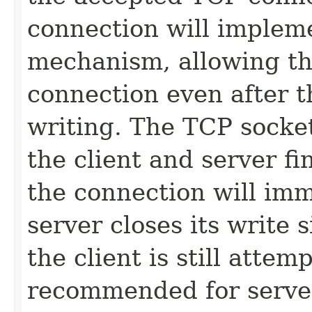
connection will impleme
mechanism, allowing the
connection even after t
writing. The TCP socket
the client and server fin
the connection will imm
server closes its write
the client is still attem
recommended for servers