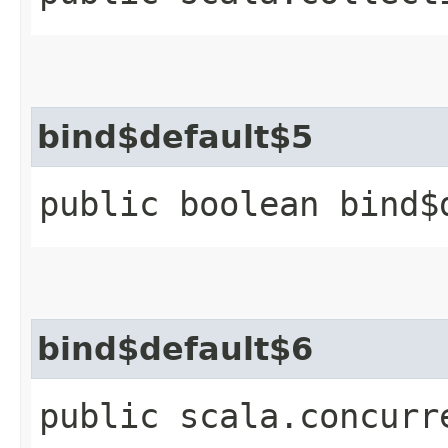
bind$default$5
public boolean bind$
bind$default$6
public scala.concurr