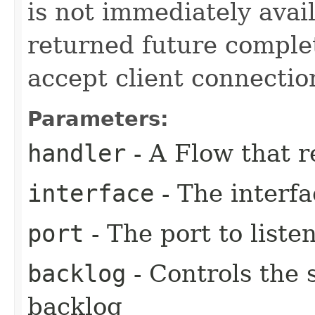
is not immediately avail
returned future complet
accept client connectio
Parameters:
handler
- A Flow that r
interface
- The interfa
port
- The port to liste
backlog
- Controls the 
backlog