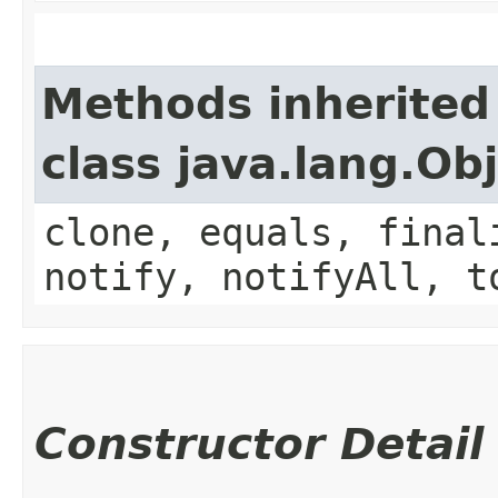
Methods inherited
class java.lang.Ob
clone, equals, final
notify, notifyAll, t
Constructor Detail