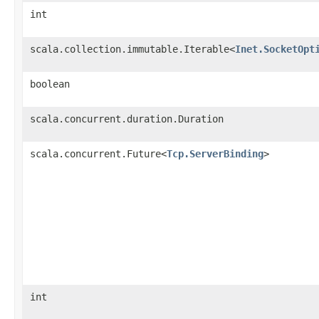
int
scala.collection.immutable.Iterable<
Inet.SocketOpt
boolean
scala.concurrent.duration.Duration
scala.concurrent.Future<
Tcp.ServerBinding
>
int