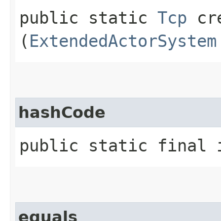
public static
Tcp
cre
(
ExtendedActorSystem
hashCode
public static final 
equals