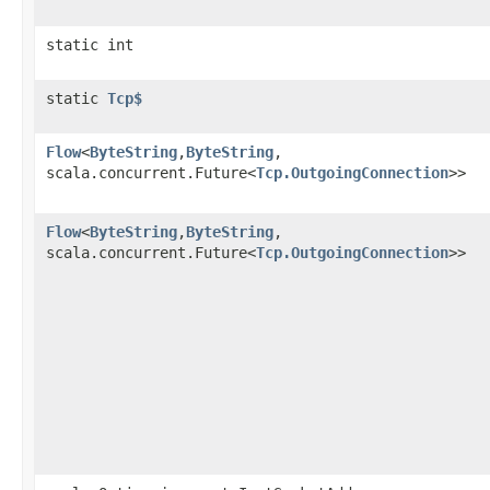
static int
static
Tcp$
Flow
<
ByteString
,​
ByteString
,​
scala.concurrent.Future<
Tcp.OutgoingConnection
>>
Flow
<
ByteString
,​
ByteString
,​
scala.concurrent.Future<
Tcp.OutgoingConnection
>>