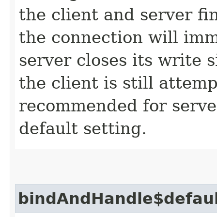
the client and server fin
the connection will imm
server closes its write
the client is still attem
recommended for servers
default setting.
bindAndHandle$defau