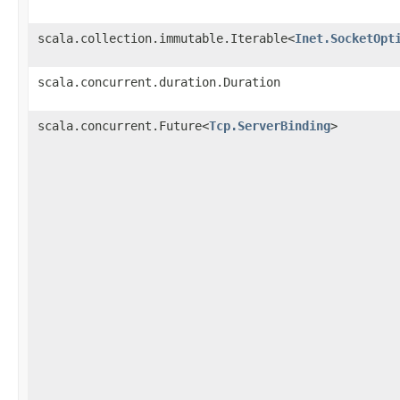
scala.collection.immutable.Iterable<
Inet.SocketOpt
scala.concurrent.duration.Duration
scala.concurrent.Future<
Tcp.ServerBinding
>