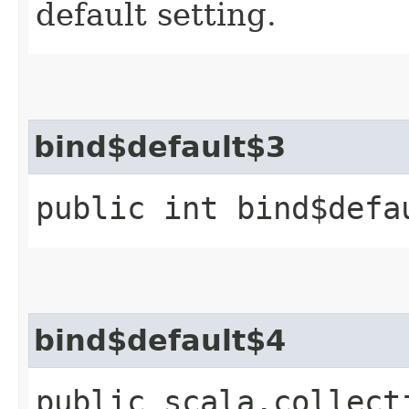
default setting.
bind$default$3
public int bind$defa
bind$default$4
public scala.collect