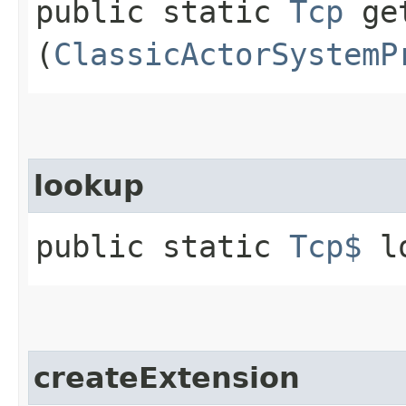
public static
Tcp
get
(
ClassicActorSystemP
lookup
public static
Tcp$
lo
createExtension