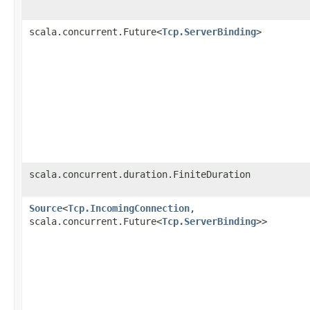
scala.concurrent.Future<
Tcp.ServerBinding
>
scala.concurrent.duration.FiniteDuration
Source
<
Tcp.IncomingConnection
,​
scala.concurrent.Future<
Tcp.ServerBinding
>>