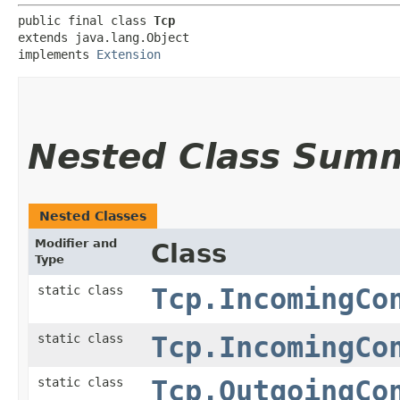
public final class 
Tcp
extends java.lang.Object

implements 
Extension
Nested Class Sum
Nested Classes
Modifier and
Class
Type
static class
Tcp.IncomingCo
static class
Tcp.IncomingCo
static class
Tcp.OutgoingCo