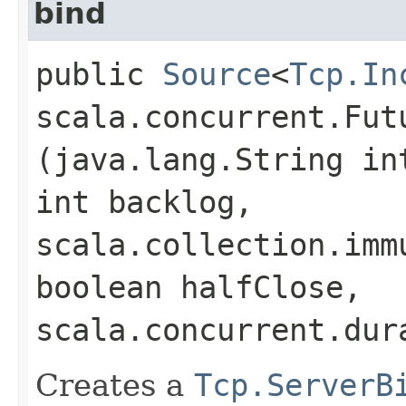
bind
public
Source
<
Tcp.In
scala.concurrent.Fut
(java.lang.String in
int backlog,
scala.collection.imm
boolean halfClose,
scala.concurrent.dur
Creates a
Tcp.ServerB