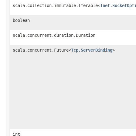
scala.collection.immutable.Iterable<
Inet.SocketOpt
boolean
scala.concurrent.duration.Duration
scala.concurrent.Future<
Tcp.ServerBinding
>
int