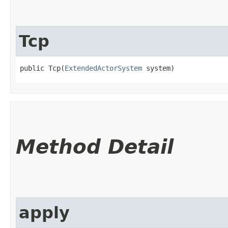
Tcp
public Tcp​(
ExtendedActorSystem
 system)
Method Detail
apply