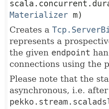
scala.concurrent.dur
Materializer
m)
Creates a
Tcp.ServerB
represents a prospecti
the given
endpoint
hand
connections using the 
Please note that the sta
asynchronous, i.e. after
pekko.stream.scalads