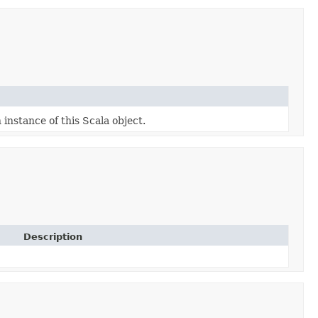
 instance of this Scala object.
Description