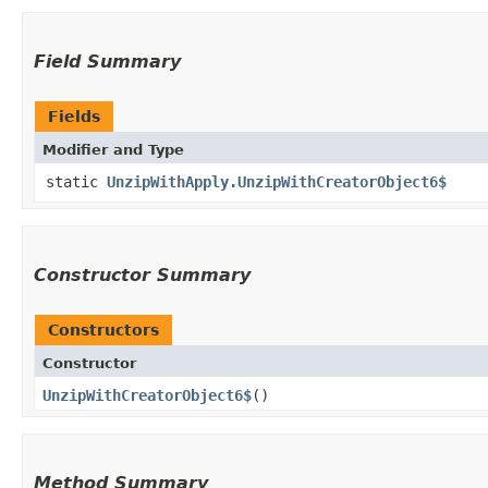
Field Summary
Fields
Modifier and Type
static
UnzipWithApply.UnzipWithCreatorObject6$
Constructor Summary
Constructors
Constructor
UnzipWithCreatorObject6$
()
Method Summary