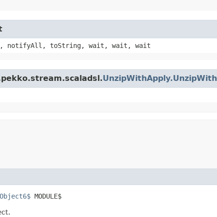
t
, notifyAll, toString, wait, wait, wait
.pekko.stream.scaladsl.
UnzipWithApply.UnzipWit
Object6$
 MODULE$
ect.