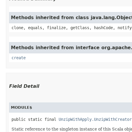
Methods inherited from class java.lang.Objec
clone, equals, finalize, getClass, hashCode, notify
Methods inherited from interface org.apache
create
Field Detail
MODULE$
public static final 
UnzipWithApply.UnzipWithCreator
Static reference to the singleton instance of this Scala obj