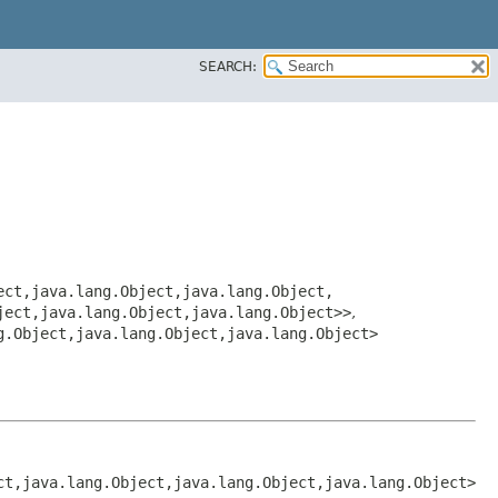
SEARCH:
ct,​java.lang.Object,​java.lang.Object,​
ject,​java.lang.Object,​java.lang.Object>>
,
g.Object,​java.lang.Object,​java.lang.Object>
ct,​java.lang.Object,​java.lang.Object,​java.lang.Object>