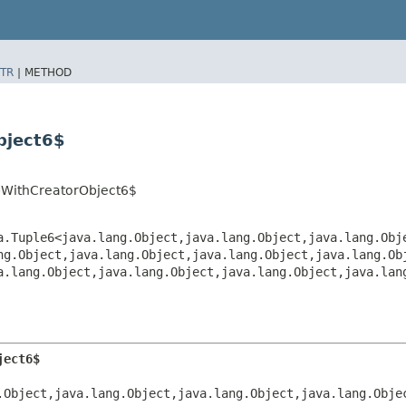
TR
|
METHOD
bject6$
pWithCreatorObject6$
a.Tuple6<java.lang.Object,​java.lang.Object,​java.lang.Obje
ng.Object,​java.lang.Object,​java.lang.Object,​java.lang.Ob
a.lang.Object,​java.lang.Object,​java.lang.Object,​java.lan
ject6$
Object,​java.lang.Object,​java.lang.Object,​java.lang.Obje