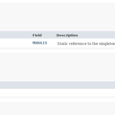
Field
Description
MODULE$
Static reference to the singleton