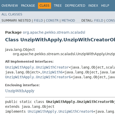
OVERVIEW
PACKAGE
CLASS
TREE
DEPRECATED
INDEX
HELP
ALL CLASSES
SUMMARY:
NESTED |
FIELD
|
CONSTR
|
METHOD
DETAIL:
FIELD
|
CONS
Package
org.apache.pekko.stream.scaladsl
Class UnzipWithApply.UnzipWithCreatorO
java.lang.Object
org.apache.pekko.stream.scaladsl.UnzipWithApply.Unzi
All Implemented Interfaces:
UnzipWithApply.UnzipWithCreator
<java.lang.Object,​scal
java.lang.Object>,​
UnzipWith6
<java.lang.Object,​java.la
UnzipWithApply.UnzipWithCreator6
<java.lang.Object,​jav
Enclosing interface:
UnzipWithApply
public static class 
UnzipWithApply.UnzipWithCreatorOb
extends java.lang.Object

implements 
UnzipWithApply.UnzipWithCreator6
<java.lang.