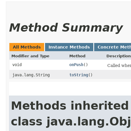
Method Summary
All Methods
Instance Methods
Concrete Met
Modifier and Type
Method
Description
void
onPush
()
Called when
java.lang.String
toString
()
Methods inherited
class java.lang.Ob