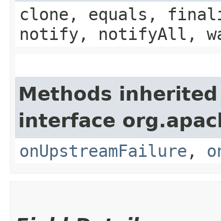
clone, equals, final
notify, notifyAll, w
Methods inherited
interface org.apa
onUpstreamFailure
,
o