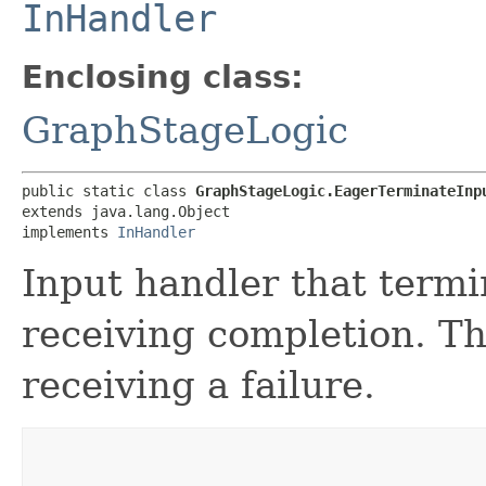
InHandler
Enclosing class:
GraphStageLogic
public static class 
GraphStageLogic.EagerTerminateInp
extends java.lang.Object

implements 
InHandler
Input handler that termi
receiving completion. Th
receiving a failure.