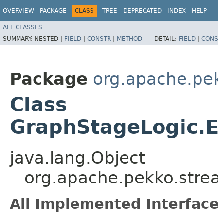
OVERVIEW
PACKAGE
CLASS
TREE
DEPRECATED
INDEX
HELP
ALL CLASSES
SUMMARY:
NESTED |
FIELD
|
CONSTR
|
METHOD
DETAIL:
FIELD
|
CONS
Package
org.apache.pe
Class
GraphStageLogic.E
java.lang.Object
org.apache.pekko.stre
All Implemented Interface