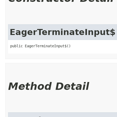
EagerTerminateInput$
public EagerTerminateInput$()
Method Detail