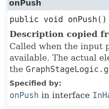
onPush
public void onPush()
Description copied f
Called when the input 
available. The actual e
the
GraphStageLogic.g
Specified by:
onPush
in interface
InH