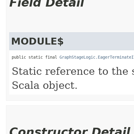
Field Detail
MODULE$
public static final 
GraphStageLogic.EagerTerminateI
Static reference to the 
Scala object.
Constructor Detail