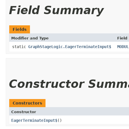
Field Summary
Fields
Modifier and Type
Field
static
GraphStageLogic.EagerTerminateInput$
MODUL
Constructor Summ
Constructors
Constructor
EagerTerminateInput$
()