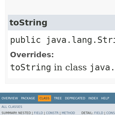
toString
public java.lang.Str
Overrides:
toString
in class
java
OVERVIEW
PACKAGE
CLASS
TREE
DEPRECATED
INDEX
HELP
ALL CLASSES
SUMMARY:
NESTED |
FIELD
|
CONSTR
|
METHOD
DETAIL:
FIELD
|
CONS