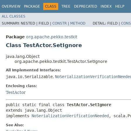
OVERVIEW
PACKAGE
CLASS
TREE
DEPRECATED
INDEX
HELP
ALL CLASSES
SUMMARY:
NESTED |
FIELD |
CONSTR
|
METHOD
DETAIL:
FIELD |
CONS
Package
org.apache.pekko.testkit
Class TestActor.SetIgnore
java.lang.Object
org.apache.pekko.testkit.TestActor.SetIgnore
All Implemented Interfaces:
java.io.Serializable
,
NoSerializationVerificationNeede
Enclosing class:
TestActor
public static final class 
TestActor.SetIgnore
extends java.lang.Object

implements 
NoSerializationVerificationNeeded
, scala.P
See Also: