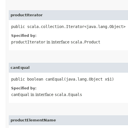
productIterator
public scala.collection.Iterator<java.lang.Object> 
Specified by:
productIterator
in interface
scala.Product
canEqual
public boolean canEqual​(java.lang.Object x$1)
Specified by:
canEqual
in interface
scala.Equals
productElementName