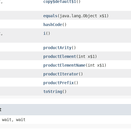
,​
copy$default$1
()
equals
​(java.lang.Object x$1)
hashCode
()
,​
i
()
productArity
()
productElement
​(int x$1)
productElementName
​(int x$1)
productIterator
()
productPrefix
()
toString
()
t
 wait, wait