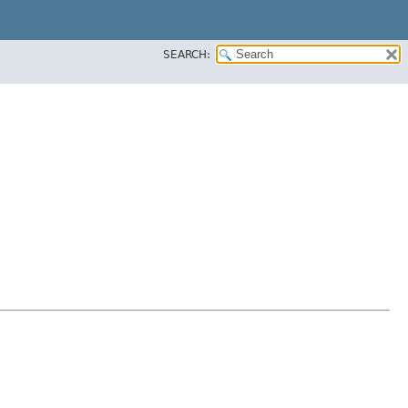
SEARCH: