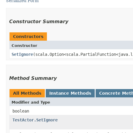
Serialized Form
Constructor Summary
Constructors
Constructor
SetIgnore
​(scala.Option<scala.PartialFunction<java.l
Method Summary
All Methods
Instance Methods
Concrete Met
Modifier and Type
boolean
TestActor.SetIgnore