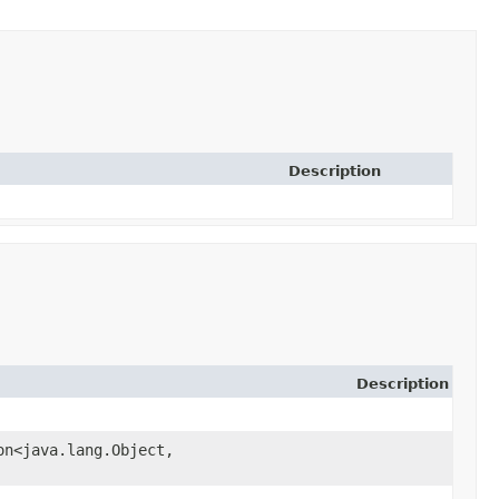
Description
Description
on<java.lang.Object,​