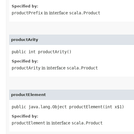
Specified by:
productPrefix
in interface
scala.Product
productArity
public int productArity()
Specified by:
productArity
in interface
scala.Product
productElement
public java.lang.Object productElement​(int x$1)
Specified by:
productElement
in interface
scala.Product