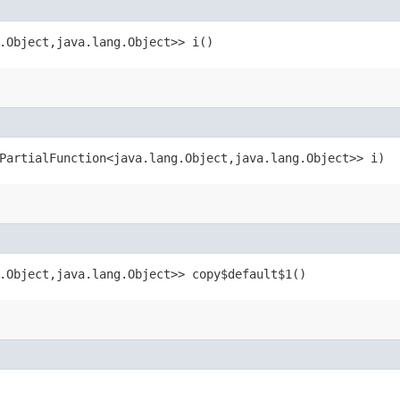
.Object,​java.lang.Object>> i()
PartialFunction<java.lang.Object,​java.lang.Object>> i)
.Object,​java.lang.Object>> copy$default$1()