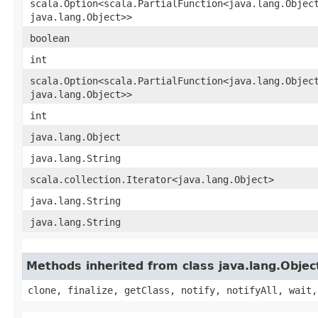
scala.Option<scala.PartialFunction<java.lang.Object
java.lang.Object>>
boolean
int
scala.Option<scala.PartialFunction<java.lang.Object
java.lang.Object>>
int
java.lang.Object
java.lang.String
scala.collection.Iterator<java.lang.Object>
java.lang.String
java.lang.String
Methods inherited from class java.lang.Objec
clone, finalize, getClass, notify, notifyAll, wait,