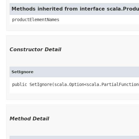
Methods inherited from interface scala.Produ
productElementNames
Constructor Detail
SetIgnore
public SetIgnore​(scala.Option<scala.PartialFunction
Method Detail