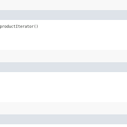
productIterator()