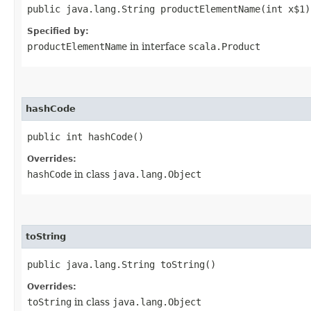
public java.lang.String productElementName​(int x$1)
Specified by:
productElementName
in interface
scala.Product
hashCode
public int hashCode()
Overrides:
hashCode
in class
java.lang.Object
toString
public java.lang.String toString()
Overrides:
toString
in class
java.lang.Object