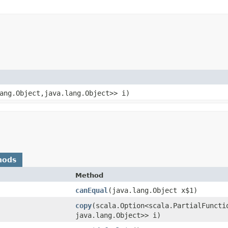
ang.Object,​java.lang.Object>> i)
hods
Method
canEqual
​(java.lang.Object x$1)
copy
​(scala.Option<scala.PartialFuncti
java.lang.Object>> i)