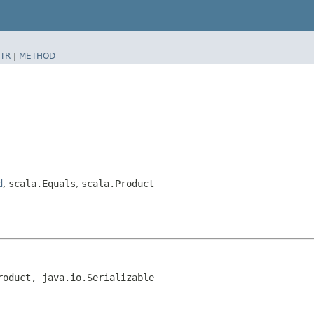
TR
|
METHOD
d
,
scala.Equals
,
scala.Product
roduct, java.io.Serializable