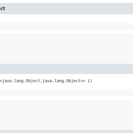
ct
<java.lang.Object,​java.lang.Object>> i)