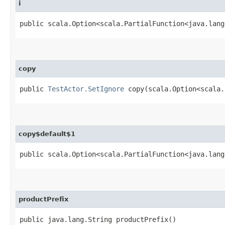
i
public scala.Option<scala.PartialFunction<java.lang
copy
public
TestActor.SetIgnore
copy​(scala.Option<scala.
copy$default$1
public scala.Option<scala.PartialFunction<java.lang
productPrefix
public java.lang.String productPrefix()