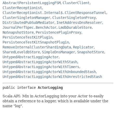
AbstractPersistentLoggingFSM
,
ClusterClient
,
ClusterReceptionist
,
ClusterReceptionist.Internal$.ClientResponseTunnel
,
ClusterSingletonManager
,
ClusterSingletonProxy
,
DistributedPubSubMediator
,
InetAddressDnsResolver
,
JournalPerfSpec.BenchActor
,
LmdbDurableStore
,
NoSnapshotStore
,
PersistencePluginProxy
,
PersistenceTestKitPlugin
,
PersistenceTestKitSnapshotPlugin
,
RemoveInternalClusterShardingData
,
Replicator
,
SharedLeveldbStore
,
SimpleDnsManager
,
SnapshotStore
,
UntypedAbstractLoggingActor
,
UntypedAbstractLoggingActorWithStash
,
UntypedAbstractLoggingActorWithTimers
,
UntypedAbstractLoggingActorWithUnboundedStash
,
UntypedAbstractLoggingActorWithUnrestrictedStash
public interface 
ActorLogging
Scala API: Mix in ActorLogging into your Actor to easily
obtain a reference to a logger, which is available under the
name "log".