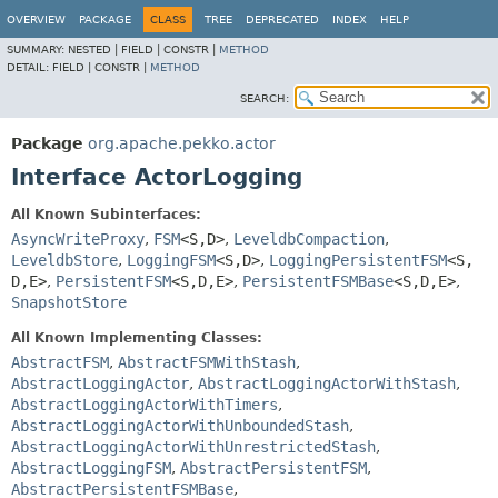
OVERVIEW
PACKAGE
CLASS
TREE
DEPRECATED
INDEX
HELP
SUMMARY:
NESTED |
FIELD |
CONSTR |
METHOD
DETAIL:
FIELD |
CONSTR |
METHOD
SEARCH:
Package
org.apache.pekko.actor
Interface ActorLogging
All Known Subinterfaces:
AsyncWriteProxy
,
FSM
<S,
D>
,
LeveldbCompaction
,
LeveldbStore
,
LoggingFSM
<S,
D>
,
LoggingPersistentFSM
<S,
D,
E>
,
PersistentFSM
<S,
D,
E>
,
PersistentFSMBase
<S,
D,
E>
,
SnapshotStore
All Known Implementing Classes:
AbstractFSM
,
AbstractFSMWithStash
,
AbstractLoggingActor
,
AbstractLoggingActorWithStash
,
AbstractLoggingActorWithTimers
,
AbstractLoggingActorWithUnboundedStash
,
AbstractLoggingActorWithUnrestrictedStash
,
AbstractLoggingFSM
,
AbstractPersistentFSM
,
AbstractPersistentFSMBase
,