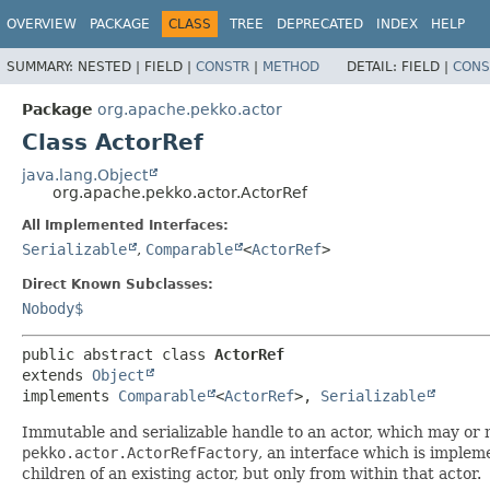
OVERVIEW
PACKAGE
CLASS
TREE
DEPRECATED
INDEX
HELP
SUMMARY:
NESTED |
FIELD |
CONSTR
|
METHOD
DETAIL:
FIELD |
CONS
Package
org.apache.pekko.actor
Class ActorRef
java.lang.Object
org.apache.pekko.actor.ActorRef
All Implemented Interfaces:
Serializable
,
Comparable
<
ActorRef
>
Direct Known Subclasses:
Nobody$
public abstract class 
ActorRef
extends 
Object
implements 
Comparable
<
ActorRef
>, 
Serializable
Immutable and serializable handle to an actor, which may or 
pekko.actor.ActorRefFactory
, an interface which is impl
children of an existing actor, but only from within that actor.