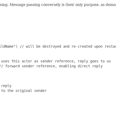
ing. Message passing conversely is their only purpose, as demon
ildName") // will be destroyed and re-created upon restar
uses this actor as sender reference, reply goes to us

/ forward sender reference, enabling direct reply

reply

to the original sender
