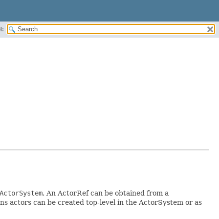
H:
ActorSystem
. An ActorRef can be obtained from a
ns actors can be created top-level in the ActorSystem or as