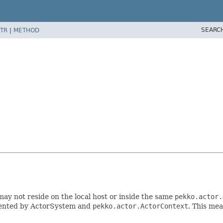
SEARC
TR
|
METHOD
may not reside on the local host or inside the same
pekko.actor.
emented by ActorSystem and
pekko.actor.ActorContext
. This mea