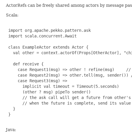
ActorRefs can be freely shared among actors by message pass
Scala:
 import org.apache.pekko.pattern.ask

 import scala.concurrent.Await

 class ExampleActor extends Actor {

   val other = context.actorOf(Props[OtherActor], "ch
   def receive {

     case Request1(msg) => other ! refine(msg)     // 
     case Request2(msg) => other.tell(msg, sender()) /
     case Request3(msg) =>

       implicit val timeout = Timeout(5.seconds)

       (other ? msg) pipeTo sender()

       // the ask call will get a future from other's 
       // when the future is complete, send its value 
   }

 }

Java: