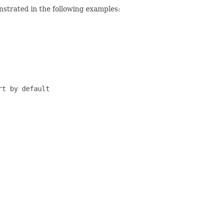
strated in the following examples:
t by default
