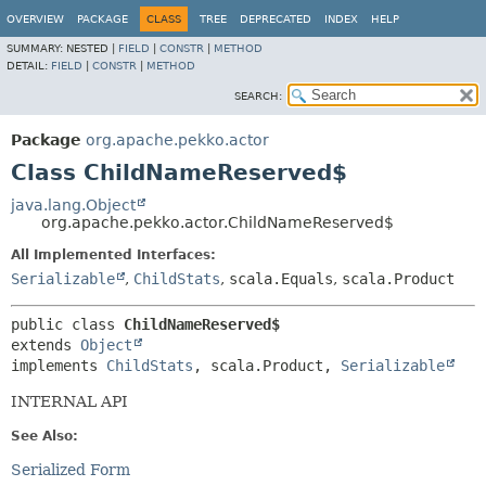
OVERVIEW
PACKAGE
CLASS
TREE
DEPRECATED
INDEX
HELP
SUMMARY:
NESTED |
FIELD
|
CONSTR
|
METHOD
DETAIL:
FIELD
|
CONSTR
|
METHOD
SEARCH:
Package
org.apache.pekko.actor
Class ChildNameReserved$
java.lang.Object
org.apache.pekko.actor.ChildNameReserved$
All Implemented Interfaces:
Serializable
,
ChildStats
,
scala.Equals
,
scala.Product
public class 
ChildNameReserved$
extends 
Object
implements 
ChildStats
, scala.Product, 
Serializable
INTERNAL API
See Also:
Serialized Form