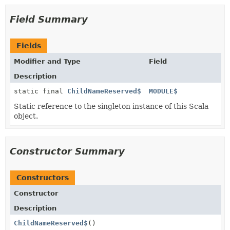
Field Summary
Fields
Modifier and Type
Field
Description
static final
ChildNameReserved$
MODULE$
Static reference to the singleton instance of this Scala
object.
Constructor Summary
Constructors
Constructor
Description
ChildNameReserved$
()