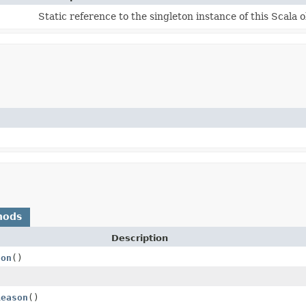
Static reference to the singleton instance of this Scala o
hods
Description
son
()
Reason
()