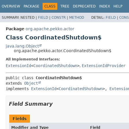
OVERVIEW
PACKAGE
CLASS
TREE
DEPRECATED
INDEX
HELP
SUMMARY:
NESTED |
FIELD
|
CONSTR
|
METHOD
DETAIL:
FIELD
|
CONS
Package
org.apache.pekko.actor
Class CoordinatedShutdown$
java.lang.Object
org.apache.pekko.actor.CoordinatedShutdown$
All Implemented Interfaces:
ExtensionId
<
CoordinatedShutdown
>
,
ExtensionIdProvider
public class 
CoordinatedShutdown$
extends 
Object
implements 
ExtensionId
<
CoordinatedShutdown
>, 
Extensio
Field Summary
Fields
Modifier and Type
Field