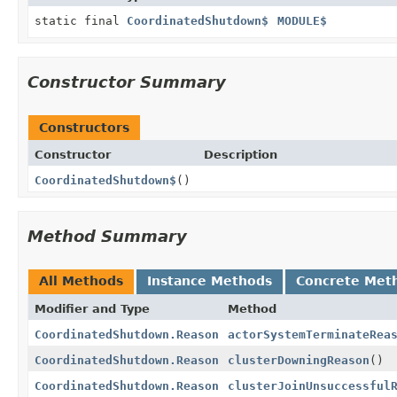
static final
CoordinatedShutdown$
MODULE$
Constructor Summary
Constructors
Constructor
Description
CoordinatedShutdown$
()
Method Summary
All Methods
Instance Methods
Concrete Met
Modifier and Type
Method
CoordinatedShutdown.Reason
actorSystemTerminateRea
CoordinatedShutdown.Reason
clusterDowningReason
()
CoordinatedShutdown.Reason
clusterJoinUnsuccessful