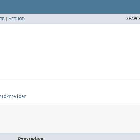
SEARC
TR
|
METHOD
nIdProvider
Description