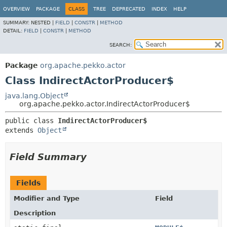
OVERVIEW
PACKAGE
CLASS
TREE
DEPRECATED
INDEX
HELP
SUMMARY:
NESTED |
FIELD
|
CONSTR
|
METHOD
DETAIL:
FIELD
|
CONSTR
|
METHOD
SEARCH:
Package
org.apache.pekko.actor
Class IndirectActorProducer$
java.lang.Object
org.apache.pekko.actor.IndirectActorProducer$
public class 
IndirectActorProducer$
extends 
Object
Field Summary
Fields
Modifier and Type
Field
Description