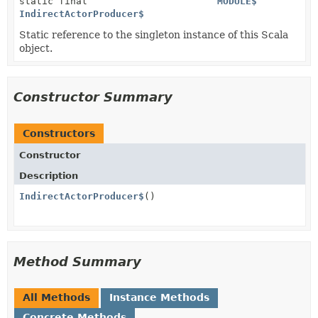
static final
MODULE$
IndirectActorProducer$
Static reference to the singleton instance of this Scala
object.
Constructor Summary
Constructors
Constructor
Description
IndirectActorProducer$
()
Method Summary
All Methods
Instance Methods
Concrete Methods