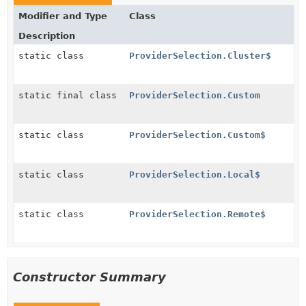
Modifier and Type
Class
Description
static class
ProviderSelection.Cluster$
static final class
ProviderSelection.Custom
static class
ProviderSelection.Custom$
static class
ProviderSelection.Local$
static class
ProviderSelection.Remote$
Constructor Summary