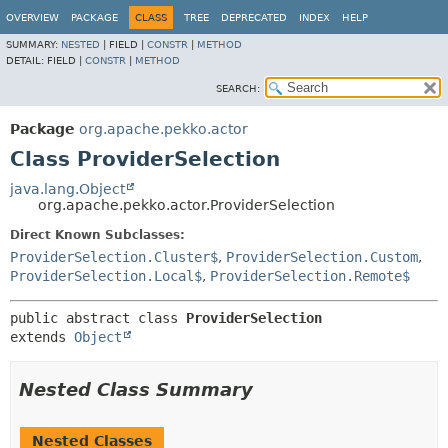
OVERVIEW
PACKAGE
CLASS
TREE
DEPRECATED
INDEX
HELP
SUMMARY:
NESTED
|
FIELD |
CONSTR
|
METHOD
DETAIL:
FIELD |
CONSTR
|
METHOD
SEARCH:
Package
org.apache.pekko.actor
Class ProviderSelection
java.lang.Object
org.apache.pekko.actor.ProviderSelection
Direct Known Subclasses:
ProviderSelection.Cluster$
,
ProviderSelection.Custom
,
ProviderSelection.Local$
,
ProviderSelection.Remote$
public abstract class 
ProviderSelection
extends 
Object
Nested Class Summary
Nested Classes