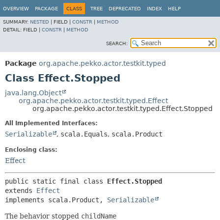
OVERVIEW
PACKAGE
CLASS
TREE
DEPRECATED
INDEX
HELP
SUMMARY:
NESTED
|
FIELD |
CONSTR
|
METHOD
DETAIL:
FIELD |
CONSTR
|
METHOD
SEARCH:
Package
org.apache.pekko.actor.testkit.typed
Class Effect.Stopped
java.lang.Object
org.apache.pekko.actor.testkit.typed.Effect
org.apache.pekko.actor.testkit.typed.Effect.Stopped
All Implemented Interfaces:
Serializable
,
scala.Equals
,
scala.Product
Enclosing class:
Effect
public static final class 
Effect.Stopped
extends 
Effect
implements scala.Product, 
Serializable
The behavior stopped
childName