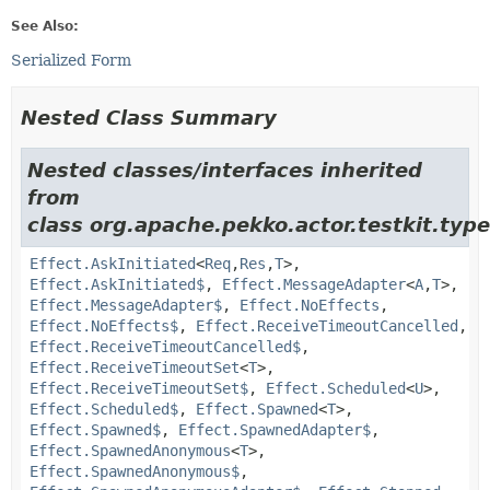
See Also:
Serialized Form
Nested Class Summary
Nested classes/interfaces inherited
from
class org.apache.pekko.actor.testkit.type
Effect.AskInitiated
<
Req
,
Res
,
T
>,
Effect.AskInitiated$
,
Effect.MessageAdapter
<
A
,
T
>,
Effect.MessageAdapter$
,
Effect.NoEffects
,
Effect.NoEffects$
,
Effect.ReceiveTimeoutCancelled
,
Effect.ReceiveTimeoutCancelled$
,
Effect.ReceiveTimeoutSet
<
T
>,
Effect.ReceiveTimeoutSet$
,
Effect.Scheduled
<
U
>,
Effect.Scheduled$
,
Effect.Spawned
<
T
>,
Effect.Spawned$
,
Effect.SpawnedAdapter$
,
Effect.SpawnedAnonymous
<
T
>,
Effect.SpawnedAnonymous$
,