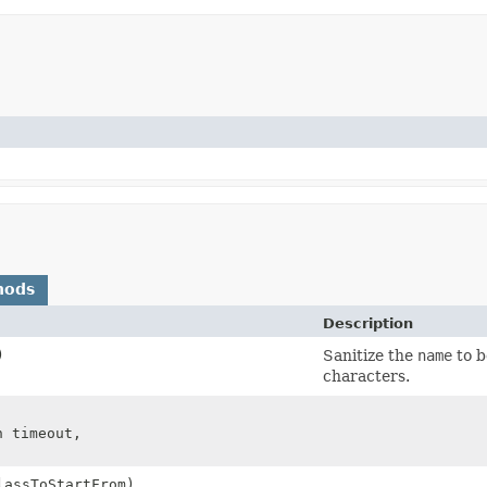
hods
Description
)
Sanitize the
name
to b
characters.
n timeout,
lassToStartFrom)