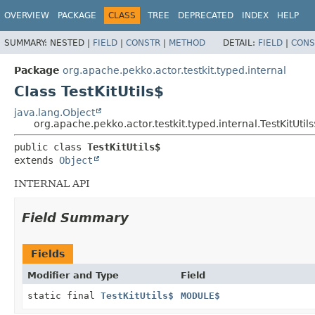
OVERVIEW
PACKAGE
CLASS
TREE
DEPRECATED
INDEX
HELP
SUMMARY:
NESTED |
FIELD
|
CONSTR
|
METHOD
DETAIL:
FIELD
|
CONS
Package
org.apache.pekko.actor.testkit.typed.internal
Class TestKitUtils$
java.lang.Object
org.apache.pekko.actor.testkit.typed.internal.TestKitUtil
public class 
TestKitUtils$
extends 
Object
INTERNAL API
Field Summary
Fields
Modifier and Type
Field
static final
TestKitUtils$
MODULE$