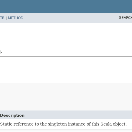
SEARC
TR
|
METHOD
s$
Description
Static reference to the singleton instance of this Scala object.