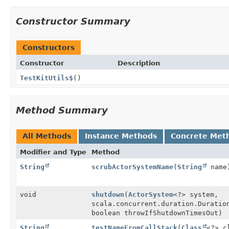
Constructor Summary
Constructors
Constructor
Description
TestKitUtils$
()
Method Summary
All Methods
Instance Methods
Concrete Met
Modifier and Type
Method
String
scrubActorSystemName
(
String
name
void
shutdown
(
ActorSystem
<?> system,
scala.concurrent.duration.Duratio
boolean throwIfShutdownTimesOut)
String
testNameFromCallStack
(
Class
<?> c