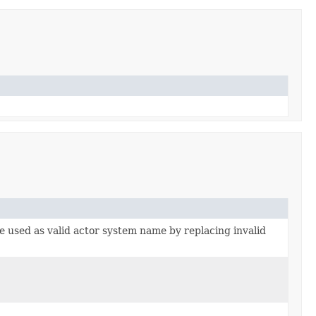
e used as valid actor system name by replacing invalid