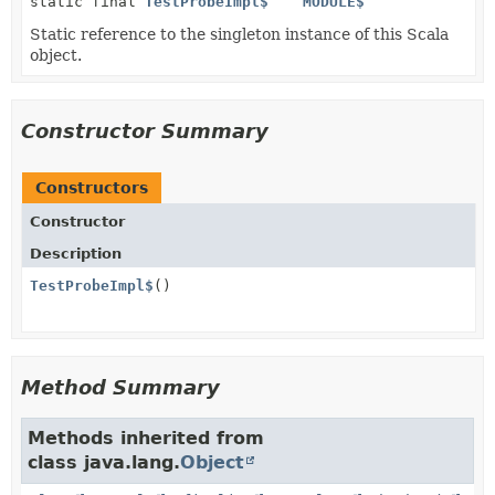
static final
TestProbeImpl$
MODULE$
Static reference to the singleton instance of this Scala
object.
Constructor Summary
Constructors
Constructor
Description
TestProbeImpl$
()
Method Summary
Methods inherited from
class java.lang.
Object