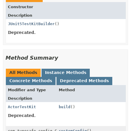
Constructor
Description
JUnit5TestKitBuilder
()
Deprecated.
Method Summary
All Methods
Instance Methods
Concrete Methods
Deprecated Methods
Modifier and Type
Method
Description
ActorTestKit
build
()
Deprecated.
com.typesafe.config.Config
customConfig
()