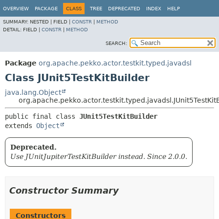
OVERVIEW
PACKAGE
CLASS
TREE
DEPRECATED
INDEX
HELP
SUMMARY:
NESTED |
FIELD |
CONSTR
|
METHOD
DETAIL:
FIELD |
CONSTR
|
METHOD
SEARCH:
Package
org.apache.pekko.actor.testkit.typed.javadsl
Class JUnit5TestKitBuilder
java.lang.Object
org.apache.pekko.actor.testkit.typed.javadsl.JUnit5TestKit
public final class 
JUnit5TestKitBuilder
extends 
Object
Deprecated.
Use JUnitJupiterTestKitBuilder instead. Since 2.0.0.
Constructor Summary
Constructors