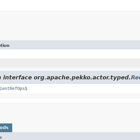
tion
m interface org.apache.pekko.actor.typed.
Re
ientRefOps$
hods
n