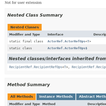
Not for user extension
Nested Class Summary
Nested Classes
Modifier and Type
Interface
Descrip
static final class
ActorRef.ActorRefOps
<
T
>
static class
ActorRef.ActorRefOps$
Nested classes/interfaces inherited fro
RecipientRef.RecipientRefOps
<
T
>,
RecipientRef.Recip
Method Summary
All Methods
Instance Methods
Abstract Met
Modifier and Type
Method
Descriptio