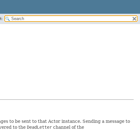
H:
sages to be sent to that Actor instance. Sending a message to
ivered to the
DeadLetter
channel of the