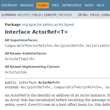
OVERVIEW
PACKAGE
CLASS
TREE
DEPRECATED
INDEX
HELP
SUMMARY:
NESTED
|
FIELD |
CONSTR |
METHOD
DETAIL:
FIELD |
CONS
Package
org.apache.pekko.actor.typed
Interface ActorRef<T>
All Superinterfaces:
Comparable
<
ActorRef
<?>>
,
RecipientRef
<T>
,
Serializable
All Known Subinterfaces:
ActorRefImpl
<T>
All Known Implementing Classes:
ActorSystem
public interface 
ActorRef<T>
extends 
RecipientRef
<T>, 
Comparable
<
ActorRef
<?>>, 
Se
An ActorRef is the identity or address of an Actor instance. 
an Actor that has terminated before receiving the message wi
pekko.event.EventStream
on a best effort basis (i.e. this deliv