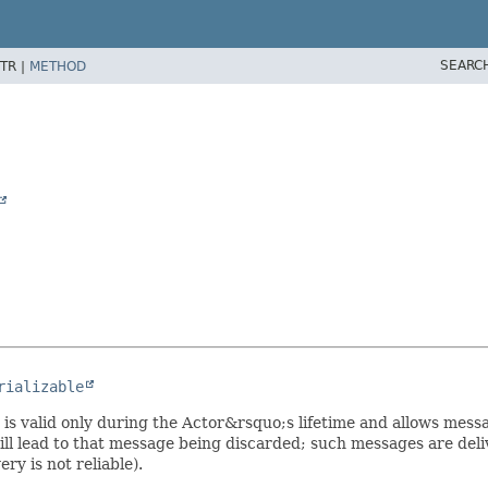
SEARC
TR |
METHOD
rializable
It is valid only during the Actor&rsquo;s lifetime and allows mes
ll lead to that message being discarded; such messages are del
ery is not reliable).