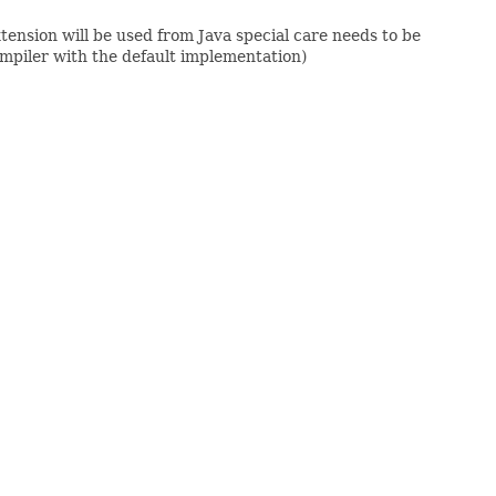
xtension will be used from Java special care needs to be
ompiler with the default implementation)