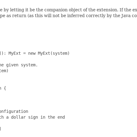
e by letting it be the companion object of the extension. If the e
 as return (as this will not be inferred correctly by the Java c
): MyExt = new MyExt(system)

e given system.

em)

 {

nfiguration

h a dollar sign in the end


