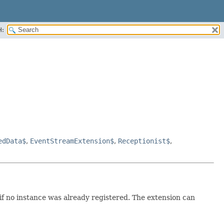
H:
edData$
,
EventStreamExtension$
,
Receptionist$
,
 if no instance was already registered. The extension can