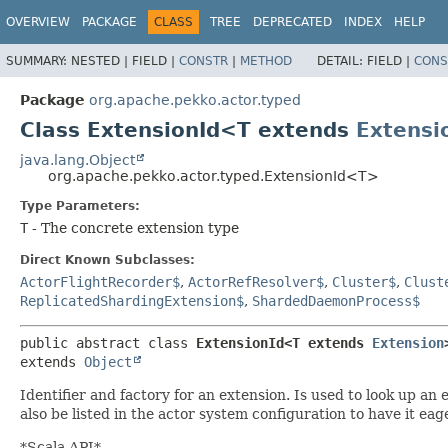
OVERVIEW
PACKAGE
CLASS
TREE
DEPRECATED
INDEX
HELP
SUMMARY:
NESTED |
FIELD |
CONSTR
|
METHOD
DETAIL:
FIELD |
CONS
Package
org.apache.pekko.actor.typed
Class ExtensionId<T extends
Extensi
java.lang.Object
org.apache.pekko.actor.typed.ExtensionId<T>
Type Parameters:
T
- The concrete extension type
Direct Known Subclasses:
ActorFlightRecorder$
,
ActorRefResolver$
,
Cluster$
,
Clust
ReplicatedShardingExtension$
,
ShardedDaemonProcess$
public abstract class 
ExtensionId<T extends 
Extension
extends 
Object
Identifier and factory for an extension. Is used to look up an
also be listed in the actor system configuration to have it ea
*Scala API*