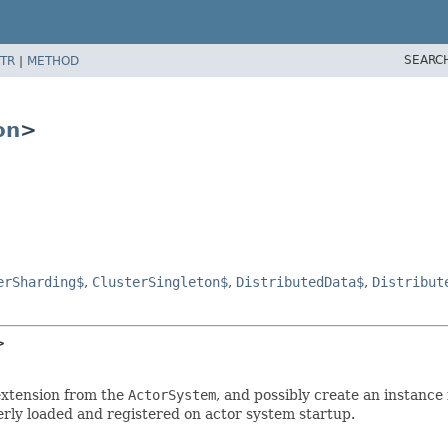
SEARC
TR
|
METHOD
on
>
erSharding$
,
ClusterSingleton$
,
DistributedData$
,
Distribut
>
 extension from the
ActorSystem
, and possibly create an instance
gerly loaded and registered on actor system startup.