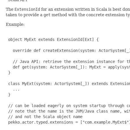
The
ExtensionId
for an extension written in Scala is best don
taken to provide a
get
method with the concrete extension type
Example:
 object MyExt extends ExtensionId[Ext] {

   override def createExtension(system: ActorSystem[_]
   // Java API: retrieve the extension instance for th
   def get(system: ActorSystem[_]): MyExt = apply(syst
 }

 class MyExt(system: ActorSystem[_]) extends Extension
   ...

 }

 // can be loaded eagerly on system startup through co
 // note that the name is the JVM/Java class name, wit
 // and not the Scala object name

 pekko.actor.typed.extensions = ["com.example.MyExt$"]