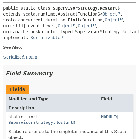
public static class 
SupervisorStrategy.Restart$
extends scala.runtime.AbstractFunction6<
Object
,
scala.concurrent.duration.FiniteDuration,
Object
,
org.slf4j.event.Level,
Object
,
Object
,
org.apache.pekko.actor.typed.SupervisorStrategy.Restart
implements 
Serializable
See Also:
Serialized Form
Field Summary
Fields
Modifier and Type
Field
Description
static final
MODULE$
SupervisorStrategy.Restart$
Static reference to the singleton instance of this Scala
object.