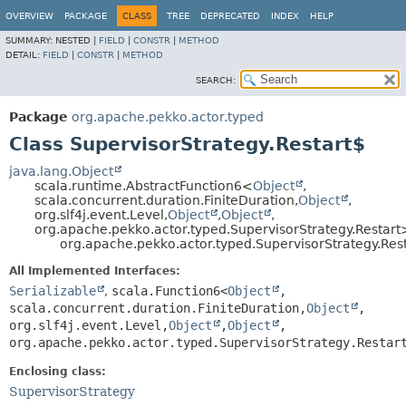
OVERVIEW
PACKAGE
CLASS
TREE
DEPRECATED
INDEX
HELP
SUMMARY:
NESTED |
FIELD
|
CONSTR
|
METHOD
DETAIL:
FIELD
|
CONSTR
|
METHOD
SEARCH:
Package
org.apache.pekko.actor.typed
Class SupervisorStrategy.Restart$
java.lang.Object
scala.runtime.AbstractFunction6<
Object
,
scala.concurrent.duration.FiniteDuration,
Object
,
org.slf4j.event.Level,
Object
,
Object
,
org.apache.pekko.actor.typed.SupervisorStrategy.Restart
org.apache.pekko.actor.typed.SupervisorStrategy.Res
All Implemented Interfaces:
Serializable
,
scala.Function6<
Object
,
scala.concurrent.duration.FiniteDuration,
Object
,
org.slf4j.event.Level,
Object
,
Object
,
org.apache.pekko.actor.typed.SupervisorStrategy.Restar
Enclosing class:
SupervisorStrategy