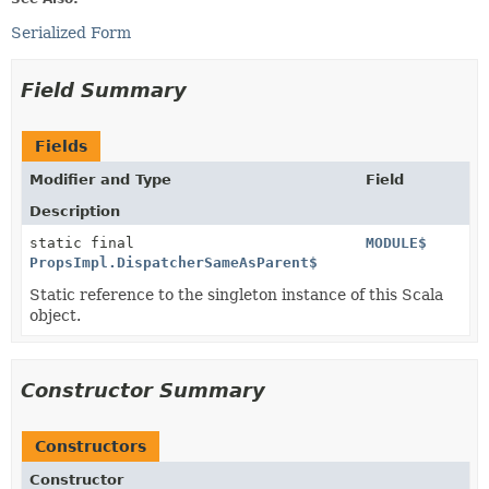
Serialized Form
Field Summary
Fields
Modifier and Type
Field
Description
static final
MODULE$
PropsImpl.DispatcherSameAsParent$
Static reference to the singleton instance of this Scala
object.
Constructor Summary
Constructors
Constructor