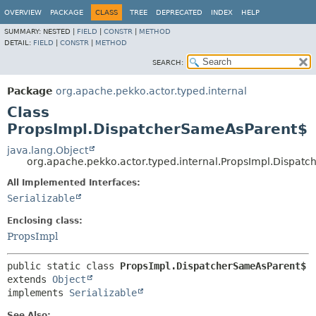
OVERVIEW
PACKAGE
CLASS
TREE
DEPRECATED
INDEX
HELP
SUMMARY:
NESTED |
FIELD
|
CONSTR
|
METHOD
DETAIL:
FIELD
|
CONSTR
|
METHOD
SEARCH:
Package
org.apache.pekko.actor.typed.internal
Class
PropsImpl.DispatcherSameAsParent$
java.lang.Object
org.apache.pekko.actor.typed.internal.PropsImpl.Dispat
All Implemented Interfaces:
Serializable
Enclosing class:
PropsImpl
public static class 
PropsImpl.DispatcherSameAsParent$
extends 
Object
implements 
Serializable
See Also: