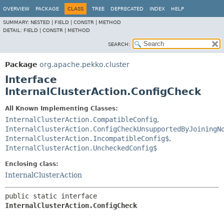
OVERVIEW
PACKAGE
CLASS
TREE
DEPRECATED
INDEX
HELP
SUMMARY:
NESTED |
FIELD |
CONSTR |
METHOD
DETAIL:
FIELD |
CONSTR |
METHOD
SEARCH:
Package
org.apache.pekko.cluster
Interface
InternalClusterAction.ConfigCheck
All Known Implementing Classes:
InternalClusterAction.CompatibleConfig
,
InternalClusterAction.ConfigCheckUnsupportedByJoiningN
InternalClusterAction.IncompatibleConfig$
,
InternalClusterAction.UncheckedConfig$
Enclosing class:
InternalClusterAction
public static interface 
InternalClusterAction.ConfigCheck