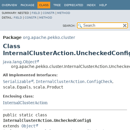
OVERVIEW
PACKAGE
CLASS
TREE
DEPRECATED
INDEX
HELP
SUMMARY:
NESTED |
FIELD
|
CONSTR
|
METHOD
DETAIL:
FIELD
|
CONSTR
|
METHOD
SEARCH:
Package
org.apache.pekko.cluster
Class
InternalClusterAction.UncheckedConfi
java.lang.Object
org.apache.pekko.cluster.InternalClusterAction.Uncheck
All Implemented Interfaces:
Serializable
,
InternalClusterAction.ConfigCheck
,
scala.Equals
,
scala.Product
Enclosing class:
InternalClusterAction
public static class 
InternalClusterAction.UncheckedConfig$
extends 
Object