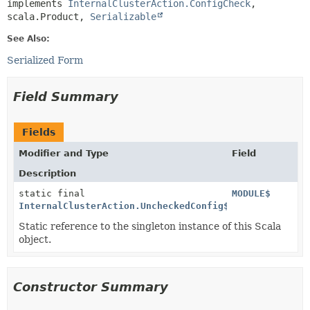
implements 
InternalClusterAction.ConfigCheck
, 
scala.Product, 
Serializable
See Also:
Serialized Form
Field Summary
Fields
Modifier and Type
Field
Description
static final
MODULE$
InternalClusterAction.UncheckedConfig$
Static reference to the singleton instance of this Scala
object.
Constructor Summary