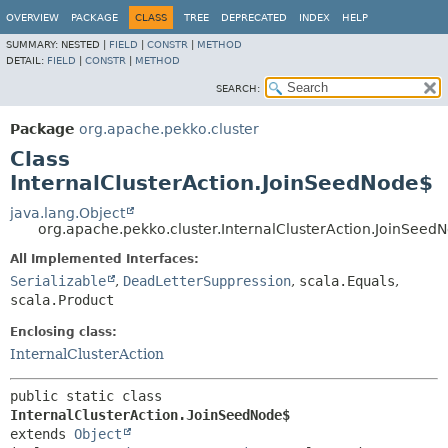
OVERVIEW
PACKAGE
CLASS
TREE
DEPRECATED
INDEX
HELP
SUMMARY:
NESTED |
FIELD
|
CONSTR
|
METHOD
DETAIL:
FIELD
|
CONSTR
|
METHOD
SEARCH:
Package
org.apache.pekko.cluster
Class
InternalClusterAction.JoinSeedNode$
java.lang.Object
org.apache.pekko.cluster.InternalClusterAction.JoinSeed
All Implemented Interfaces:
Serializable
,
DeadLetterSuppression
,
scala.Equals
,
scala.Product
Enclosing class:
InternalClusterAction
public static class 
InternalClusterAction.JoinSeedNode$
extends 
Object