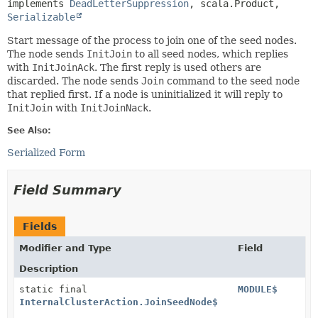
implements 
DeadLetterSuppression
, scala.Product, 
Serializable
Start message of the process to join one of the seed nodes.
The node sends
InitJoin
to all seed nodes, which replies
with
InitJoinAck
. The first reply is used others are
discarded. The node sends
Join
command to the seed node
that replied first. If a node is uninitialized it will reply to
InitJoin
with
InitJoinNack
.
See Also:
Serialized Form
Field Summary
Fields
Modifier and Type
Field
Description
static final
MODULE$
InternalClusterAction.JoinSeedNode$