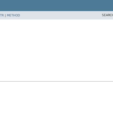
SEARC
TR
|
METHOD