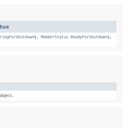
tus
ringForShutdown$
,
MemberStatus.ReadyForShutdown$
,
object.