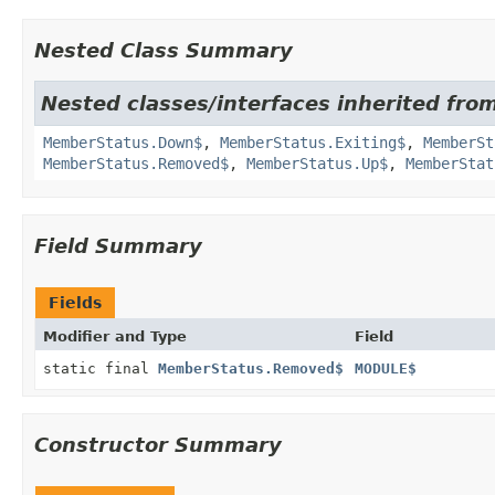
Nested Class Summary
Nested classes/interfaces inherited fro
MemberStatus.Down$
,
MemberStatus.Exiting$
,
MemberSt
MemberStatus.Removed$
,
MemberStatus.Up$
,
MemberStat
Field Summary
Fields
Modifier and Type
Field
static final
MemberStatus.Removed$
MODULE$
Constructor Summary