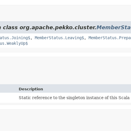
m class org.apache.pekko.cluster.
MemberSta
atus.Joining$
,
MemberStatus.Leaving$
,
MemberStatus.Prepa
us.WeaklyUp$
Description
Static reference to the singleton instance of this Scala 