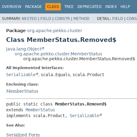
OVERVIEW
PACKAGE
CLASS
TREE
DEPRECATED
INDEX
HELP
SUMMARY:
NESTED
|
FIELD
|
CONSTR
|
METHOD
DETAIL:
FIELD
|
CONS
Package
org.apache.pekko.cluster
Class MemberStatus.Removed$
java.lang.Object
org.apache.pekko.cluster.MemberStatus
org.apache.pekko.cluster.MemberStatus.Removed$
All Implemented Interfaces:
Serializable
,
scala.Equals
,
scala.Product
Enclosing class:
MemberStatus
public static class 
MemberStatus.Removed$
extends 
MemberStatus
implements scala.Product, 
Serializable
See Also:
Serialized Form