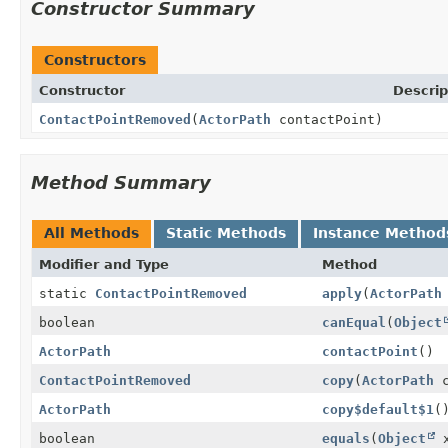
Constructor Summary
Constructors
Constructor
Descrip
ContactPointRemoved
(
ActorPath
contactPoint)
Method Summary
All Methods
Static Methods
Instance Method
Modifier and Type
Method
static
ContactPointRemoved
apply
(
ActorPath
boolean
canEqual
(
Object
ActorPath
contactPoint
()
ContactPointRemoved
copy
(
ActorPath
c
ActorPath
copy$default$1
(
boolean
equals
(
Object
x