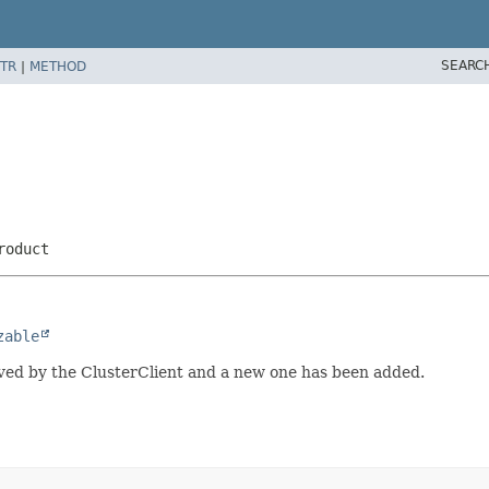
SEARC
TR
|
METHOD
roduct
zable
ved by the ClusterClient and a new one has been added.