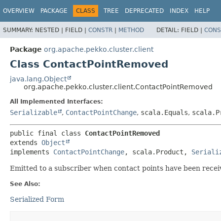
OVERVIEW
PACKAGE
CLASS
TREE
DEPRECATED
INDEX
HELP
SUMMARY:
NESTED |
FIELD |
CONSTR
|
METHOD
DETAIL:
FIELD |
CONS
Package
org.apache.pekko.cluster.client
Class ContactPointRemoved
java.lang.Object
org.apache.pekko.cluster.client.ContactPointRemoved
All Implemented Interfaces:
Serializable
,
ContactPointChange
,
scala.Equals
,
scala.P
public final class 
ContactPointRemoved
extends 
Object
implements 
ContactPointChange
, scala.Product, 
Seriali
Emitted to a subscriber when contact points have been recei
See Also:
Serialized Form