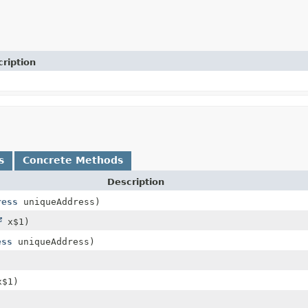
ription
s
Concrete Methods
Description
ress
uniqueAddress)
x$1)
ess
uniqueAddress)
)
$1)