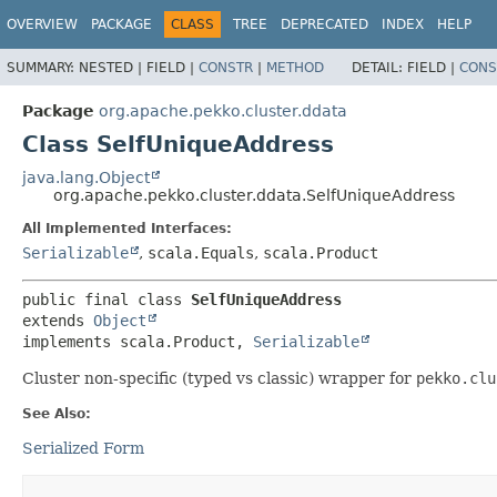
OVERVIEW
PACKAGE
CLASS
TREE
DEPRECATED
INDEX
HELP
SUMMARY:
NESTED |
FIELD |
CONSTR
|
METHOD
DETAIL:
FIELD |
CONS
Package
org.apache.pekko.cluster.ddata
Class SelfUniqueAddress
java.lang.Object
org.apache.pekko.cluster.ddata.SelfUniqueAddress
All Implemented Interfaces:
Serializable
,
scala.Equals
,
scala.Product
public final class 
SelfUniqueAddress
extends 
Object
implements scala.Product, 
Serializable
Cluster non-specific (typed vs classic) wrapper for
pekko.clu
See Also:
Serialized Form