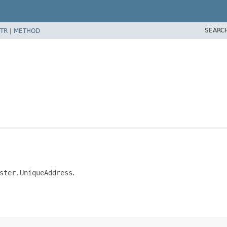
SEARC
TR
|
METHOD
ster.UniqueAddress
.