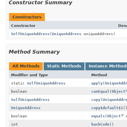
Constructor Summary
Constructors
Constructor
Desc
SelfUniqueAddress
(
UniqueAddress
uniqueAddress)
Method Summary
All Methods
Static Methods
Instance Method
Modifier and Type
Method
static
SelfUniqueAddress
apply
(
UniqueAdd
boolean
canEqual
(
Object
SelfUniqueAddress
copy
(
UniqueAddr
UniqueAddress
copy$default$1
(
boolean
equals
(
Object
x
int
hashCode
()