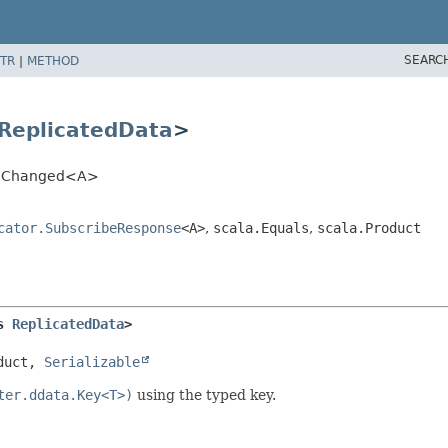
SEARC
TR
|
METHOD
ReplicatedData
>
tor.Changed<A>
cator.SubscribeResponse
<A>
,
scala.Equals
,
scala.Product
s 
ReplicatedData
>
duct, 
Serializable
ter.ddata.Key<T>)
using the typed key.