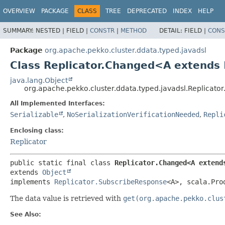
OVERVIEW
PACKAGE
CLASS
TREE
DEPRECATED
INDEX
HELP
SUMMARY:
NESTED |
FIELD |
CONSTR
|
METHOD
DETAIL:
FIELD |
CONS
Package
org.apache.pekko.cluster.ddata.typed.javadsl
Class Replicator.Changed<A extends
java.lang.Object
org.apache.pekko.cluster.ddata.typed.javadsl.Replica
All Implemented Interfaces:
Serializable
,
NoSerializationVerificationNeeded
,
Repli
Enclosing class:
Replicator
public static final class 
Replicator.Changed<A extend
extends 
Object
implements 
Replicator.SubscribeResponse
<A>, scala.Pro
The data value is retrieved with
get(org.apache.pekko.clus
See Also: