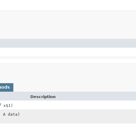
hods
Description
x$1)
, A data)
)