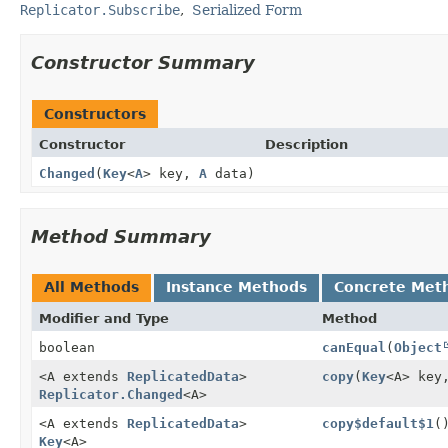
Replicator.Subscribe
Serialized Form
Constructor Summary
Constructors
Constructor
Description
Changed
(
Key
<
A
> key,
A
data)
Method Summary
All Methods
Instance Methods
Concrete Met
Modifier and Type
Method
boolean
canEqual
(
Object
<A extends
ReplicatedData
>
copy
(
Key
<A> key
Replicator.Changed
<A>
<A extends
ReplicatedData
>
copy$default$1
(
Key
<A>