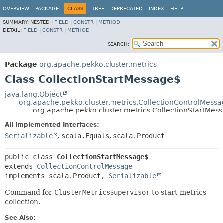
OVERVIEW
PACKAGE
CLASS
TREE
DEPRECATED
INDEX
HELP
SUMMARY:
NESTED |
FIELD
|
CONSTR
|
METHOD
DETAIL:
FIELD
|
CONSTR
|
METHOD
SEARCH:
Package
org.apache.pekko.cluster.metrics
Class CollectionStartMessage$
java.lang.Object
org.apache.pekko.cluster.metrics.CollectionControlMess
org.apache.pekko.cluster.metrics.CollectionStartMes
All Implemented Interfaces:
Serializable
,
scala.Equals
,
scala.Product
public class 
CollectionStartMessage$
extends 
CollectionControlMessage
implements scala.Product, 
Serializable
Command for
ClusterMetricsSupervisor
to start metrics
collection.
See Also: