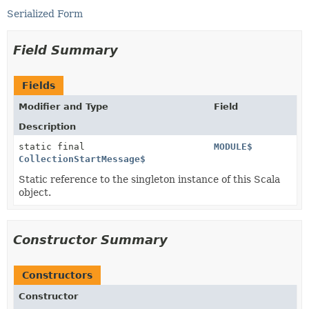
Serialized Form
Field Summary
Fields
Modifier and Type
Field
Description
static final
MODULE$
CollectionStartMessage$
Static reference to the singleton instance of this Scala
object.
Constructor Summary
Constructors
Constructor