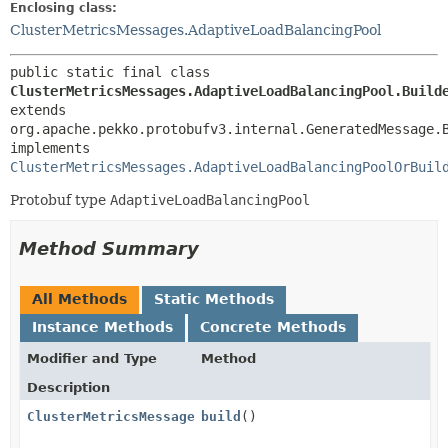
Enclosing class:
ClusterMetricsMessages.AdaptiveLoadBalancingPool
public static final class 
ClusterMetricsMessages.AdaptiveLoadBalancingPool.Build
extends 
org.apache.pekko.protobufv3.internal.GeneratedMessage.
implements 
ClusterMetricsMessages.AdaptiveLoadBalancingPoolOrBuil
Protobuf type
AdaptiveLoadBalancingPool
Method Summary
All Methods
Static Methods
Instance Methods
Concrete Methods
Modifier and Type
Method
Description
ClusterMetricsMessages.AdaptiveLoadBalancingPool
build
()