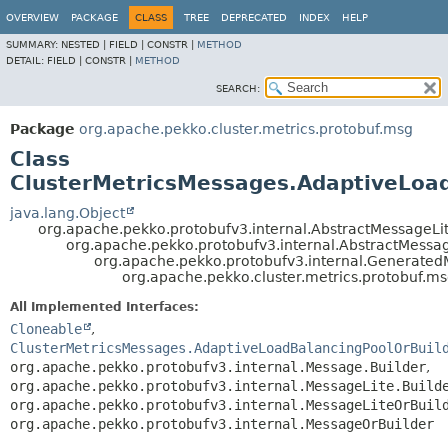
OVERVIEW
PACKAGE
CLASS
TREE
DEPRECATED
INDEX
HELP
SUMMARY:
NESTED |
FIELD |
CONSTR |
METHOD
DETAIL:
FIELD |
CONSTR |
METHOD
SEARCH:
Package
org.apache.pekko.cluster.metrics.protobuf.msg
Class
ClusterMetricsMessages.AdaptiveLoad
java.lang.Object
org.apache.pekko.protobufv3.internal.AbstractMessageLit
org.apache.pekko.protobufv3.internal.AbstractMessa
org.apache.pekko.protobufv3.internal.Generate
org.apache.pekko.cluster.metrics.protobuf.m
All Implemented Interfaces:
Cloneable
,
ClusterMetricsMessages.AdaptiveLoadBalancingPoolOrBuil
org.apache.pekko.protobufv3.internal.Message.Builder
,
org.apache.pekko.protobufv3.internal.MessageLite.Build
org.apache.pekko.protobufv3.internal.MessageLiteOrBuil
org.apache.pekko.protobufv3.internal.MessageOrBuilder