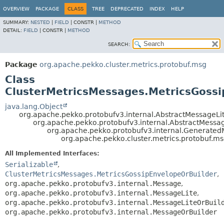
OVERVIEW
PACKAGE
CLASS
TREE
DEPRECATED
INDEX
HELP
SUMMARY:
NESTED
|
FIELD
|
CONSTR |
METHOD
DETAIL:
FIELD
|
CONSTR |
METHOD
SEARCH:
Package
org.apache.pekko.cluster.metrics.protobuf.msg
Class
ClusterMetricsMessages.MetricsGoss
java.lang.Object
org.apache.pekko.protobufv3.internal.AbstractMessageLi
org.apache.pekko.protobufv3.internal.AbstractMessa
org.apache.pekko.protobufv3.internal.Generate
org.apache.pekko.cluster.metrics.protobuf.m
All Implemented Interfaces:
Serializable
,
ClusterMetricsMessages.MetricsGossipEnvelopeOrBuilder
,
org.apache.pekko.protobufv3.internal.Message
,
org.apache.pekko.protobufv3.internal.MessageLite
,
org.apache.pekko.protobufv3.internal.MessageLiteOrBuil
org.apache.pekko.protobufv3.internal.MessageOrBuilder