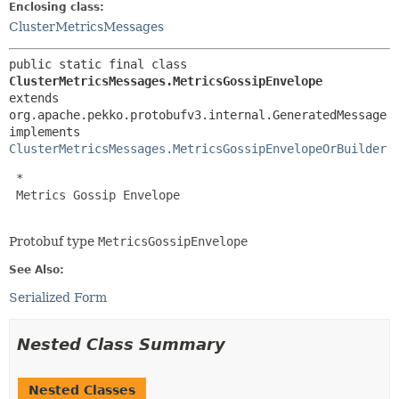
Enclosing class:
ClusterMetricsMessages
public static final class 
ClusterMetricsMessages.MetricsGossipEnvelope
extends 
org.apache.pekko.protobufv3.internal.GeneratedMessage

implements 
ClusterMetricsMessages.MetricsGossipEnvelopeOrBuilder
 *

 Metrics Gossip Envelope

Protobuf type
MetricsGossipEnvelope
See Also:
Serialized Form
Nested Class Summary
Nested Classes