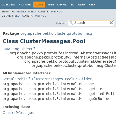
OVERVIEW
PACKAGE
CLASS
TREE
DEPRECATED
INDEX
HELP
SUMMARY:
NESTED
|
FIELD
|
CONSTR |
METHOD
DETAIL:
FIELD
|
CONSTR |
METHOD
SEARCH:
Package
org.apache.pekko.cluster.protobuf.msg
Class ClusterMessages.Pool
java.lang.Object
org.apache.pekko.protobufv3.internal.AbstractMessageLi
org.apache.pekko.protobufv3.internal.AbstractMessa
org.apache.pekko.protobufv3.internal.Generate
org.apache.pekko.cluster.protobuf.msg.Clust
All Implemented Interfaces:
Serializable
,
ClusterMessages.PoolOrBuilder
,
org.apache.pekko.protobufv3.internal.Message
,
org.apache.pekko.protobufv3.internal.MessageLite
,
org.apache.pekko.protobufv3.internal.MessageLiteOrBuil
org.apache.pekko.protobufv3.internal.MessageOrBuilder
Enclosing class:
ClusterMessages