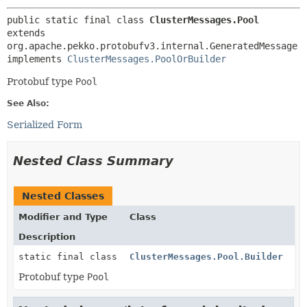
public static final class 
ClusterMessages.Pool
extends 
org.apache.pekko.protobufv3.internal.GeneratedMessage

implements 
ClusterMessages.PoolOrBuilder
Protobuf type
Pool
See Also:
Serialized Form
Nested Class Summary
Nested Classes
Modifier and Type
Class
Description
static final class
ClusterMessages.Pool.Builder
Protobuf type
Pool